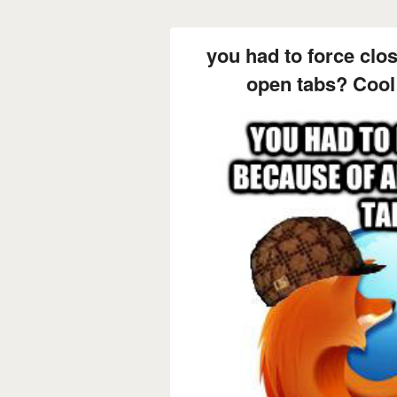
you had to force clos
open tabs? Cool 