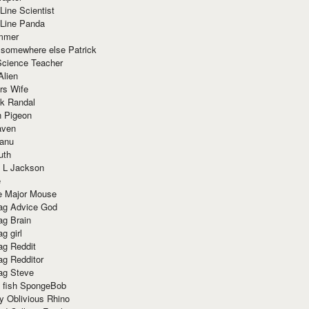
Line Scientist
-Line Panda
mmer
 somewhere else Patrick
Science Teacher
Alien
rs Wife
k Randal
n Pigeon
aven
anu
uth
 L Jackson
e
e Major Mouse
g Advice God
g Brain
g girl
g Reddit
g Redditor
g Steve
s fish SpongeBob
y Oblivious Rhino