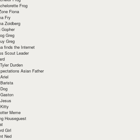
chelorette Frog
Zone Fiona
ma Fry
ma Zoidberg
 Gopher
og Greg
uy Greg
 finds the Internet
ss Scout Leader
ard
 Tyler Durden
pectations Asian Father
Ariel
 Barista
 Dog
 Gaston
 Jesus
 Kitty
Potter Meme
ing Houseguest
at
rd Girl
nt Ned