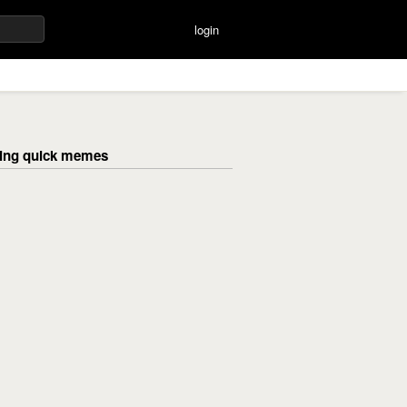
login