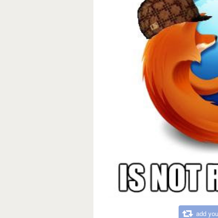
add you