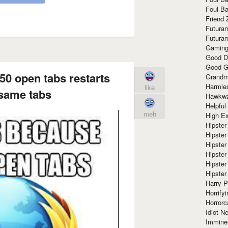
Foul Ba
Friend 
Futura
Futura
Gaming
Good D
Good G
50 open tabs restarts
Grandma
Harmle
like
 same tabs
Hawkw
Helpful
meh
High Ex
Hipster 
Hipster
Hipster
Hipster
Hipster
Hipster
Harry 
Horrify
Horrorc
Idiot Ne
Immine