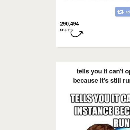
ad
290,494
SHARES
tells you it can't
because it's still r