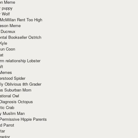
ion Meme
y puppy
y Wolf
McMillan Rent Too High
meson Meme
 Ducreux
tal Bookseller Ostrich
Kyle
un Coon
at
rm relationship Lobster
ft
Memes
erstood Spider
ly Oblivious 8th Grader
ous Suburban Mom
tional Owl
 Diagnosis Octopus
tic Crab
ry Muslim Man
Permissive Hippie Parents
d Parrot
tar
raptor