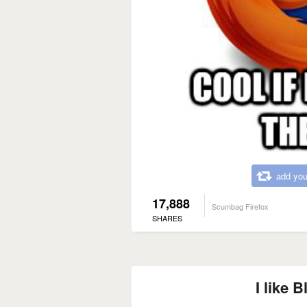
add you
17,888
Scumbag Firefox
SHARES
I like B