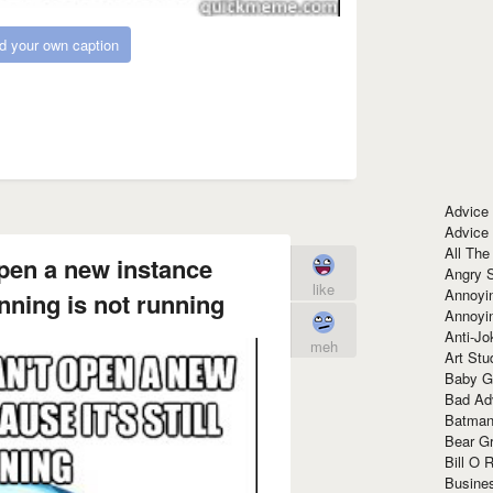
d your own caption
Advice
Advice
All The
 open a new instance
Angry 
like
Annoyin
unning is not running
Annoyi
Anti-Jo
meh
Art Stu
Baby G
Bad Ad
Batman
Bear Gr
Bill O R
Busine