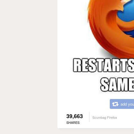
add you
39,663
Scumbag Firefox
SHARES