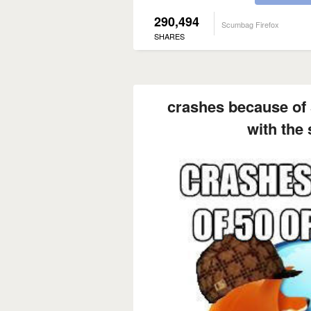
290,494
Scumbag Firefox
SHARES
crashes because of 
with the