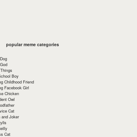
popular meme categories
 Dog
 God
 Things
School Boy
g Childhood Friend
ng Facebook Girl
ke Chicken
dent Owl
odfather
vice Cat
 and Joker
ylls
eilly
ss Cat