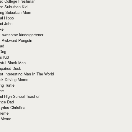
red College Freshman
ed Suburban Kid
ring Suburban Mom
al Hippo
ad John
ke
y awesome kindergartener
ly Awkward Penguin
Dad
 Dog
s Kid
sful Black Man
mpaired Duck
t Interesting Man In The World
ck Driving Meme
ng Turtle
ace
ul High School Teacher
nce Dad
yrics Christina
 meme
o Meme