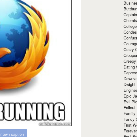
Busine
Butthur
Captain
Chemis
Colleg
Condes
Confuc
Courag
Crazy G
Creepe
Creepy
Dating 
Depres
Downvo
Dwight
Enginee
Epic J
Evil Pl
Fallout
Family
Fancy 
First W
Forever
r own caption
Foul Ba