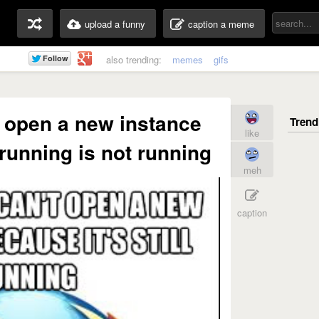
upload a funny
caption a meme
also trending:
memes
gifs
't open a new instance
like
l running is not running
meh
caption