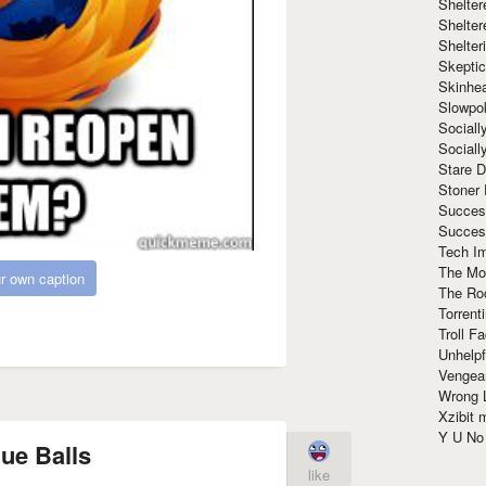
Shelte
Shelter
Shelte
Skeptic
Skinhe
Slowpo
Sociall
Social
Stare 
Stoner
Succes
Succes
Tech I
The Mos
r own caption
The Ro
Torrenti
Troll F
Unhelpf
Vengea
Wrong L
Xzibit
Y U N
lue Balls
like