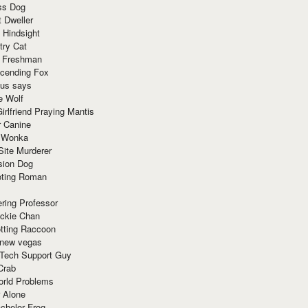
ss Dog
t Dweller
 Hindsight
try Cat
e Freshman
cending Fox
ius says
e Wolf
irlfriend Praying Mantis
r Canine
 Wonka
Site Murderer
sion Dog
ting Roman
ring Professor
ackie Chan
otting Raccoon
 new vegas
 Tech Support Guy
Crab
orld Problems
 Alone
chelor Frog