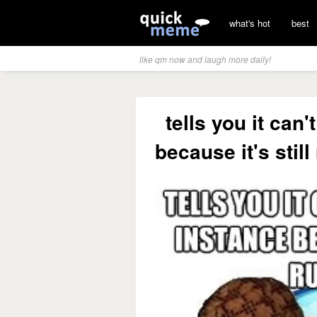
what's hot
best
like qm now and laugh more daily!
tells you it can
because it's stil