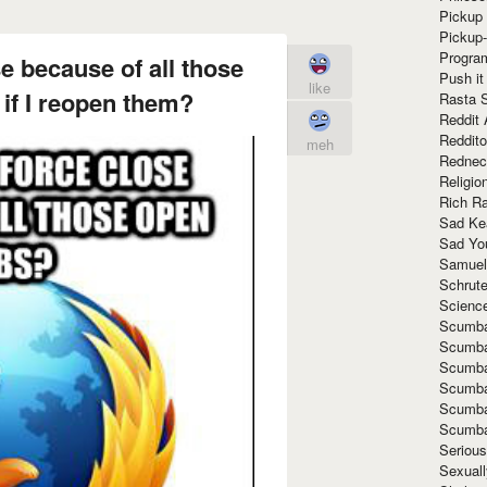
Pickup 
Pickup
Progra
e because of all those
Push it
like
if I reopen them?
Rasta 
Reddit 
Reddito
meh
Rednec
Religio
Rich R
Sad Ke
Sad Yo
Samuel
Schrut
Scienc
Scumba
Scumba
Scumba
Scumba
Scumba
Scumba
Seriou
Sexuall