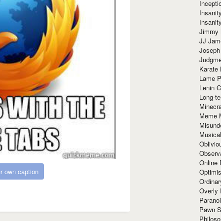
Incept
Insanit
Insanit
Jimmy 
JJ Ja
Joseph
Judgmen
Karate 
Lame P
Lenin C
Long-te
Minecra
Meme 
Misund
Musical
Oblivi
Observa
Online
r own caption
Optimis
Ordina
Overly 
Paranoi
Pawn S
Philoso