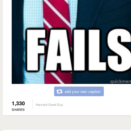
add your own caption
1,330
Harvard Good Guy
SHARES