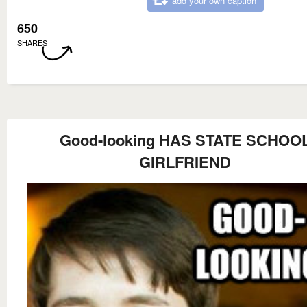
add your own caption
650
SHARES
Good-looking HAS STATE SCHOO
GIRLFRIEND