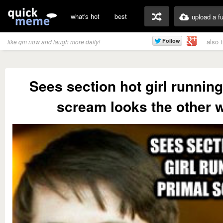
what's hot
best
upload a f
also 
like qm now and laugh more daily!
Sees section hot girl running
scream looks the other 