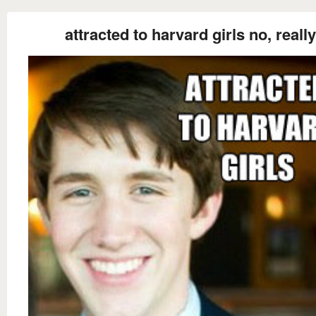
attracted to harvard girls no, really