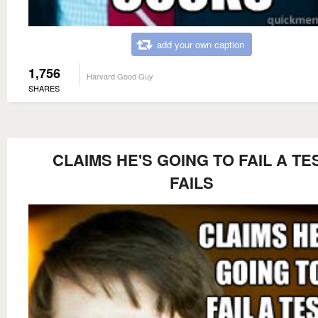
add your own caption
1,756
Harvard Good Guy
SHARES
CLAIMS HE'S GOING TO FAIL A TE
FAILS