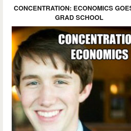
CONCENTRATION: ECONOMICS GOE
GRAD SCHOOL