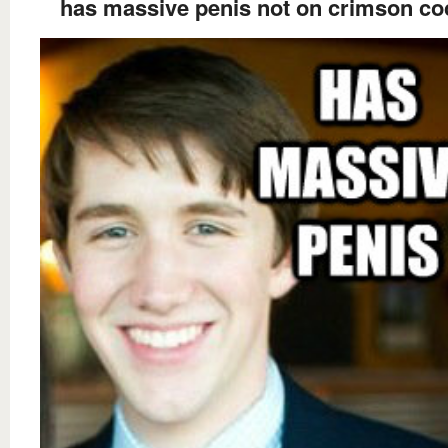
has massive penis not on crimson co