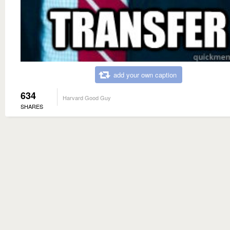
add your own caption
634
Harvard Good Guy
SHARES