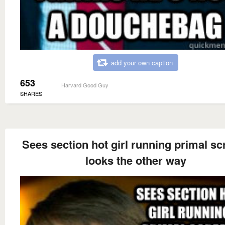
add your own caption
653
Harvard Good Guy
SHARES
Sees section hot girl running primal s
looks the other way