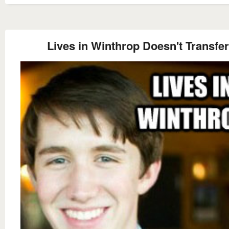
Lives in Winthrop Doesn't Transfer