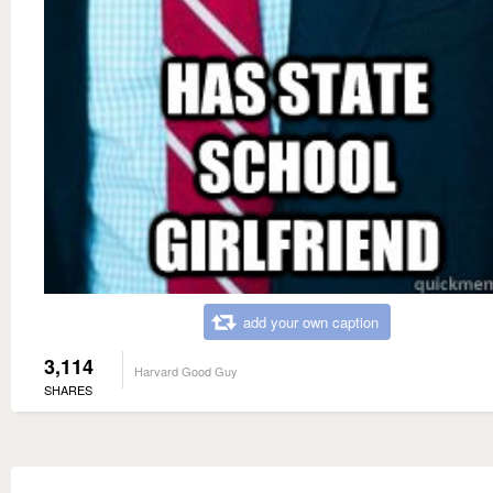
add your own caption
3,114
Harvard Good Guy
SHARES