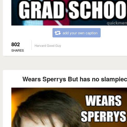
add your own caption
802
Harvard Good Guy
SHARES
Wears Sperrys But has no slampie