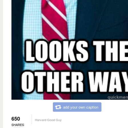
add your own caption
650
Harvard Good Guy
SHARES