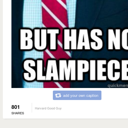
add your own caption
801
Harvard Good Guy
SHARES