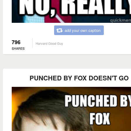
add your own caption
796
Harvard Good Guy
SHARES
PUNCHED BY FOX DOESN'T GO