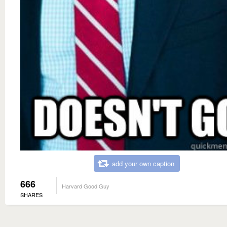
add your own caption
666
Harvard Good Guy
SHARES