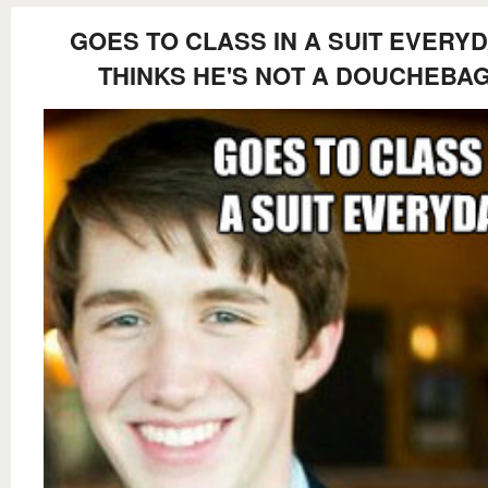
GOES TO CLASS IN A SUIT EVERY
THINKS HE'S NOT A DOUCHEBA