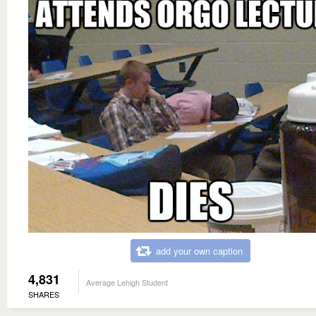
add your own caption
4,831
Average Lehigh Student
SHARES