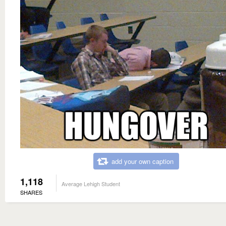
add your own caption
1,118
Average Lehigh Student
SHARES