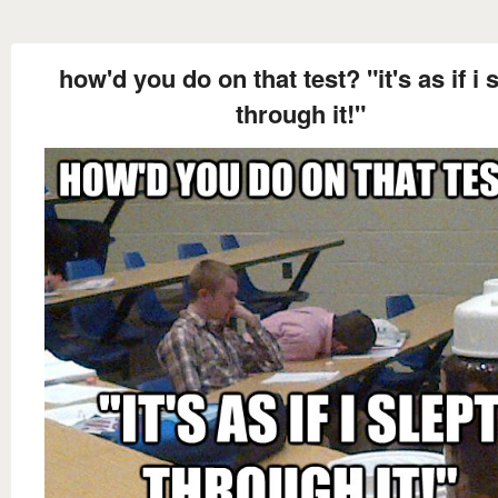
how'd you do on that test? "it's as if i 
through it!"