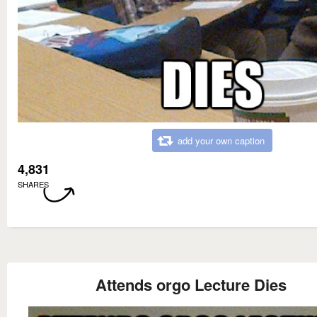
add your own caption
4,831
SHARES
Attends orgo Lecture Dies