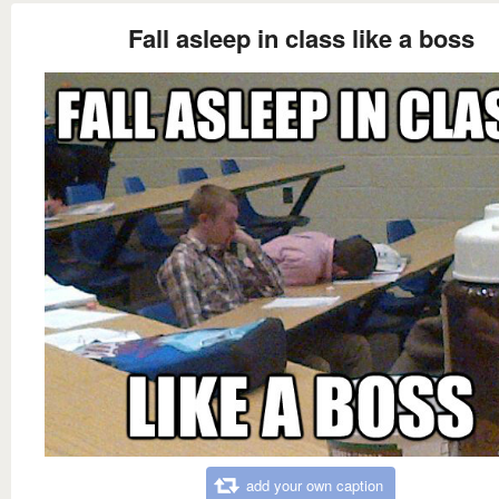
Fall asleep in class like a boss
add your own caption