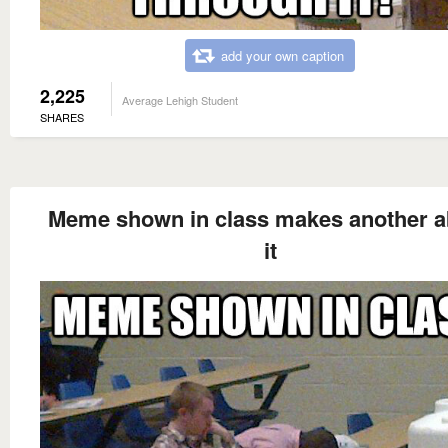
add your own caption
2,225
Average Lehigh Student
SHARES
Meme shown in class makes another a
it