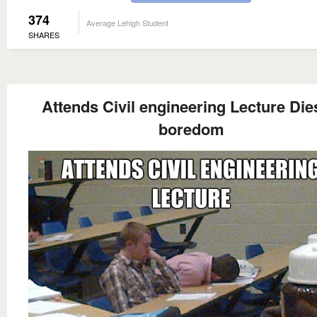
374
Average Lehigh Student
SHARES
Attends Civil engineering Lecture Die
boredom