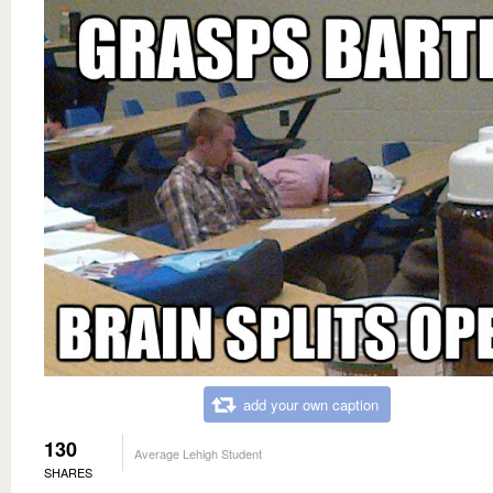
add your own caption
130
Average Lehigh Student
SHARES