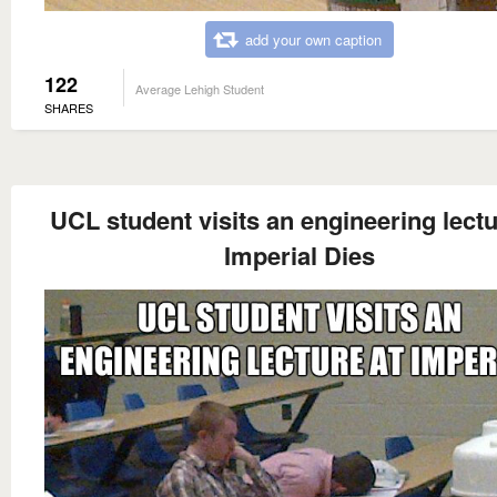
add your own caption
122
Average Lehigh Student
SHARES
UCL student visits an engineering lectu
Imperial Dies