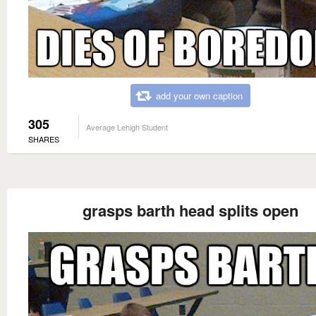
add your own caption
305
Average Lehigh Student
SHARES
grasps barth head splits open