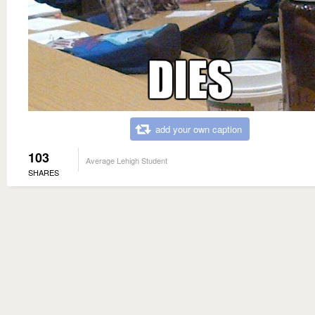
add your own caption
103
Average Lehigh Student
SHARES