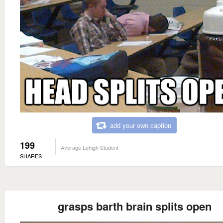
add your own caption
199
Average Lehigh Student
SHARES
grasps barth brain splits open