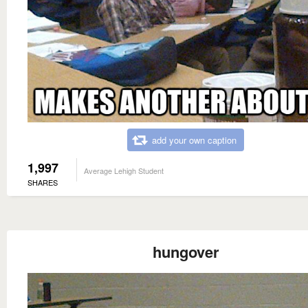
add your own caption
1,997
Average Lehigh Student
SHARES
hungover