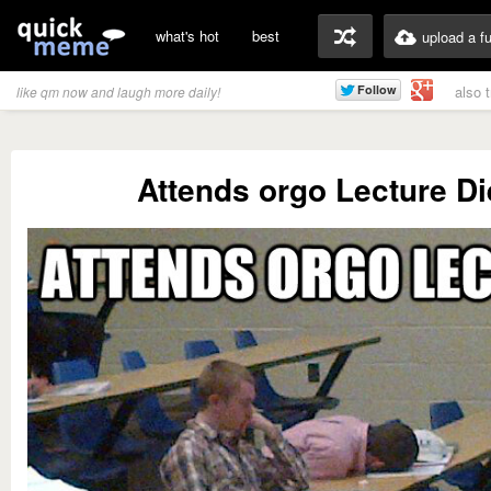
what's hot
best
upload a f
also 
like qm now and laugh more daily!
Attends orgo Lecture Di