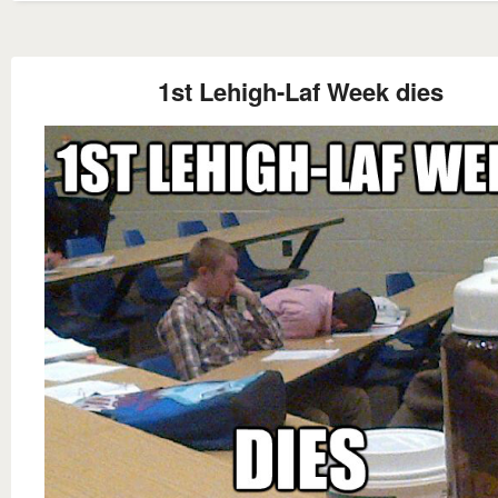
1st Lehigh-Laf Week dies