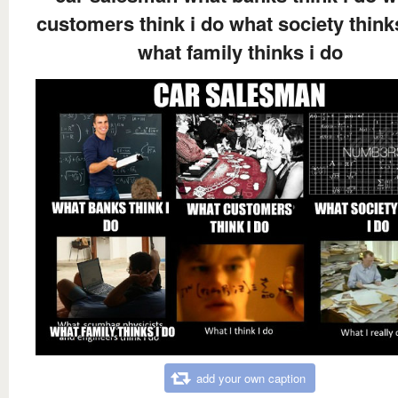
customers think i do what society think
what family thinks i do
add your own caption