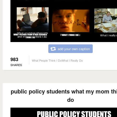
add your own caption
983
What People Think I DoWhat I Really Do
SHARES
public policy students what my mom thi
do