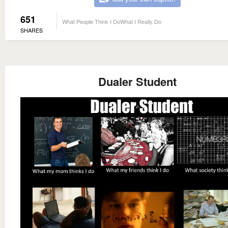
651
What People Think I DoWhat I Really Do
SHARES
Dualer Student