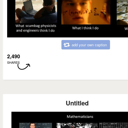
add your own caption
2,490
SHARES
Untitled