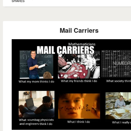
SHARES
Mail Carriers