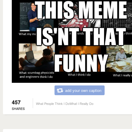
add your own caption
457
What People Think I DoWhat I Really Do
SHARES