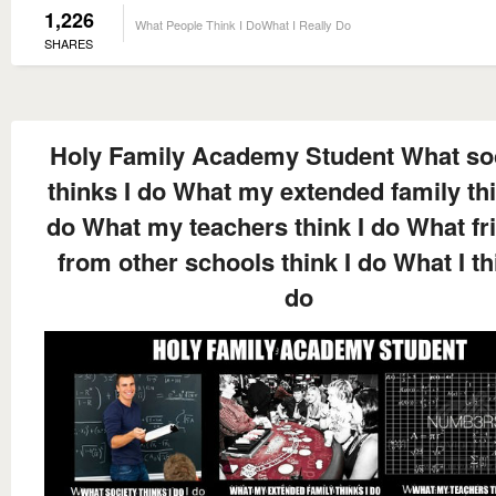
1,226
What People Think I DoWhat I Really Do
SHARES
Holy Family Academy Student What so
thinks I do What my extended family thi
do What my teachers think I do What fr
from other schools think I do What I th
do