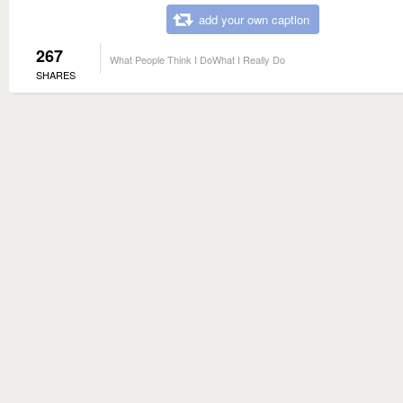
add your own caption
267
What People Think I DoWhat I Really Do
SHARES