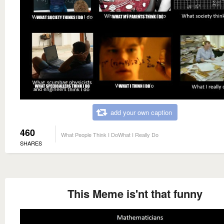
add your own caption
460
What People Think I DoWhat I Really Do
SHARES
This Meme is'nt that funny