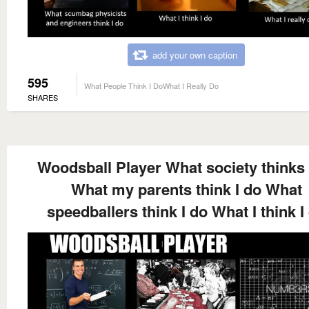
add your own caption
595
What People Think I DoWhat I Really Do
SHARES
Woodsball Player What society thinks 
What my parents think I do What
speedballers think I do What I think I