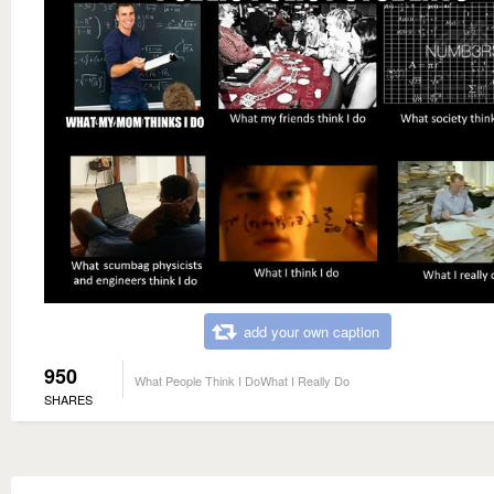
add your own caption
950
What People Think I DoWhat I Really Do
SHARES