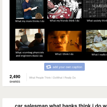
add your own caption
2,490
What People Think I DoWhat I Really Do
SHARES
car salesman what banks think i do w