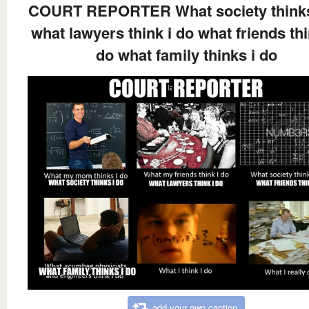
COURT REPORTER What society thinks
what lawyers think i do what friends thi
do what family thinks i do
add your own caption