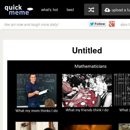
what's hot
best
upload a f
also 
like qm now and laugh more daily!
Untitled