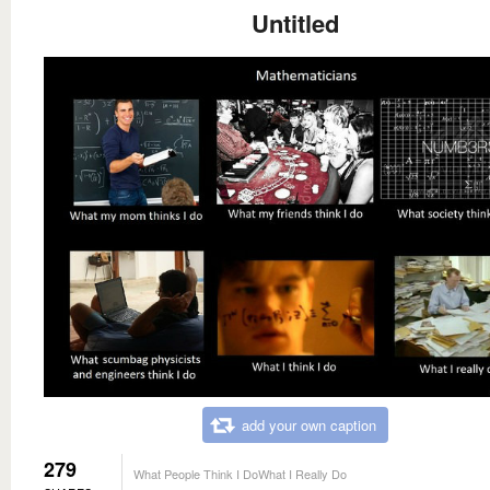
Untitled
add your own caption
279
What People Think I DoWhat I Really Do