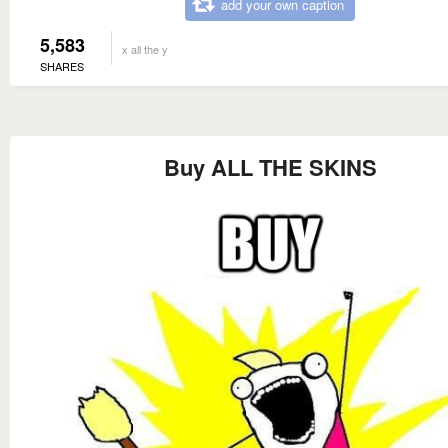
add your own caption
5,583
x all the y
SHARES
Buy ALL THE SKINS