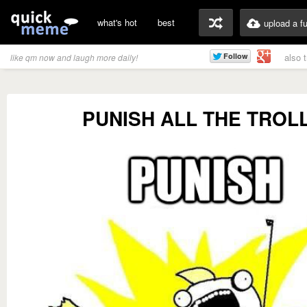
what's hot
best
upload a f
also 
like qm now and laugh more daily!
PUNISH ALL THE TROLL