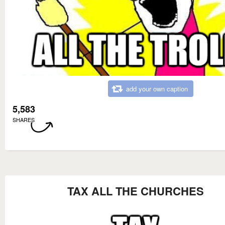
add your own caption
5,583
SHARES
TAX ALL THE CHURCHES