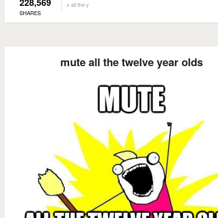
228,569
x all the y
SHARES
mute all the twelve year olds