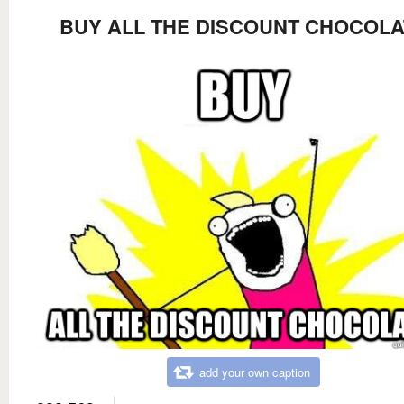
BUY ALL THE DISCOUNT CHOCOLA
add your own caption