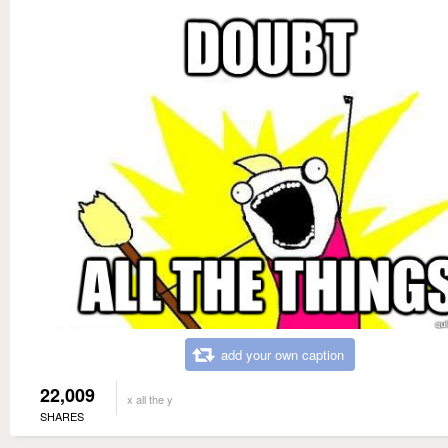
add your own caption
22,009
x all the y
SHARES