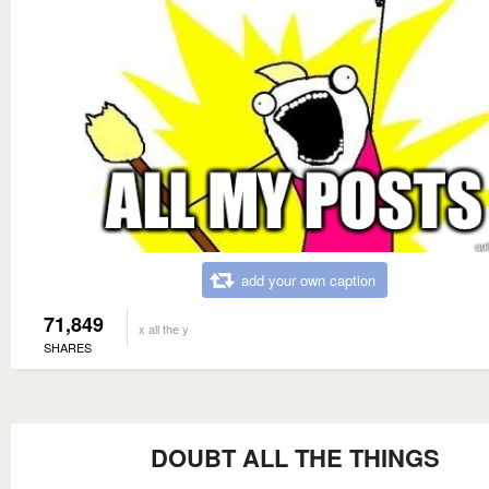
add your own caption
71,849
x all the y
SHARES
DOUBT ALL THE THINGS