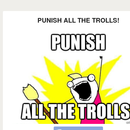
PUNISH ALL THE TROLLS!