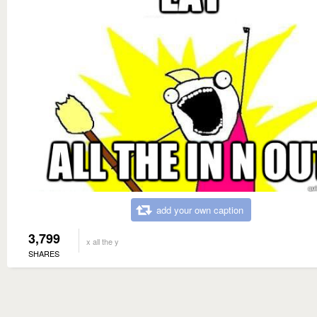
add your own caption
3,799
x all the y
SHARES