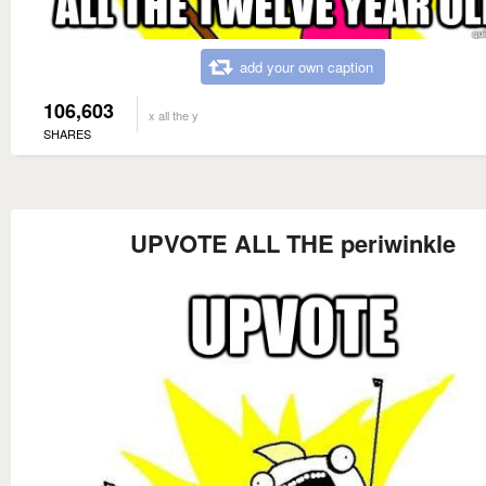
add your own caption
106,603
x all the y
SHARES
UPVOTE ALL THE periwinkle