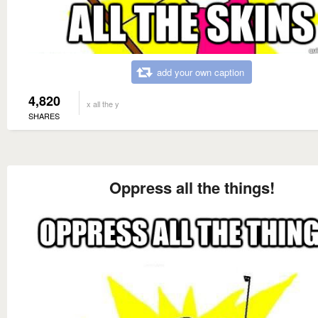
add your own caption
4,820
x all the y
SHARES
Oppress all the things!