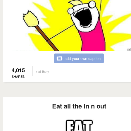
add your own caption
4,015
x all the y
SHARES
Eat all the in n out