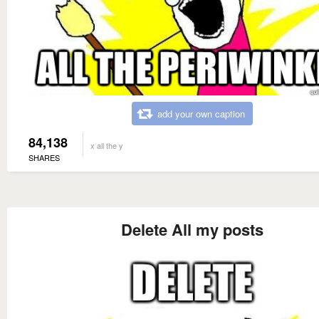
add your own caption
84,138
x all the y
SHARES
Delete All my posts