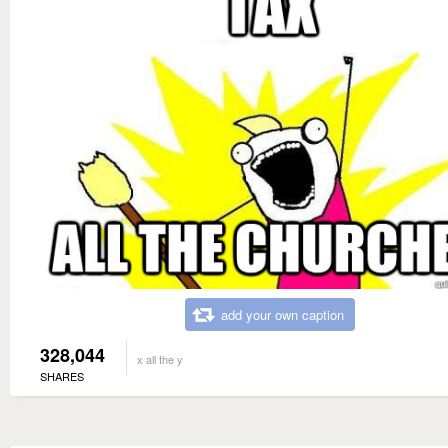
add your own caption
328,044
x all the y
SHARES