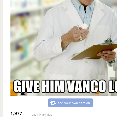
add your own caption
1,977
Lazy Pharmacist