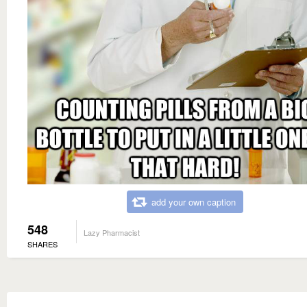
add your own caption
548
Lazy Pharmacist
SHARES