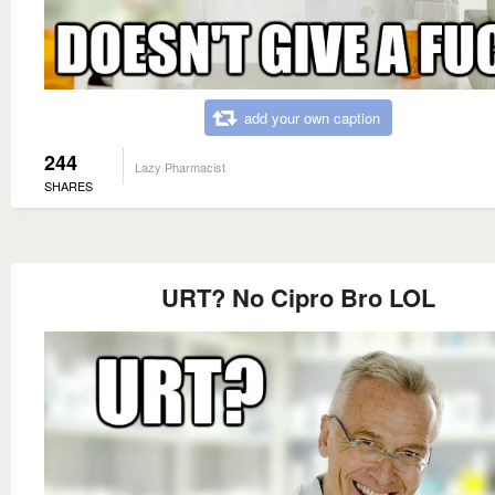
add your own caption
244
Lazy Pharmacist
SHARES
URT? No Cipro Bro LOL