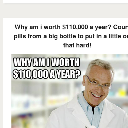
Why am i worth $110,000 a year? Coun
pills from a big bottle to put in a little o
that hard!