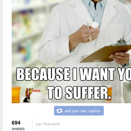
add your own caption
694
Lazy Pharmacist
SHARES