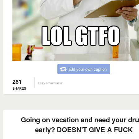
add your own caption
261
Lazy Pharmacist
SHARES
Going on vacation and need your dr
early? DOESN'T GIVE A FUCK