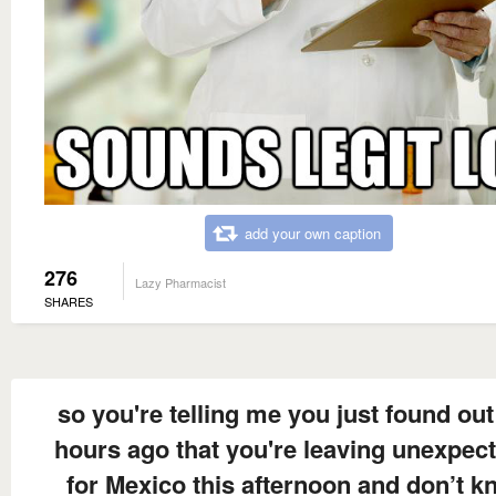
add your own caption
276
Lazy Pharmacist
SHARES
so you're telling me you just found out
hours ago that you're leaving unexpec
for Mexico this afternoon and don’t 