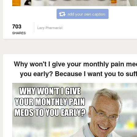
add your own caption
703
Lazy Pharmacist
SHARES
Why won't I give your monthly pain me
you early? Because I want you to suff