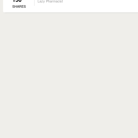
Lazy Pharmacist
SHARES