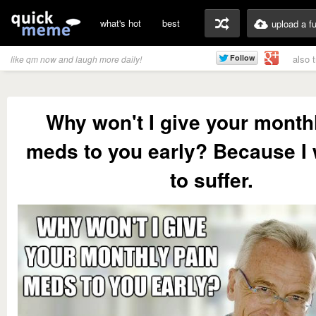
what's hot
best
upload a f
also 
like qm now and laugh more daily!
Why won't I give your month
meds to you early? Because I
to suffer.