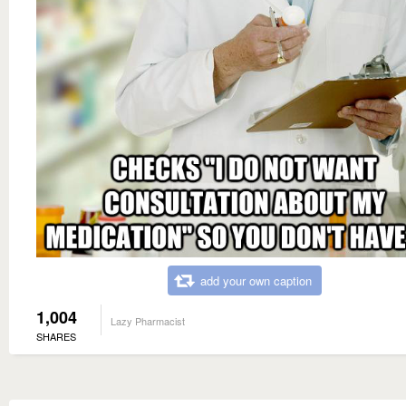
add your own caption
1,004
Lazy Pharmacist
SHARES