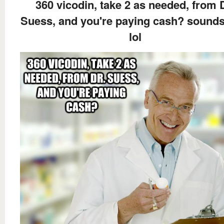
360 vicodin, take 2 as needed, from 
Suess, and you're paying cash? sounds 
lol