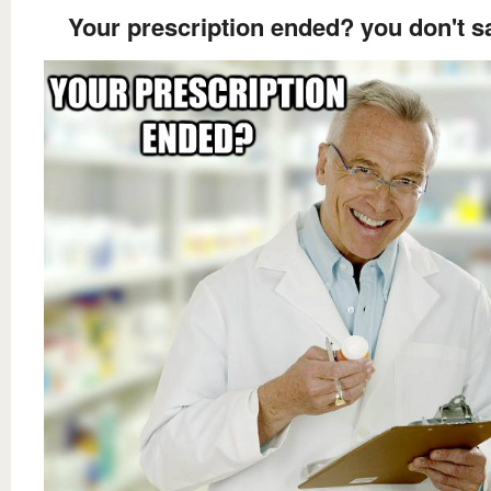
Your prescription ended? you don't s