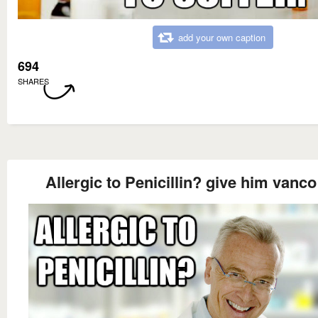
add your own caption
694
SHARES
Allergic to Penicillin? give him vanco 