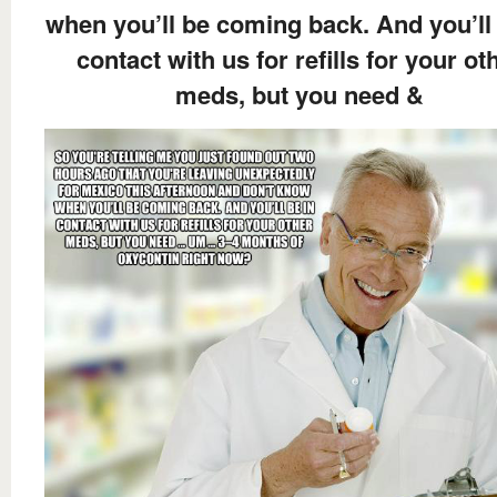
when you’ll be coming back. And you’ll 
contact with us for refills for your ot
meds, but you need &