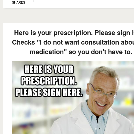
SHARES
Here is your prescription. Please sign 
Checks "I do not want consultation abo
medication" so you don't have to.