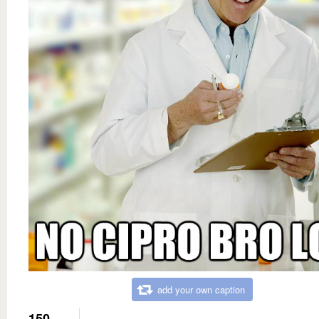
add your own caption
150