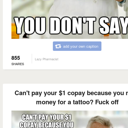
add your own caption
855
Lazy Pharmacist
SHARES
Can't pay your $1 copay because you 
money for a tattoo? Fuck off