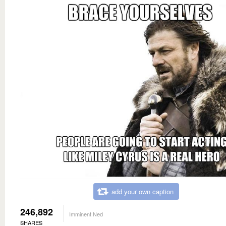
add your own caption
246,892
Imminent Ned
SHARES