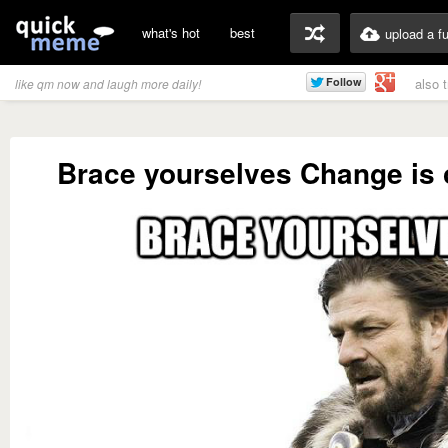
what's hot
best
upload a f
also 
like qm now and laugh more daily!
Brace yourselves Change is