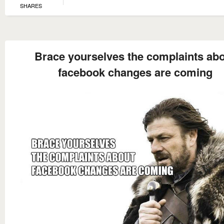
SHARES
Brace yourselves the complaints ab
facebook changes are coming