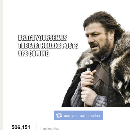
add your own caption
506,151
Imminent Ned