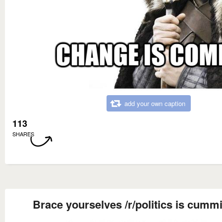
add your own caption
113
SHARES
Brace yourselves /r/politics is cumm