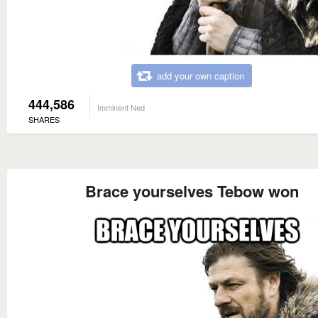
add your own caption
444,586
Imminent Ned
SHARES
Brace yourselves Tebow won