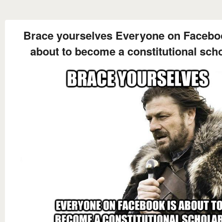
Brace yourselves Everyone on Facebo
about to become a constitutional sch