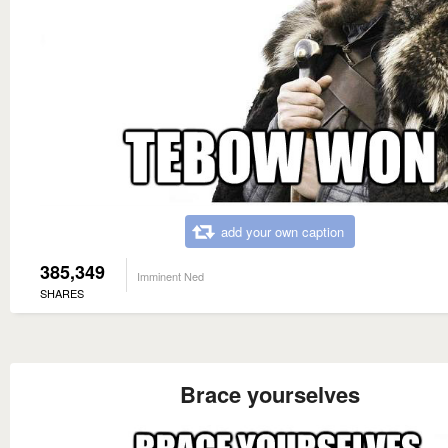
add your own caption
385,349
Imminent Ned
SHARES
Brace yourselves