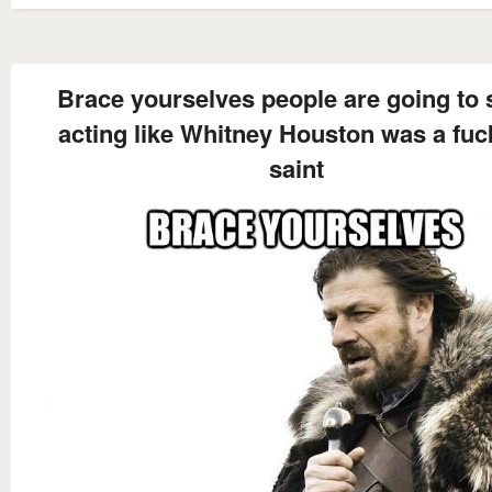
Brace yourselves people are going to s
acting like Whitney Houston was a fuc
saint