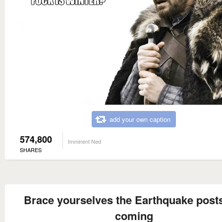
add your own caption
574,800
Imminent Ned
SHARES
Brace yourselves the Earthquake post
coming