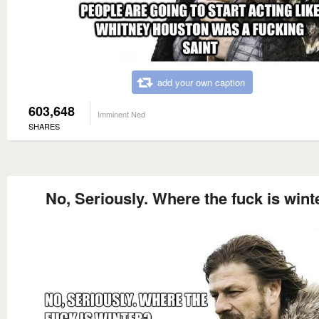
add your own caption
603,648
Imminent Ned
SHARES
No, Seriously. Where the fuck is wint