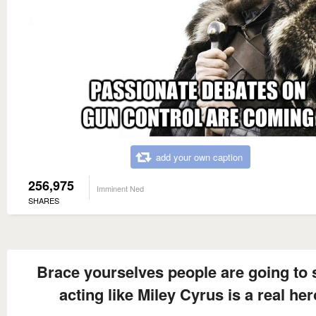
add your own caption
256,975
Imminent Ned
SHARES
Brace yourselves people are going to s
acting like Miley Cyrus is a real her