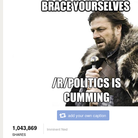
add your own caption
1,043,869
Imminent Ned
SHARES