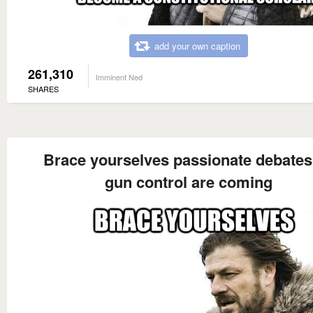
add your own caption
261,310
Imminent Ned
SHARES
Brace yourselves passionate debates
gun control are coming