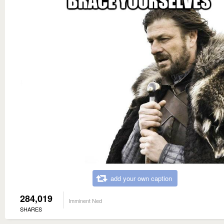
add your own caption
284,019
Imminent Ned
SHARES