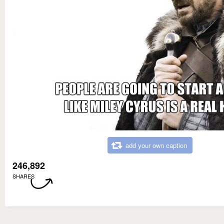
add your own caption
246,892
SHARES