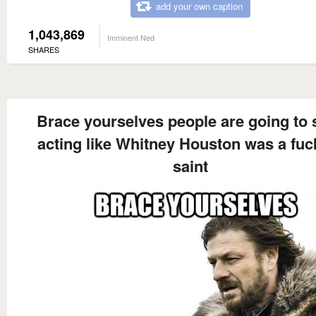
add your own caption
1,043,869
Imminent Ned
SHARES
Brace yourselves people are going to s
acting like Whitney Houston was a fuc
saint