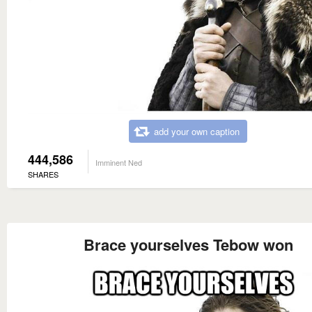
add your own caption
444,586
Imminent Ned
SHARES
Brace yourselves Tebow won