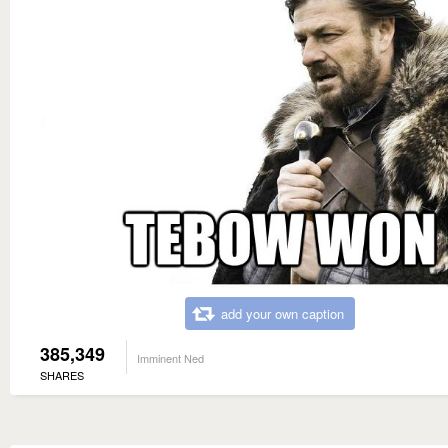
add your own caption
385,349
Imminent Ned
SHARES