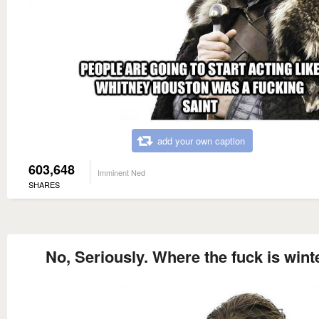
add your own caption
603,648
Imminent Ned
SHARES
No, Seriously. Where the fuck is wint