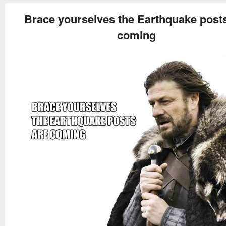
Brace yourselves the Earthquake post
coming