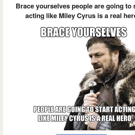
Brace yourselves people are going to s
acting like Miley Cyrus is a real her