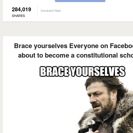
284,019
Imminent Ned
SHARES
Brace yourselves Everyone on Facebo
about to become a constitutional sch