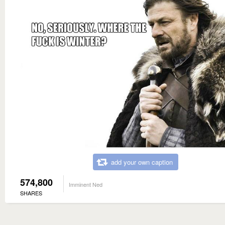
add your own caption
574,800
Imminent Ned
SHARES