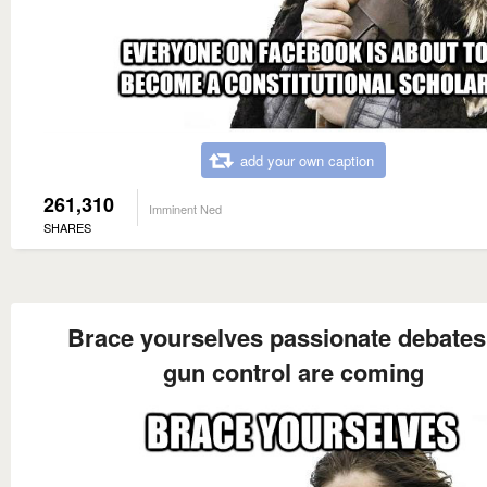
add your own caption
261,310
Imminent Ned
SHARES
Brace yourselves passionate debates
gun control are coming