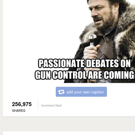
add your own caption
256,975
Imminent Ned
SHARES