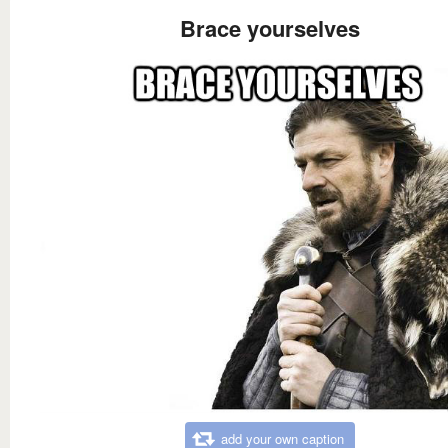
Brace yourselves
add your own caption