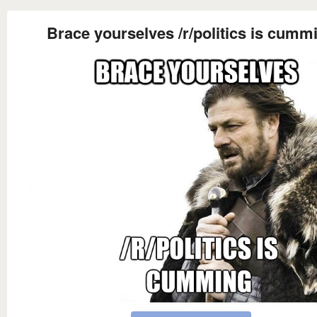
Brace yourselves /r/politics is cumm