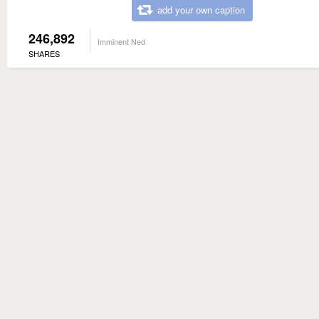
add your own caption
246,892
Imminent Ned
SHARES