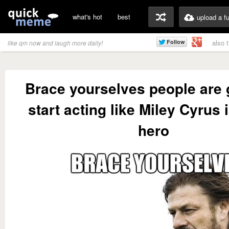
what's hot
best
upload a f
also 
like qm now and laugh more daily!
Brace yourselves people are 
start acting like Miley Cyrus i
hero