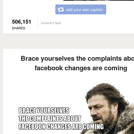
add your own caption
506,151
Imminent Ned
SHARES
Brace yourselves the complaints ab
facebook changes are coming