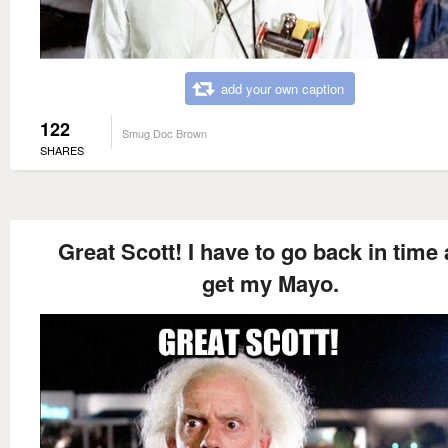
add your own caption
122
Smug Doc Brown
SHARES
Great Scott! I have to go back in time
get my Mayo.