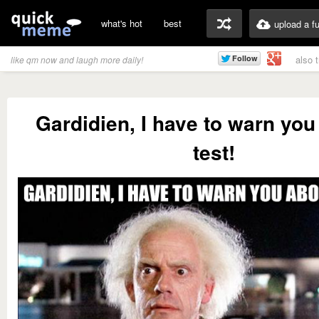
what's hot
best
upload a f
also 
like qm now and laugh more daily!
Gardidien, I have to warn you
test!