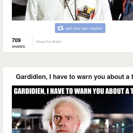
add your own caption
709
Smug Doc Brown
SHARES
Gardidien, I have to warn you about a t