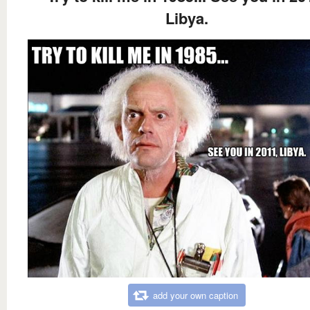
Libya.
add your own caption