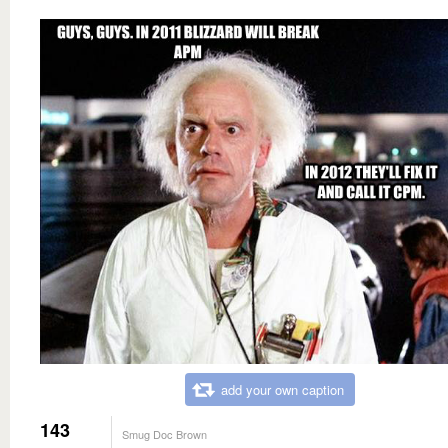
add your own caption
143
Smug Doc Brown