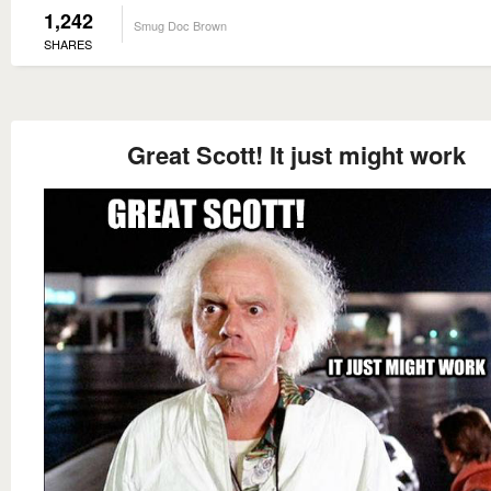
1,242
Smug Doc Brown
SHARES
Great Scott! It just might work