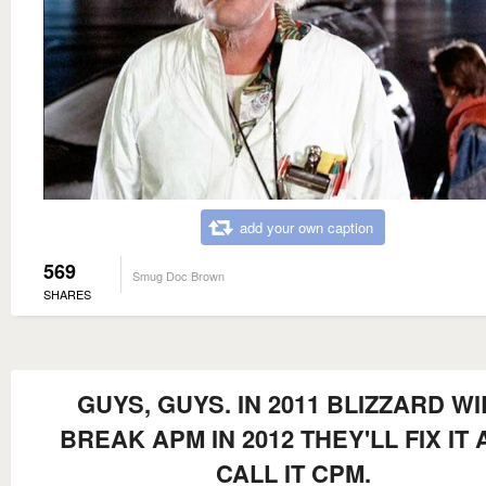
add your own caption
569
Smug Doc Brown
SHARES
GUYS, GUYS. IN 2011 BLIZZARD WI
BREAK APM IN 2012 THEY'LL FIX IT
CALL IT CPM.