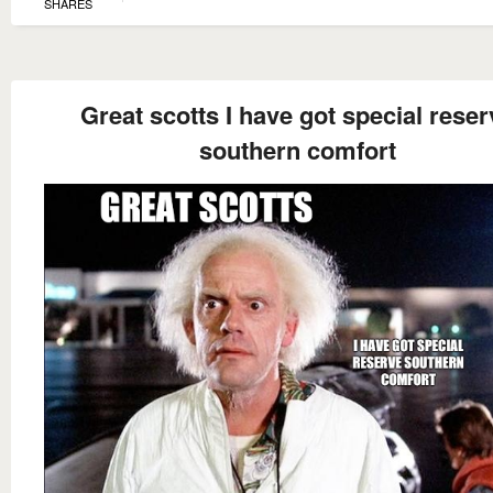
SHARES
Great scotts I have got special reser
southern comfort