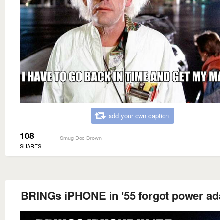
add your own caption
108
Smug Doc Brown
SHARES
BRINGs iPHONE in '55 forgot power ad