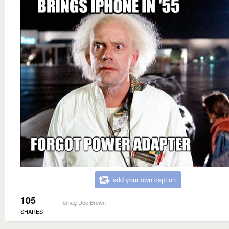
add your own caption
105
Smug Doc Brown
SHARES