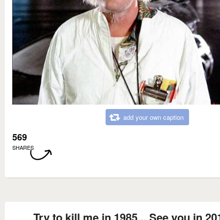
add your own caption
569
SHARES
Try to kill me in 1985... See you in 20