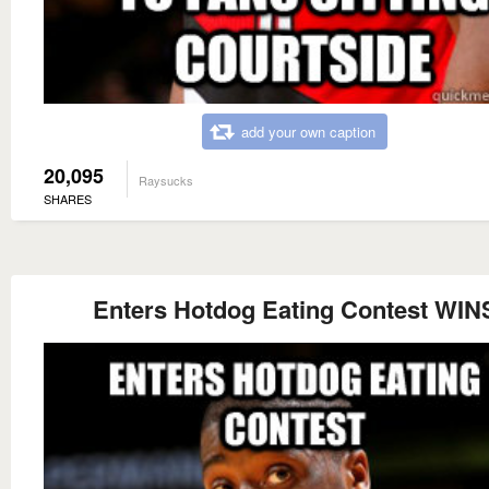
add your own caption
20,095
Raysucks
SHARES
Enters Hotdog Eating Contest WIN