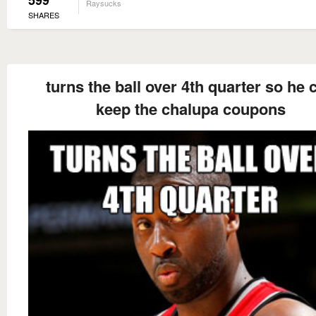
599
Raysucks
SHARES
turns the ball over 4th quarter so he 
keep the chalupa coupons