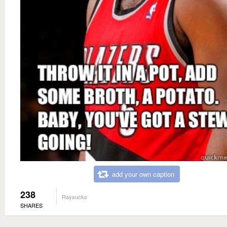
add your own caption
238
Raysucks
SHARES