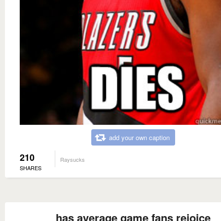
add your own caption
210
Raysucks
SHARES
has average game fans rejoice