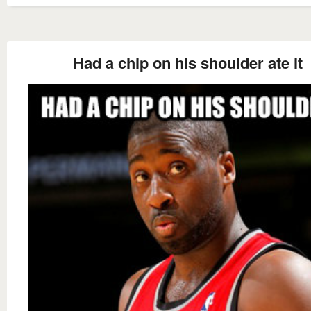
Had a chip on his shoulder ate it