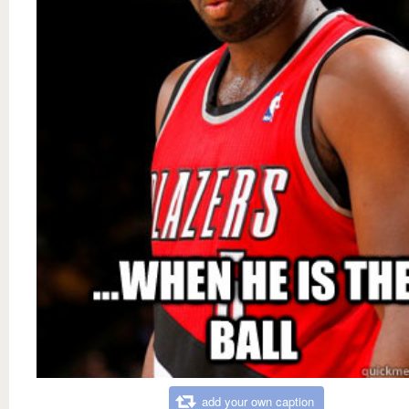
add your own caption