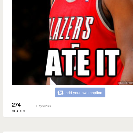
add your own caption
274
Raysucks
SHARES