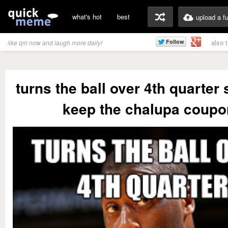
what's hot
best
upload a f
also 
like qm now and laugh more daily!
turns the ball over 4th quarter
keep the chalupa coupo