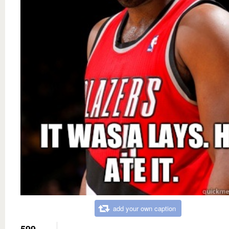
add your own caption