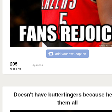
add your own caption
205
Raysucks
SHARES
Doesn't have butterfingers because he
them all