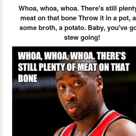
Whoa, whoa, whoa. There's still plent
meat on that bone Throw it in a pot, 
some broth, a potato. Baby, you've go
stew going!