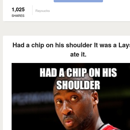
1,025
Raysucks
SHARES
Had a chip on his shoulder It was a Lay
ate it.