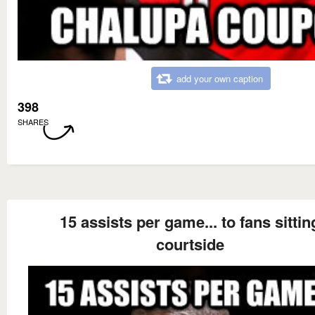
add your own caption
398
SHARES
15 assists per game... to fans sittin
courtside