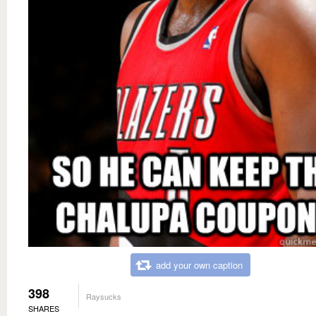
add your own caption
398
Raysucks
SHARES