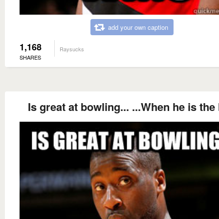
add your own caption
1,168
Raysucks
SHARES
Is great at bowling... ...When he is the 