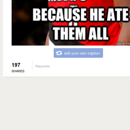
add your own caption
197
Raysucks
SHARES