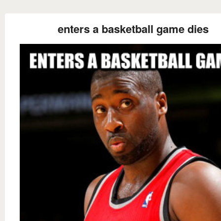
enters a basketball game dies