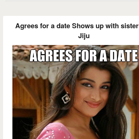
Agrees for a date Shows up with siste
Jiju