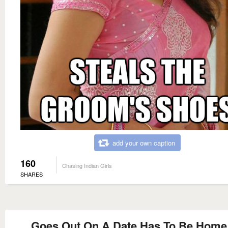
add your own caption
160
Chasing Indian Girls
SHARES
Goes Out On A Date Has To Be Home