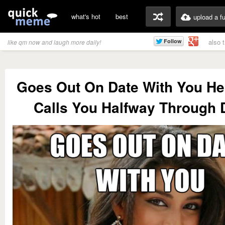
what's hot
best
upload a f
also 
like qm now and laugh more daily!
Goes Out On Date With You He
Calls You Halfway Through 