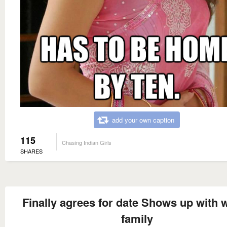
add your own caption
115
Chasing Indian Girls
SHARES
Finally agrees for date Shows up with 
family