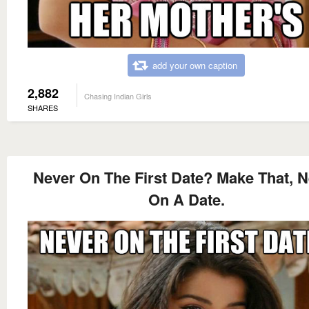
add your own caption
2,882
Chasing Indian Girls
SHARES
Never On The First Date? Make That, 
On A Date.