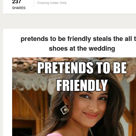
237
Chasing Indian Girls
SHARES
pretends to be friendly steals the all 
shoes at the wedding