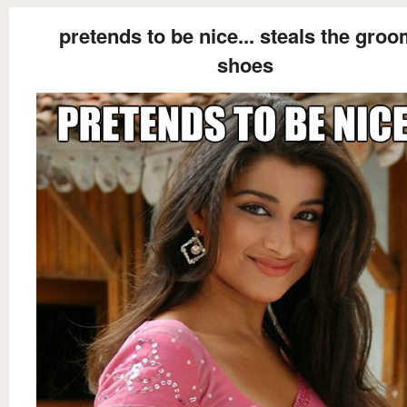
pretends to be nice... steals the groo
shoes