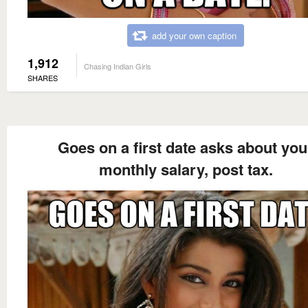
add your own caption
1,912
Chasing Indian Girls
SHARES
Goes on a first date asks about you
monthly salary, post tax.