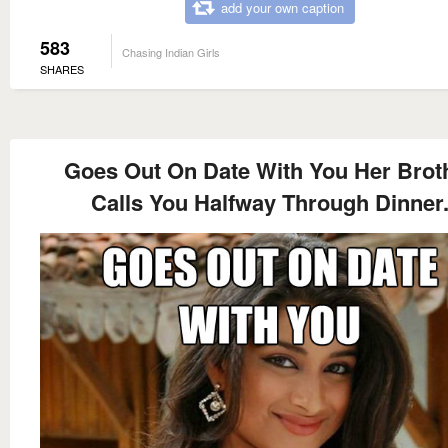
add your own caption
583
Chasing Indian Girls
SHARES
Goes Out On Date With You Her Brot
Calls You Halfway Through Dinner