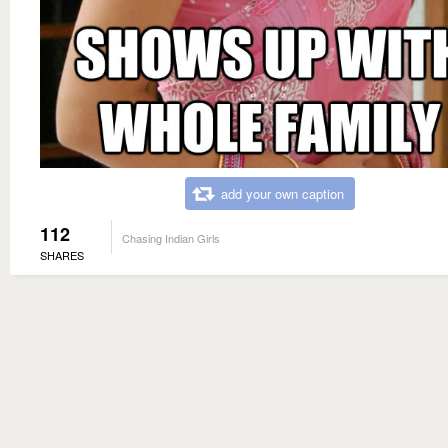
add your own caption
112
Chasing Indian Girls
SHARES