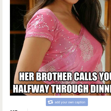
add your own caption