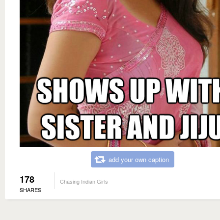
add your own caption
178
Chasing Indian Girls
SHARES