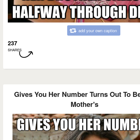
add your own caption
237
SHARES
Gives You Her Number Turns Out To B
Mother's