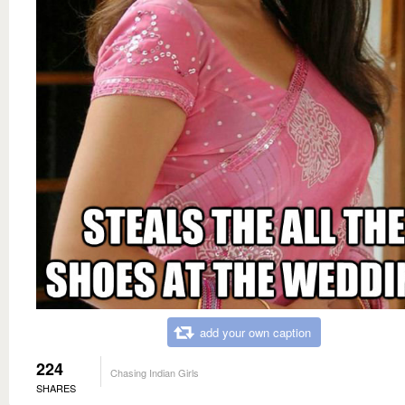
add your own caption
224
Chasing Indian Girls
SHARES