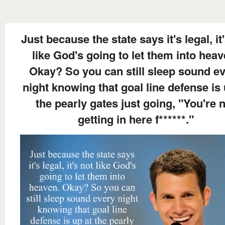
Just because the state says it's legal, it
like God's going to let them into heav
Okay? So you can still sleep sound e
night knowing that goal line defense is 
the pearly gates just going, "You're 
getting in here f******."