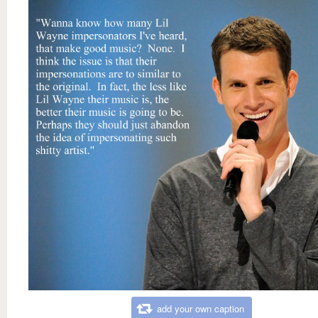
add your own caption