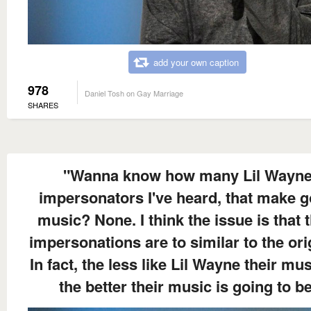
add your own caption
978
Daniel Tosh on Gay Marriage
SHARES
"Wanna know how many Lil Wayn
impersonators I've heard, that make 
music? None. I think the issue is that t
impersonations are to similar to the ori
In fact, the less like Lil Wayne their mus
the better their music is going to be