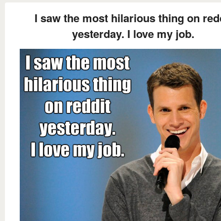
I saw the most hilarious thing on red
yesterday. I love my job.