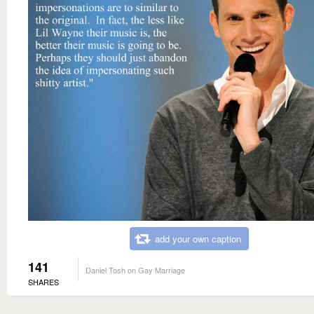
add your own caption
141
Daniel Tosh on Gay Marriage
SHARES