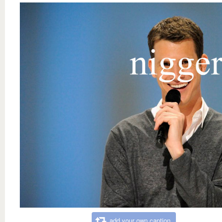
add your own caption