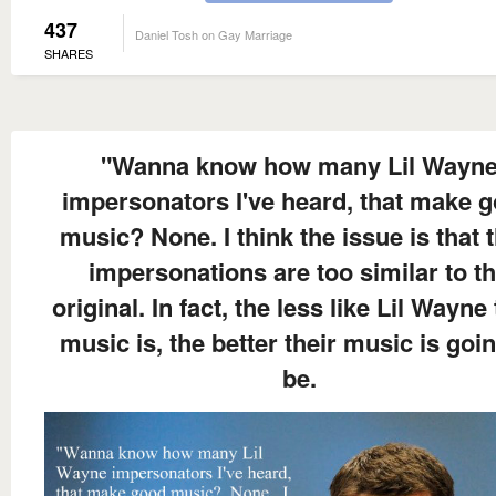
437
Daniel Tosh on Gay Marriage
SHARES
"Wanna know how many Lil Wayn
impersonators I've heard, that make 
music? None. I think the issue is that t
impersonations are too similar to t
original. In fact, the less like Lil Wayne 
music is, the better their music is goin
be.