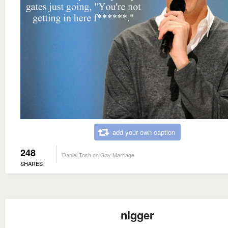
add your own caption
248
Daniel Tosh on Gay Marriage
SHARES
nigger