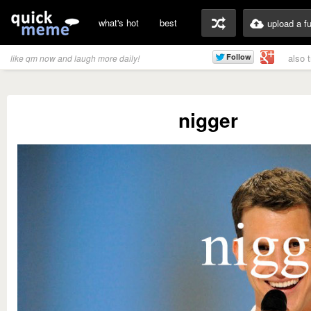
what's hot
best
upload a f
also 
like qm now and laugh more daily!
nigger