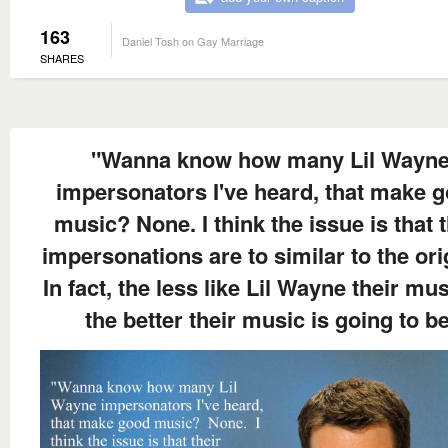
163
Daniel Tosh on Gay Marriage
SHARES
"Wanna know how many Lil Wayn
impersonators I've heard, that make 
music? None. I think the issue is that t
impersonations are to similar to the ori
In fact, the less like Lil Wayne their mus
the better their music is going to be