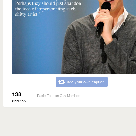
add your own caption
138
Daniel Tosh on Gay Marriage
SHARES