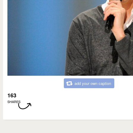
add your own caption
163
SHARES