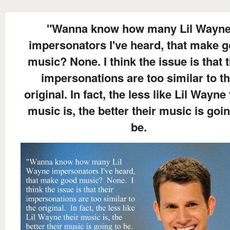
"Wanna know how many Lil Wayn
impersonators I've heard, that make 
music? None. I think the issue is that t
impersonations are too similar to t
original. In fact, the less like Lil Wayne 
music is, the better their music is goin
be.