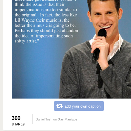
add your own caption
360
Daniel Tosh on Gay Marriage
SHARES