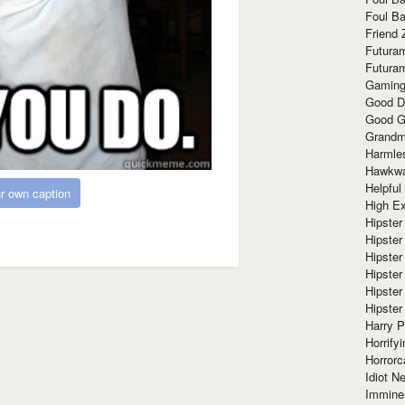
Foul Ba
Friend 
Futura
Futura
Gaming
Good D
Good G
Grandma
Harmle
Hawkw
Helpful
r own caption
High Ex
Hipster 
Hipster
Hipster
Hipster
Hipster
Hipster
Harry 
Horrify
Horrorc
Idiot Ne
Immine