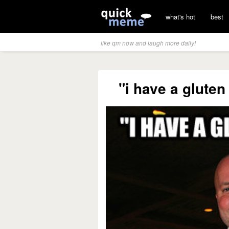
what's hot
best
like qm now and laugh more daily!
"i have a gluten