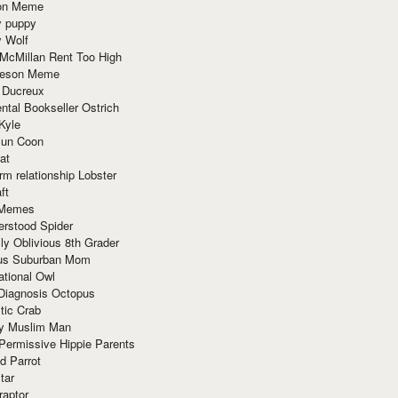
ion Meme
y puppy
y Wolf
McMillan Rent Too High
meson Meme
 Ducreux
tal Bookseller Ostrich
Kyle
un Coon
at
rm relationship Lobster
ft
Memes
erstood Spider
ly Oblivious 8th Grader
ous Suburban Mom
tional Owl
 Diagnosis Octopus
tic Crab
ry Muslim Man
Permissive Hippie Parents
d Parrot
tar
raptor