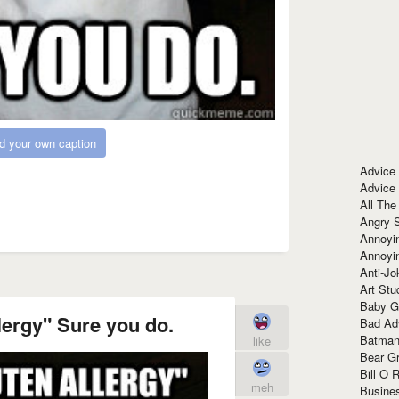
d your own caption
Advice
Advice
All The
Angry 
Annoyin
Annoyi
Anti-Jo
Art Stu
Baby G
llergy" Sure you do.
Bad Ad
Batman
like
Bear Gr
Bill O R
meh
Busine