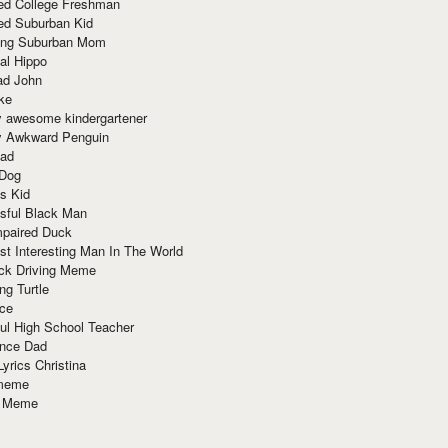
red College Freshman
ed Suburban Kid
ring Suburban Mom
al Hippo
ad John
ke
y awesome kindergartener
ly Awkward Penguin
Dad
 Dog
s Kid
sful Black Man
mpaired Duck
t Interesting Man In The World
ck Driving Meme
ng Turtle
ace
ul High School Teacher
nce Dad
yrics Christina
 meme
o Meme