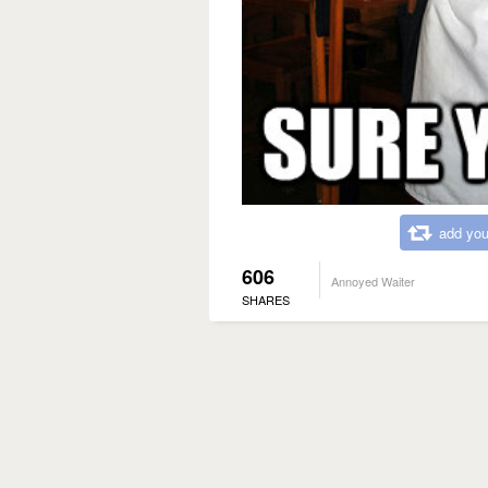
add you
606
Annoyed Waiter
SHARES