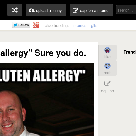
upload a funny
caption a meme
also trending:
memes
gifs
 allergy" Sure you do.
like
meh
caption