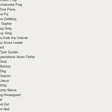
chelorette Frog
Zone Fiona
ma Fry
ma Zoidberg
 Gopher
og Greg
uy Greg
 finds the Internet
ss Scout Leader
ard
 Tyler Durden
pectations Asian Father
Ariel
 Barista
 Dog
 Gaston
 Jesus
 Kitty
Potter Meme
ing Houseguest
at
rd Girl
nt Ned