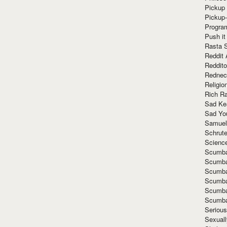
Pickup 
Pickup
Progra
Push it
Rasta 
Reddit 
Reddito
Rednec
Religio
Rich R
Sad Ke
Sad Yo
Samuel
Schrut
Scienc
Scumba
Scumba
Scumba
Scumba
Scumba
Scumba
Seriou
Sexuall