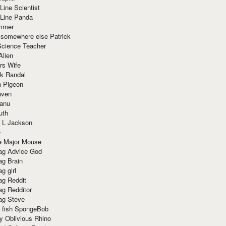
Line Scientist
-Line Panda
mmer
 somewhere else Patrick
Science Teacher
Alien
rs Wife
k Randal
n Pigeon
aven
anu
uth
 L Jackson
e
e Major Mouse
g Advice God
g Brain
g girl
g Reddit
g Redditor
g Steve
s fish SpongeBob
y Oblivious Rhino