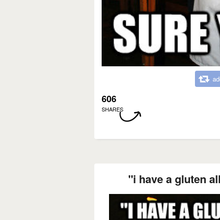
ad
606
SHARES
"i have a gluten a