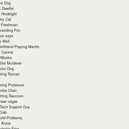
ss Dog
t Dweller
 Hindsight
try Cat
e Freshman
cending Fox
ius says
e Wolf
irlfriend Praying Mantis
r Canine
 Wonka
Site Murderer
sion Dog
ting Roman
ring Professor
ackie Chan
otting Raccoon
 new vegas
 Tech Support Guy
Crab
orld Problems
 Alone
chelor Frog