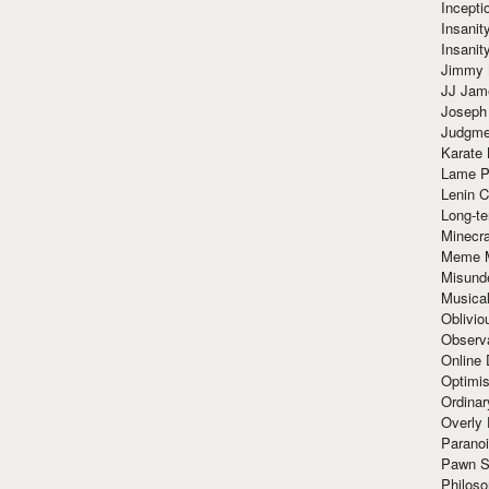
Incept
Insanit
Insanit
Jimmy 
JJ Ja
Joseph
Judgmen
Karate 
Lame P
Lenin C
Long-te
Minecra
Meme 
Misund
Musical
Oblivi
Observa
Online
Optimis
Ordina
Overly 
Paranoi
Pawn S
Philoso