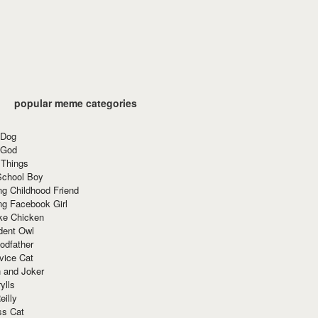
popular meme categories
 Dog
 God
 Things
School Boy
g Childhood Friend
ng Facebook Girl
ke Chicken
dent Owl
odfather
vice Cat
 and Joker
ylls
eilly
ss Cat