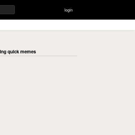
login