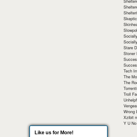
Shelte
Shelter
Shelte
Skeptic
Skinhe
Slowpo
Sociall
Social
Stare 
Stoner
Succes
Succes
Tech I
The Mos
The Ro
Torrenti
Troll F
Unhelpf
Vengea
Wrong L
Xzibit
Y U N
Like us for More!