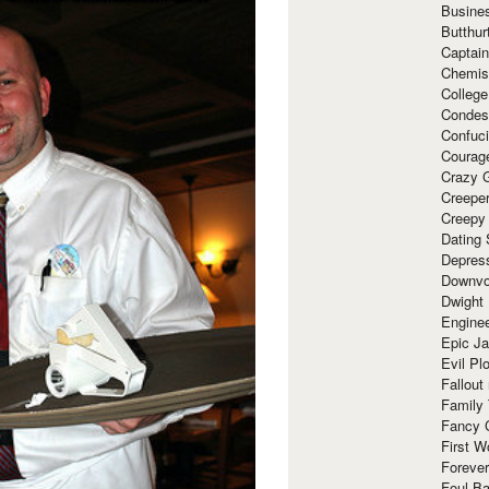
Busine
Butthur
Captain
Chemis
Colleg
Condes
Confuc
Courag
Crazy G
Creepe
Creepy
Dating 
Depres
Downvo
Dwight
Enginee
Epic J
Evil Pl
Fallout
Family
Fancy 
First W
Forever
Foul Ba