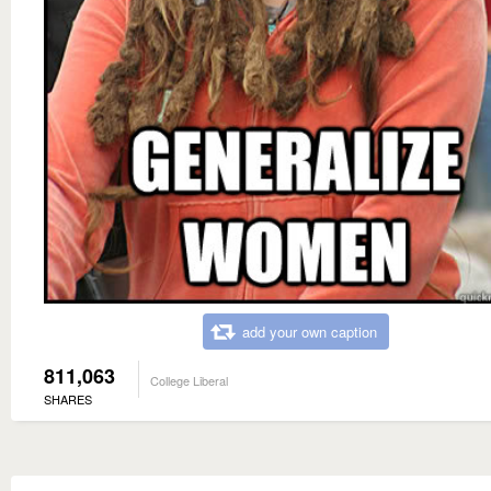
add your own caption
811,063
College Liberal
SHARES