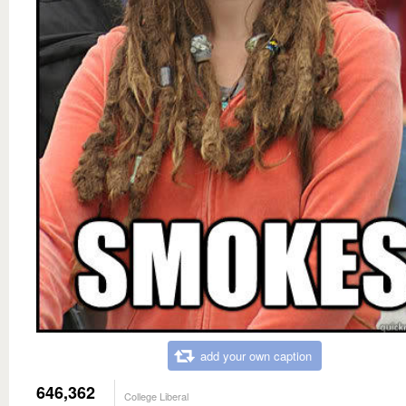
add your own caption
646,362
College Liberal