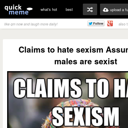
what's hot
best
upload a f
also 
like qm now and laugh more daily!
Claims to hate sexism Assu
males are sexist