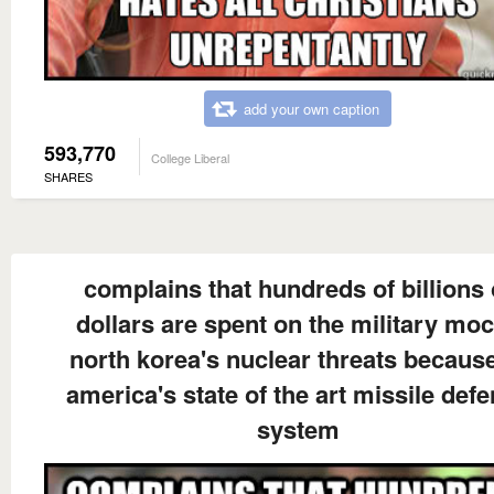
add your own caption
593,770
College Liberal
SHARES
complains that hundreds of billions 
dollars are spent on the military mo
north korea's nuclear threats because
america's state of the art missile def
system