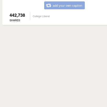
add your own caption
442,738
College Liberal
SHARES