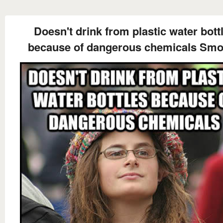
Doesn't drink from plastic water bott
because of dangerous chemicals Sm