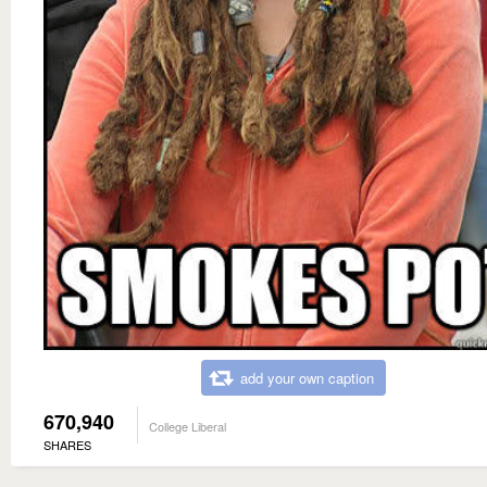
add your own caption
670,940
College Liberal
SHARES