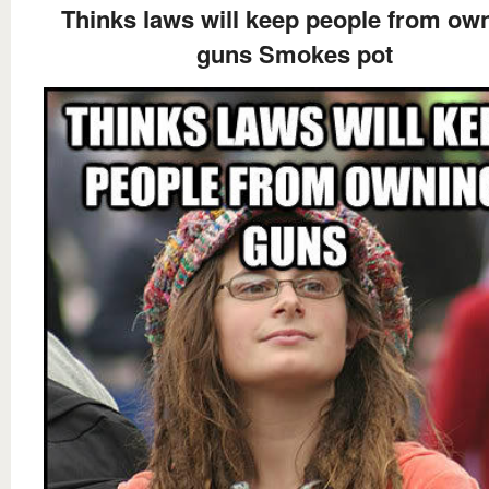
Thinks laws will keep people from ow
guns Smokes pot