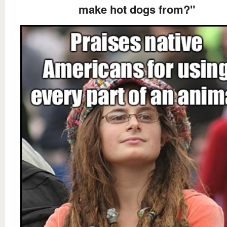
make hot dogs from?"