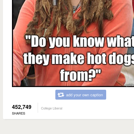
add your own caption
452,749
College Liberal
SHARES