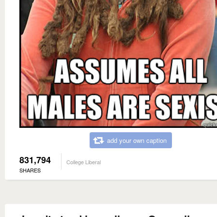
add your own caption
831,794
College Liberal
SHARES