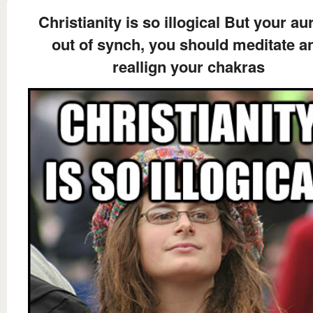
Christianity is so illogical But your aur
out of synch, you should meditate a
reallign your chakras