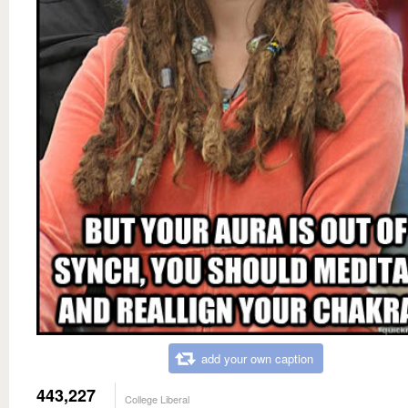
add your own caption
443,227
College Liberal