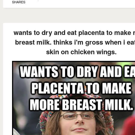
SHARES
wants to dry and eat placenta to make
breast milk. thinks i'm gross when i ea
skin on chicken wings.