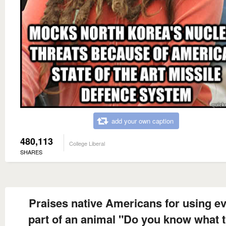
add your own caption
480,113
College Liberal
SHARES
Praises native Americans for using e
part of an animal "Do you know what 