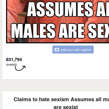
add your own caption
831,794
SHARES
Claims to hate sexism Assumes all m
are sexist