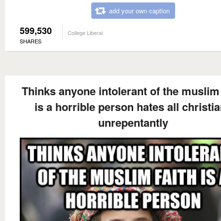
add your own caption
599,530
College Liberal
SHARES
Thinks anyone intolerant of the muslim 
is a horrible person hates all christi
unrepentantly