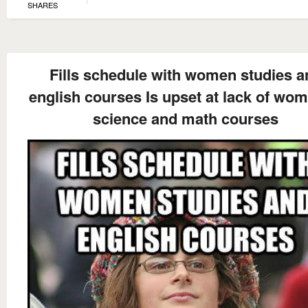
SHARES
Fills schedule with women studies a
english courses Is upset at lack of wom
science and math courses