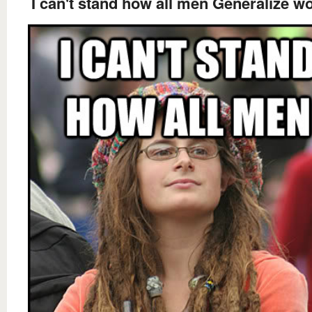
I can't stand how all men Generalize 