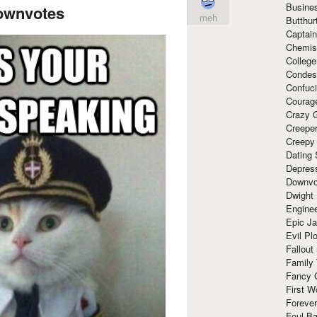
Busine
ownvotes
meh
Butthur
Captain
Chemis
Colleg
Condes
Confuc
Courag
Crazy G
Creepe
Creepy
Dating 
Depres
Downvo
Dwight
Enginee
Epic J
Evil Pl
Fallout
Family
Fancy 
First W
Forever
Foul Ba