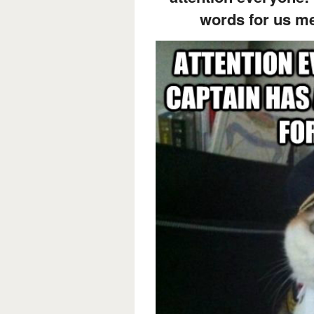
words for us 