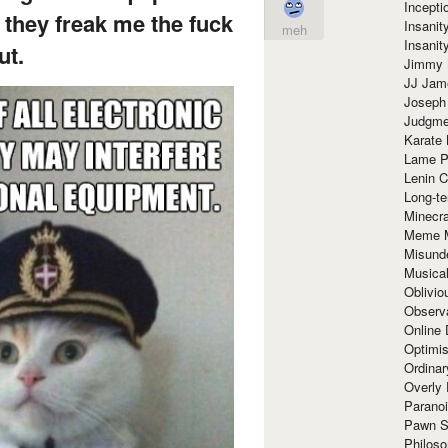
Incept
 they freak me the fuck
Insanit
meh
Insanit
ut.
Jimmy 
JJ Ja
Joseph
Judgmen
Karate 
Lame P
Lenin C
Long-te
Minecra
Meme 
Misund
Musical
Oblivi
Observa
Online
Optimis
Ordina
Overly 
Paranoi
Pawn S
Philoso