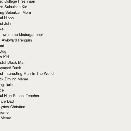
red College Freshman
ed Suburban Kid
ring Suburban Mom
al Hippo
ad John
ke
y awesome kindergartener
ly Awkward Penguin
Dad
 Dog
s Kid
sful Black Man
mpaired Duck
t Interesting Man In The World
ck Driving Meme
ng Turtle
ace
ul High School Teacher
nce Dad
yrics Christina
 meme
o Meme