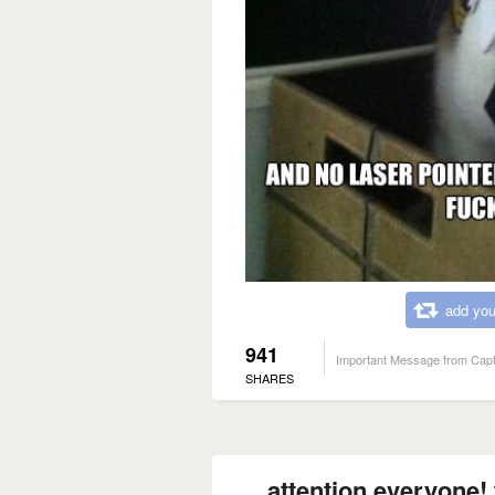
add you
941
Important Message from Capt
SHARES
attention everyone! 