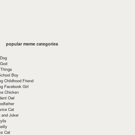
popular meme categories
 Dog
 God
 Things
School Boy
g Childhood Friend
ng Facebook Girl
ke Chicken
dent Owl
odfather
vice Cat
 and Joker
ylls
eilly
ss Cat