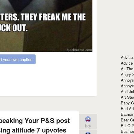
Advice
d your own caption
Advice
All The
Angry 
Annoyin
Annoyi
Anti-Jo
Art Stu
Baby G
Bad Ad
Batman
speaking Your P&S post
Bear Gr
Bill O R
like
ing altitude 7 upvotes
Busine