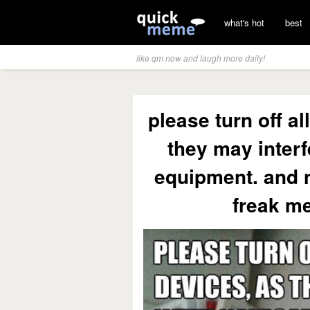
what's hot
best
like qm now and laugh more daily!
please turn off al
they may interf
equipment. and n
freak me