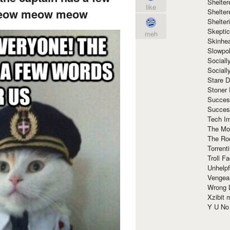
Shelte
like
meow meow meow
Shelter
Shelte
Skeptic
meh
Skinhe
Slowpo
Sociall
Social
Stare 
Stoner
Succes
Succes
Tech I
The Mos
The Ro
Torrenti
Troll F
Unhelpf
Vengea
Wrong L
Xzibit
Y U N