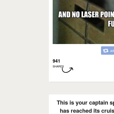
ad
941
SHARES
This is your captain 
has reached its cruis