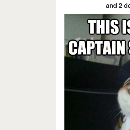
and 2 d