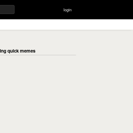
login