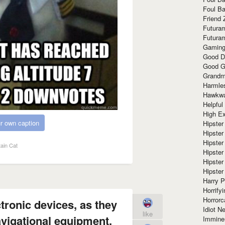
Foul Ba
Friend 
Futura
Futura
Gaming
Good D
Good G
Grandma
Harmle
Hawkw
Helpful
High Ex
r own caption
Hipster 
Hipster
Hipster
ain Cat
Hipster
Hipster
Hipster
Harry 
Horrify
Horrorc
ctronic devices, as they
Idiot Ne
like
avigational equipment.
Immine