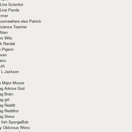
Line Scientist
-Line Panda
mmer
 somewhere else Patrick
Science Teacher
Alien
rs Wife
k Randal
n Pigeon
aven
anu
uth
 L Jackson
e
e Major Mouse
g Advice God
g Brain
g girl
g Reddit
g Redditor
g Steve
s fish SpongeBob
y Oblivious Rhino