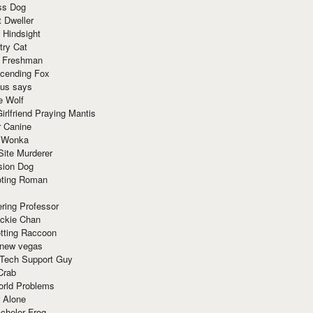
ss Dog
t Dweller
 Hindsight
try Cat
e Freshman
cending Fox
ius says
e Wolf
irlfriend Praying Mantis
r Canine
 Wonka
Site Murderer
sion Dog
ting Roman
ring Professor
ackie Chan
otting Raccoon
 new vegas
 Tech Support Guy
Crab
orld Problems
 Alone
chelor Frog