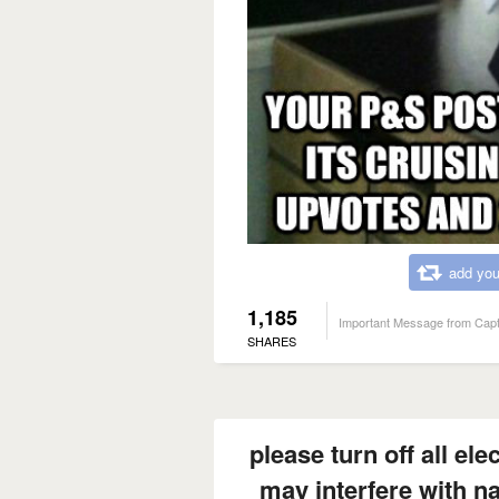
add you
1,185
Important Message from Capt
SHARES
please turn off all ele
may interfere with n