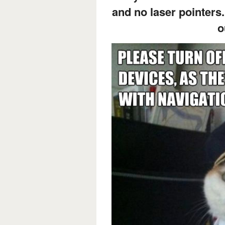
and no laser pointers.
o