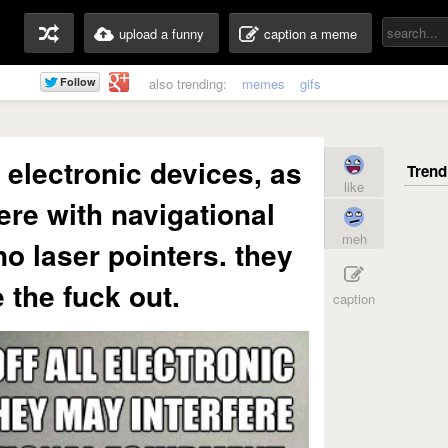
upload a funny
caption a meme
also trending:
memes
gifs
l electronic devices, as
like
ere with navigational
meh
o laser pointers. they
 the fuck out.
caption