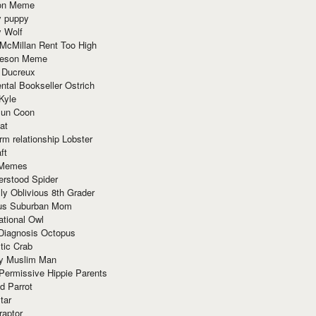
ion Meme
y puppy
y Wolf
McMillan Rent Too High
meson Meme
 Ducreux
tal Bookseller Ostrich
Kyle
un Coon
at
rm relationship Lobster
ft
Memes
erstood Spider
ly Oblivious 8th Grader
ous Suburban Mom
tional Owl
 Diagnosis Octopus
tic Crab
ry Muslim Man
Permissive Hippie Parents
d Parrot
tar
raptor