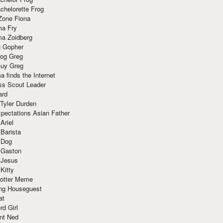
chelorette Frog
Zone Fiona
ma Fry
ma Zoidberg
 Gopher
og Greg
uy Greg
 finds the Internet
ss Scout Leader
ard
 Tyler Durden
pectations Asian Father
Ariel
 Barista
 Dog
 Gaston
 Jesus
 Kitty
Potter Meme
ing Houseguest
at
rd Girl
nt Ned