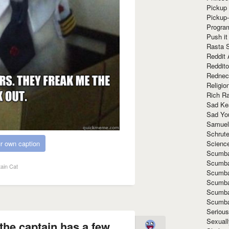
Pickup 
Pickup
Progra
Push it
Rasta 
Reddit 
Reddito
Rednec
Religio
Rich R
Sad Ke
Sad Yo
Samuel
Schrut
Scienc
r own caption
Scumba
Scumba
ain Cat
Scumba
Scumba
Scumba
Scumba
Seriou
Sexuall
the captain has a few