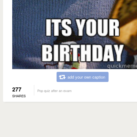
add your own caption
277
Pop quiz after an exam
SHARES