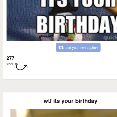
add your own caption
277
SHARES
wtf its your birthday