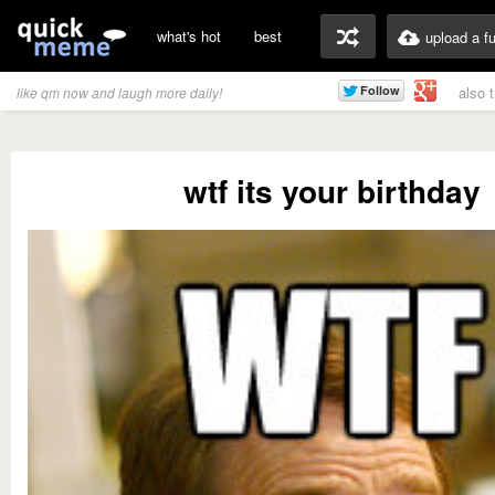
what's hot
best
upload a f
also 
like qm now and laugh more daily!
wtf its your birthday