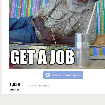
add your own caption
1,626
Hipster Aboriginal
SHARES