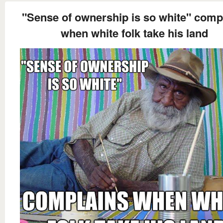
"Sense of ownership is so white" comp
when white folk take his land