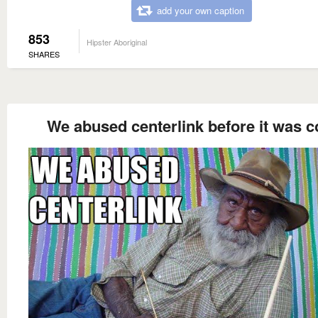
add your own caption
853
Hipster Aboriginal
SHARES
We abused centerlink before it was c