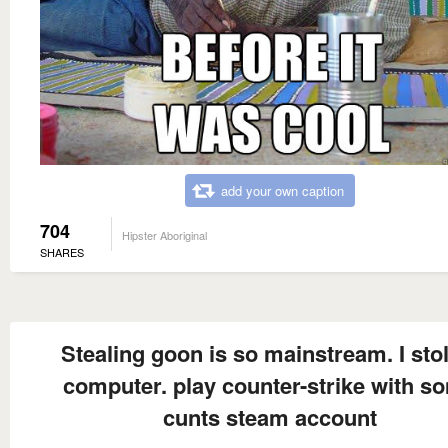
add your own caption
704
Hipster Aboriginal
SHARES
Stealing goon is so mainstream. I sto
computer. play counter-strike with s
cunts steam account