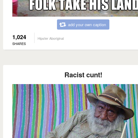
add your own caption
1,024
Hipster Aboriginal
SHARES
Racist cunt!