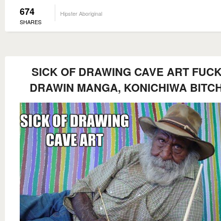
674
Hipster Aboriginal
SHARES
SICK OF DRAWING CAVE ART FUCK
DRAWIN MANGA, KONICHIWA BITC