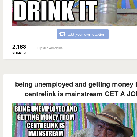
add your own caption
2,183
Hipster Aboriginal
SHARES
being unemployed and getting money 
centrelink is mainstream GET A J