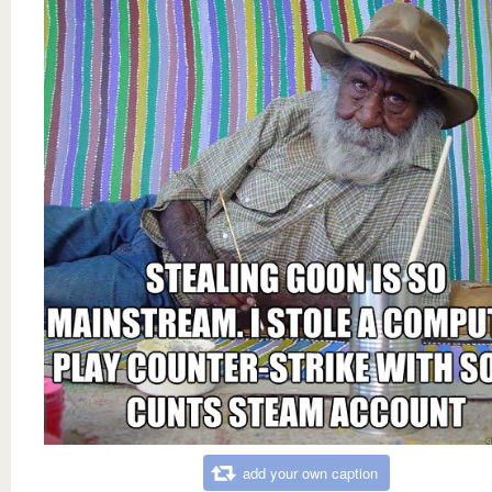
add your own caption