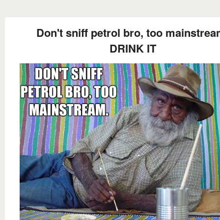
Don't sniff petrol bro, too mainstrea
DRINK IT