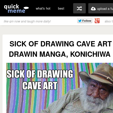
what's hot
best
upload a f
also 
like qm now and laugh more daily!
SICK OF DRAWING CAVE ART 
DRAWIN MANGA, KONICHIWA 