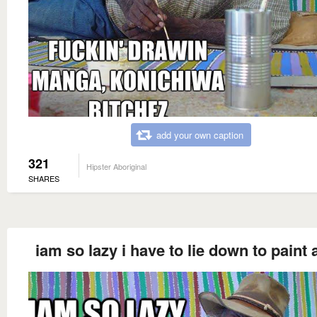
add your own caption
321
Hipster Aboriginal
SHARES
iam so lazy i have to lie down to paint 