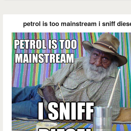
petrol is too mainstream i sniff dies