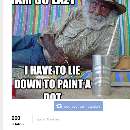
add your own caption
260
Hipster Aboriginal
SHARES