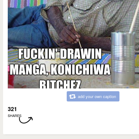
add your own caption
321
SHARES