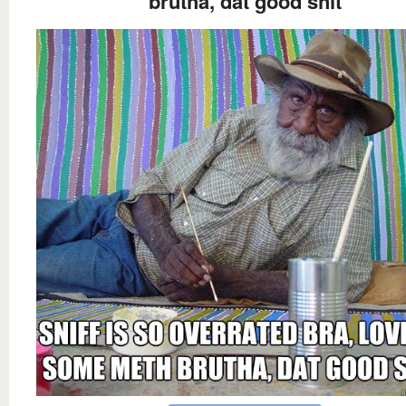
brutha, dat good shit