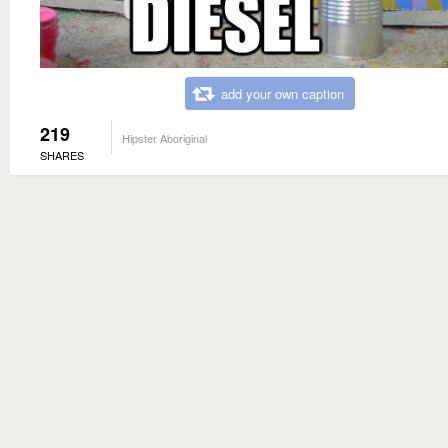
add your own caption
219
Hipster Aboriginal
SHARES