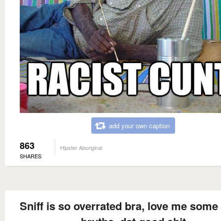
add your own caption
863
Hipster Aboriginal
SHARES
Sniff is so overrated bra, love me some