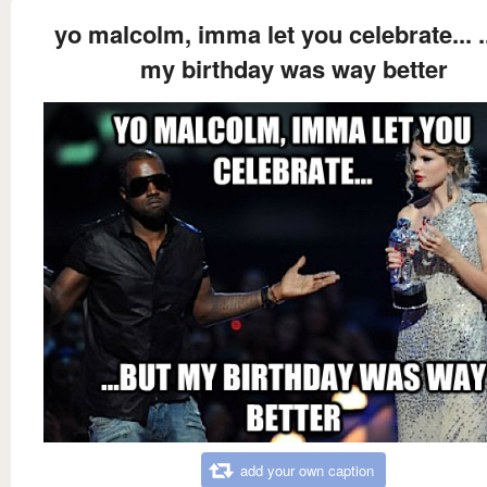
yo malcolm, imma let you celebrate... .
my birthday was way better
add your own caption