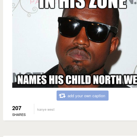
add your own caption
207
kanye west
SHARES