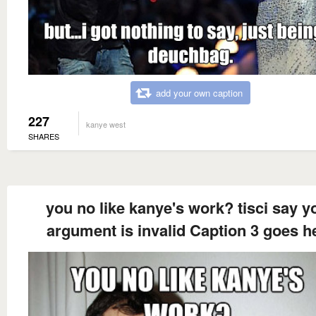
add your own caption
227
kanye west
SHARES
you no like kanye's work? tisci say y
argument is invalid Caption 3 goes h