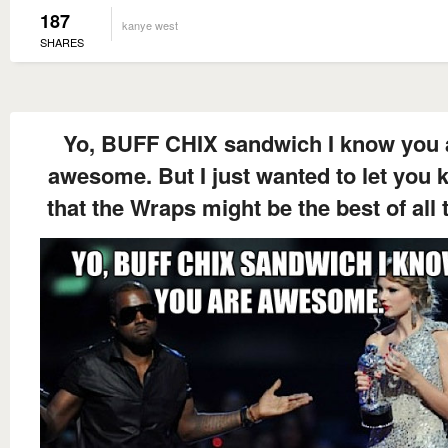
187
kanye west
SHARES
Yo, BUFF CHIX sandwich I know you 
awesome. But I just wanted to let you
that the Wraps might be the best of all 