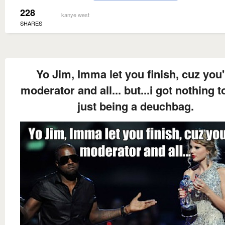
228
kanye west
SHARES
Yo Jim, Imma let you finish, cuz you'
moderator and all... but...i got nothing t
just being a deuchbag.