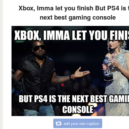
Xbox, Imma let you finish But PS4 is 
next best gaming console
add your own caption