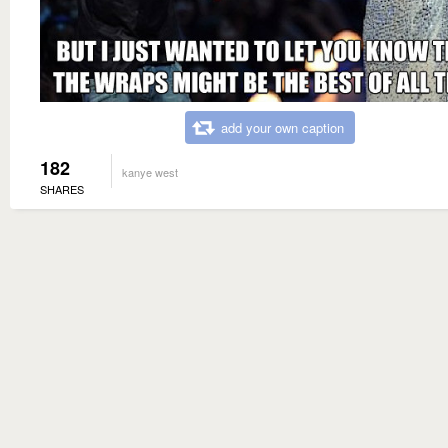
add your own caption
182
kanye west
SHARES