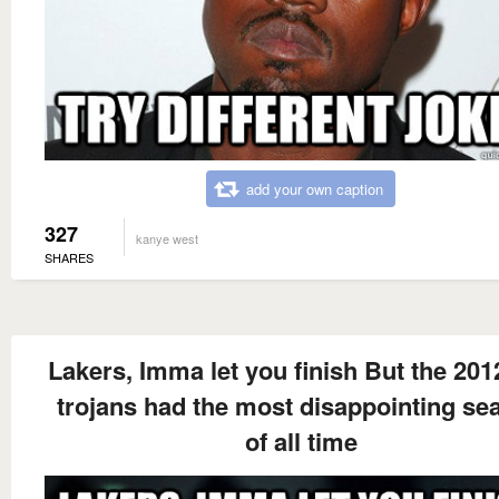
add your own caption
327
kanye west
SHARES
Lakers, Imma let you finish But the 201
trojans had the most disappointing se
of all time