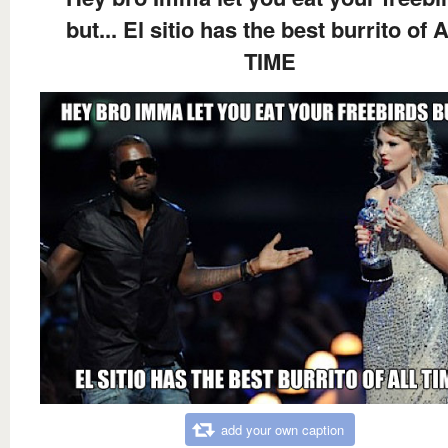
but... El sitio has the best burrito of 
TIME
add your own caption