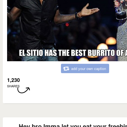
add your own caption
1,230
SHARES
Hey bro Imma let you eat your freebi