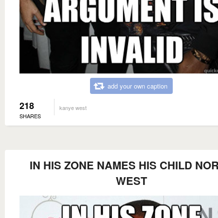
add your own caption
218
kanye west
SHARES
IN HIS ZONE NAMES HIS CHILD NO
WEST