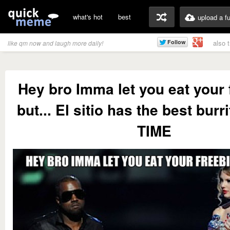
what's hot
best
upload a f
also 
like qm now and laugh more daily!
Hey bro Imma let you eat your 
but... El sitio has the best burr
TIME