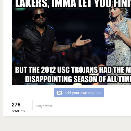
add your own caption
276
kanye west
SHARES