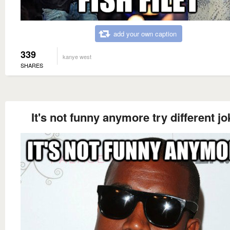
add your own caption
339
kanye west
SHARES
It's not funny anymore try different j