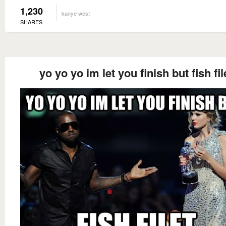
1,230
kanye west
SHARES
yo yo yo im let you finish but fish fil