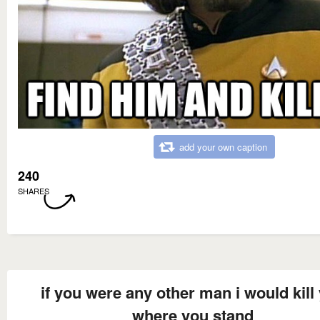
add your own caption
240
SHARES
if you were any other man i would kill
where you stand