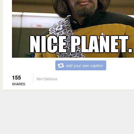
add your own caption
155
Worf Delicious
SHARES