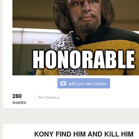
add your own caption
280
Worf Delicious
SHARES
KONY FIND HIM AND KILL HIM