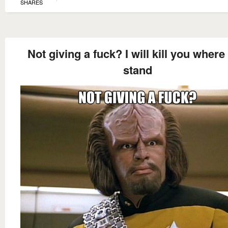
SHARES
Not giving a fuck? I will kill you where
stand