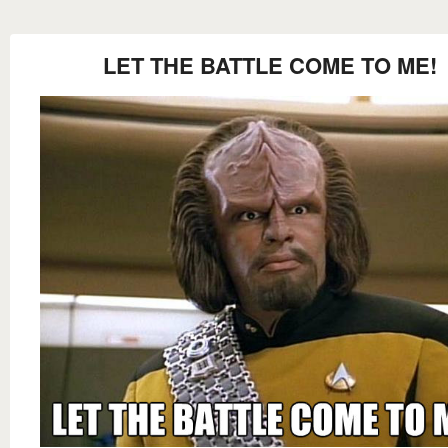
LET THE BATTLE COME TO ME!