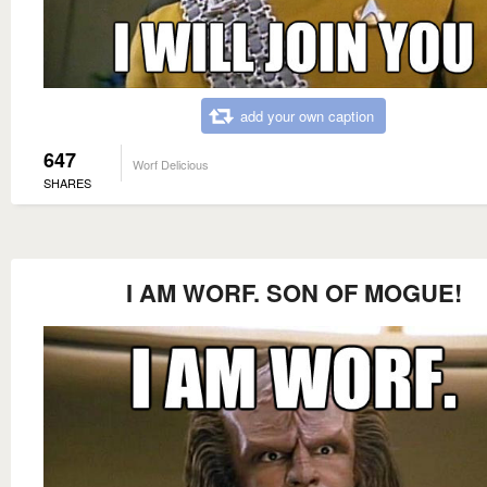
add your own caption
647
Worf Delicious
SHARES
I AM WORF. SON OF MOGUE!