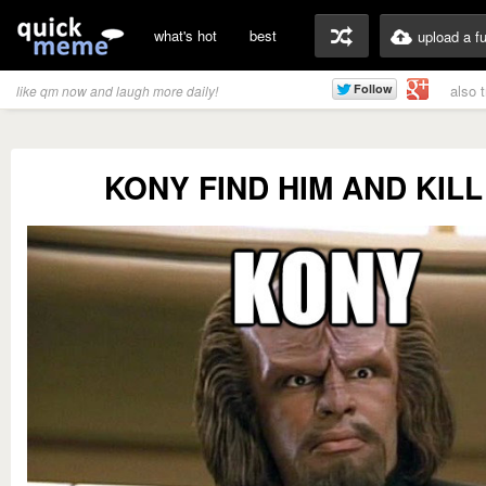
what's hot
best
upload a f
also 
like qm now and laugh more daily!
KONY FIND HIM AND KILL