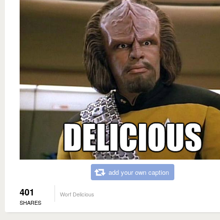
add your own caption
401
Worf Delicious
SHARES