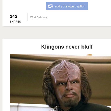
add your own caption
342
Worf Delicious
SHARES
Klingons never bluff