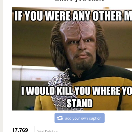
add your own caption
17,769
Worf Delicious