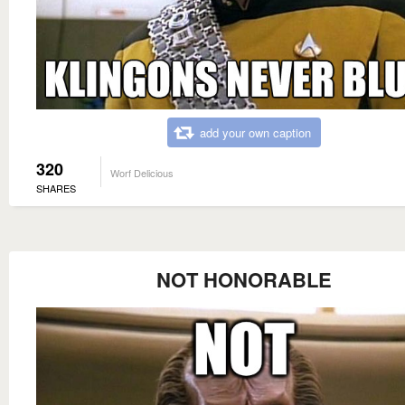
add your own caption
320
Worf Delicious
SHARES
NOT HONORABLE