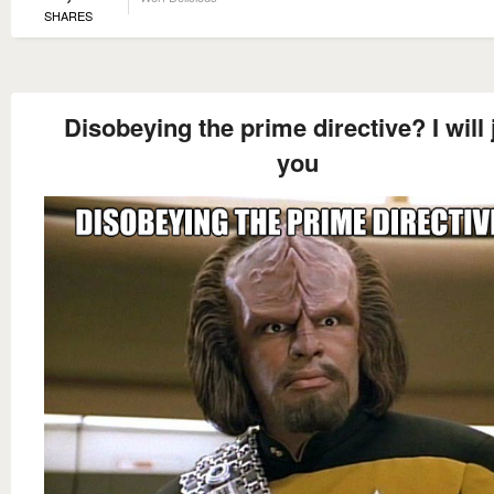
SHARES
Disobeying the prime directive? I will 
you