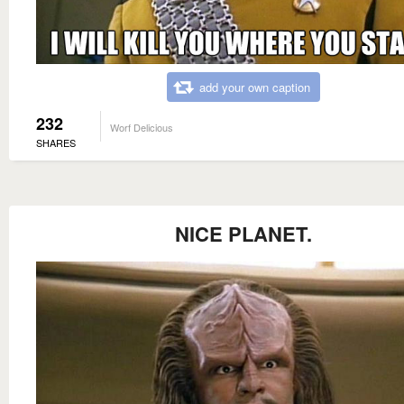
add your own caption
232
Worf Delicious
SHARES
NICE PLANET.