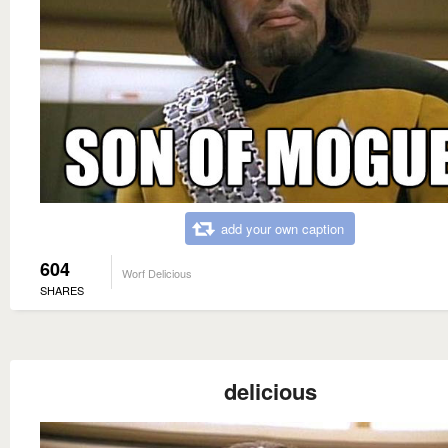
add your own caption
604
Worf Delicious
SHARES
delicious