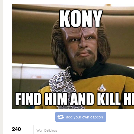
add your own caption
240
Worf Delicious