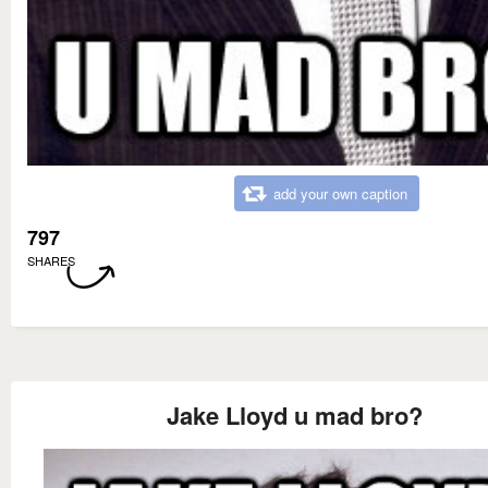
add your own caption
797
SHARES
Jake Lloyd u mad bro?