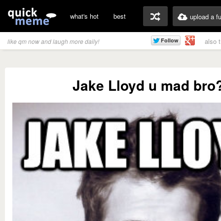
what's hot
best
upload a f
also 
like qm now and laugh more daily!
Jake Lloyd u mad bro