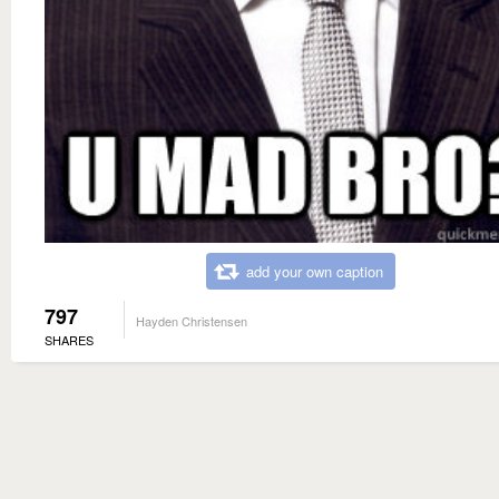
add your own caption
797
Hayden Christensen
SHARES