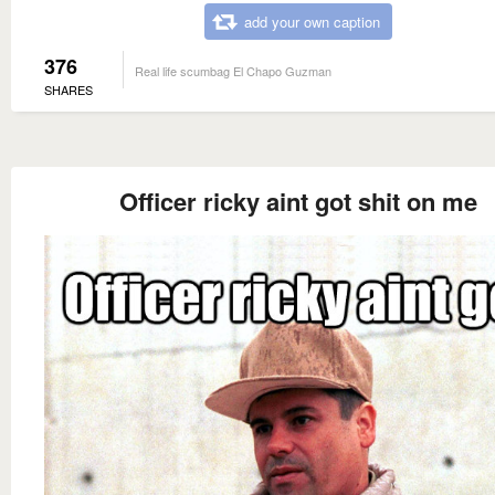
add your own caption
376
Real life scumbag El Chapo Guzman
SHARES
Officer ricky aint got shit on me