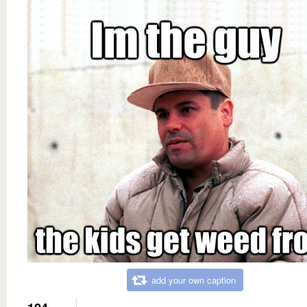
add your own caption