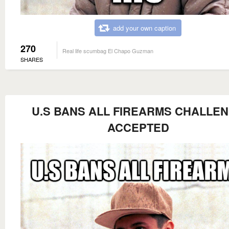
add your own caption
270
Real life scumbag El Chapo Guzman
SHARES
U.S BANS ALL FIREARMS CHALLE
ACCEPTED