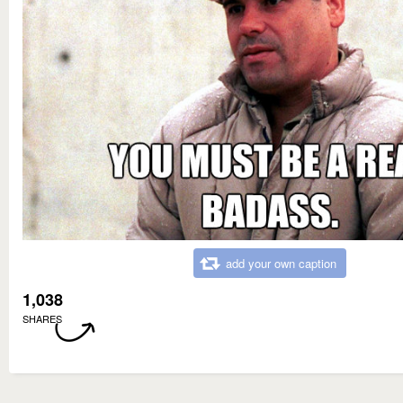
add your own caption
1,038
SHARES