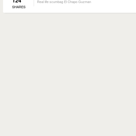
124
Real life scumbag El Chapo Guzman
SHARES