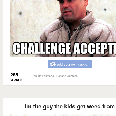
add your own caption
268
Real life scumbag El Chapo Guzman
SHARES
Im the guy the kids get weed from