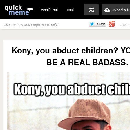
what's hot
best
upload a f
also 
like qm now and laugh more daily!
Kony, you abduct children? 
BE A REAL BADASS.