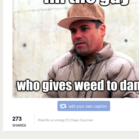
add your own caption
273
Real life scumbag El Chapo Guzman
SHARES