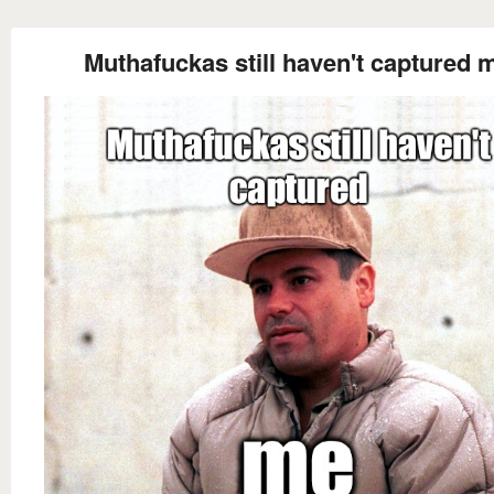
Muthafuckas still haven't captured 