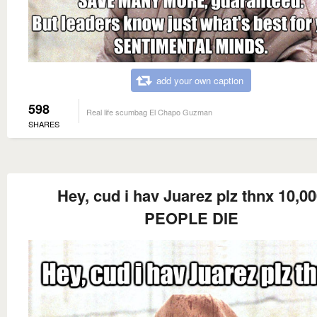
add your own caption
598
Real life scumbag El Chapo Guzman
SHARES
Hey, cud i hav Juarez plz thnx 10,0
PEOPLE DIE