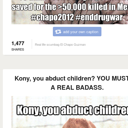
add your own caption
1,477
Real life scumbag El Chapo Guzman
SHARES
Kony, you abduct children? YOU MUS
A REAL BADASS.