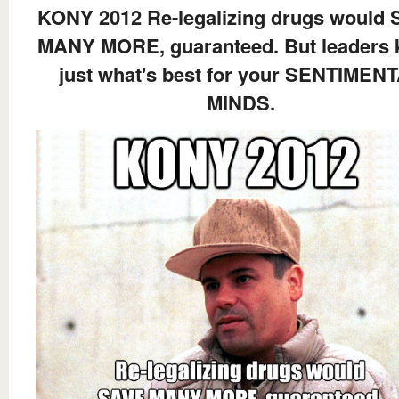
KONY 2012 Re-legalizing drugs would
MANY MORE, guaranteed. But leaders
just what's best for your SENTIMEN
MINDS.