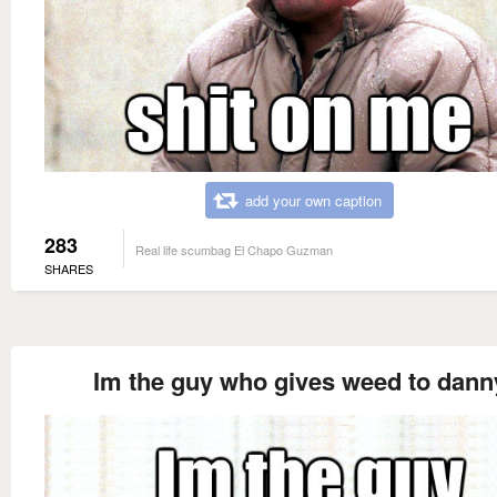
add your own caption
283
Real life scumbag El Chapo Guzman
SHARES
Im the guy who gives weed to dann