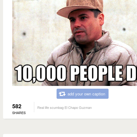
add your own caption
582
Real life scumbag El Chapo Guzman
SHARES