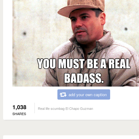
add your own caption
1,038
Real life scumbag El Chapo Guzman
SHARES