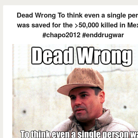
Dead Wrong To think even a single pe
was saved for the >50,000 killed in Me
#chapo2012 #enddrugwar