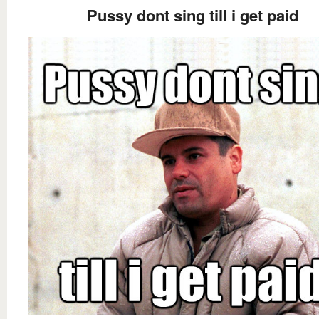
Pussy dont sing till i get paid