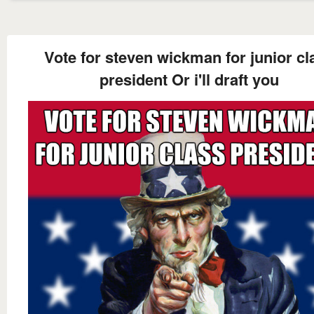
Vote for steven wickman for junior cl
president Or i'll draft you