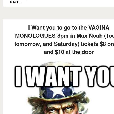
SHARES
I Want you to go to the VAGINA
MONOLOGUES 8pm in Max Noah (Tod
tomorrow, and Saturday) tickets $8 on
and $10 at the door