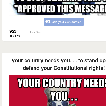
add your own caption
953
Uncle Sam
SHARES
your country needs you. . . to stand u
defend your Constitutional rights!