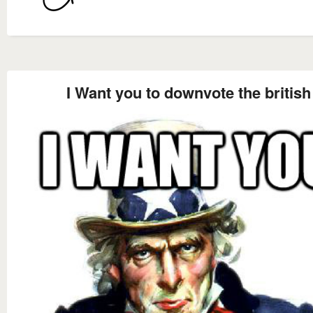
I Want you to downvote the british