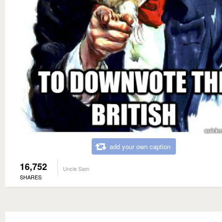
add your own caption
16,752
Uncle Sam
SHARES