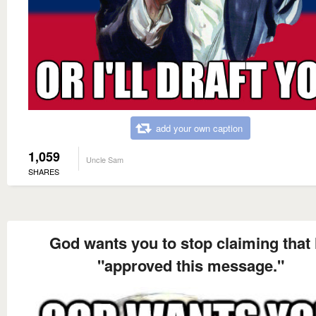
add your own caption
1,059
Uncle Sam
SHARES
God wants you to stop claiming that
"approved this message."