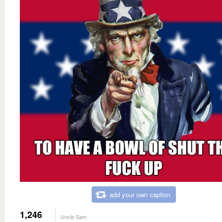
add your own caption
1,246
Uncle Sam