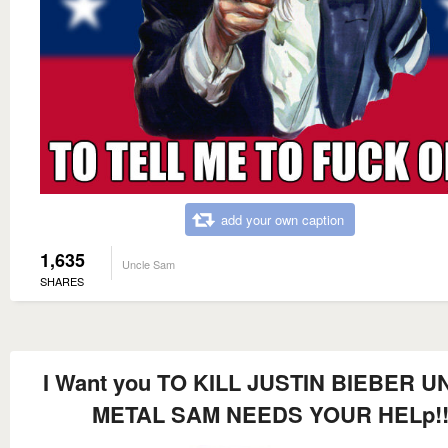
add your own caption
1,635
Uncle Sam
SHARES
I Want you TO KILL JUSTIN BIEBER 
METAL SAM NEEDS YOUR HELp!