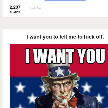
2,207
Uncle Sam
SHARES
I want you to tell me to fuck off.