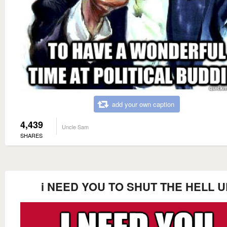
add your own caption
4,439
Uncle Sam
SHARES
i NEED YOU TO SHUT THE HELL U