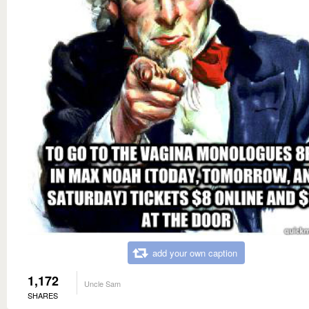
add your own caption
1,172
Uncle Sam
SHARES