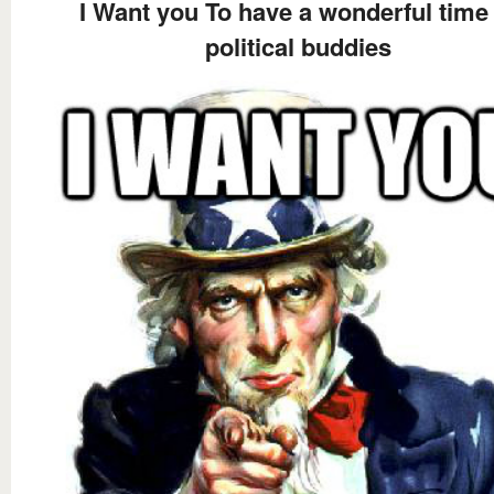
I Want you To have a wonderful time 
political buddies