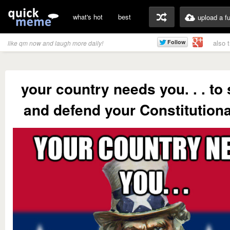
what's hot
best
upload a f
also 
like qm now and laugh more daily!
your country needs you. . . to
and defend your Constitutional