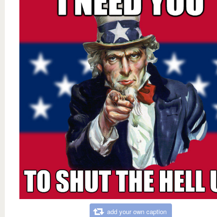
add your own caption