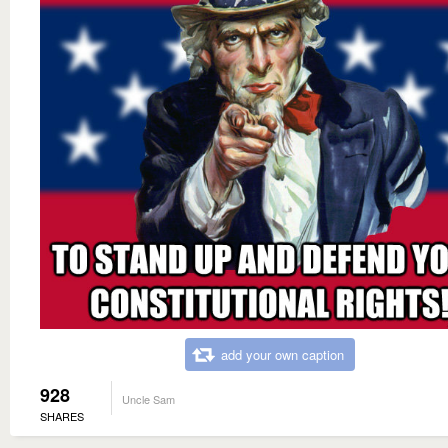
add your own caption
928
Uncle Sam
SHARES