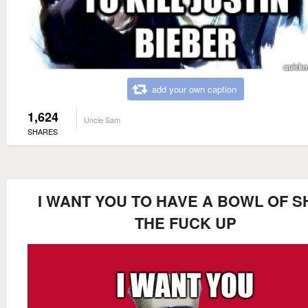
add your own caption
1,624
Uncle Sam
SHARES
I WANT YOU TO HAVE A BOWL OF S
THE FUCK UP