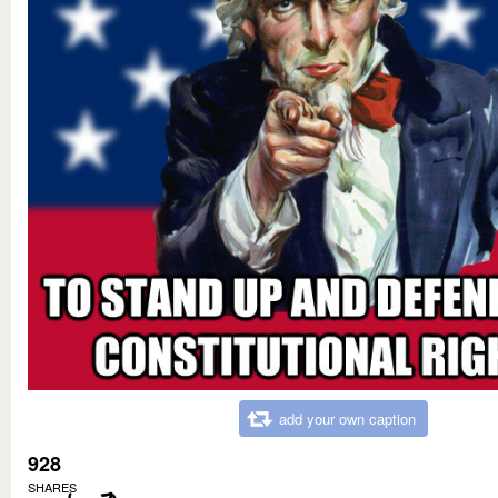
add your own caption
928
SHARES