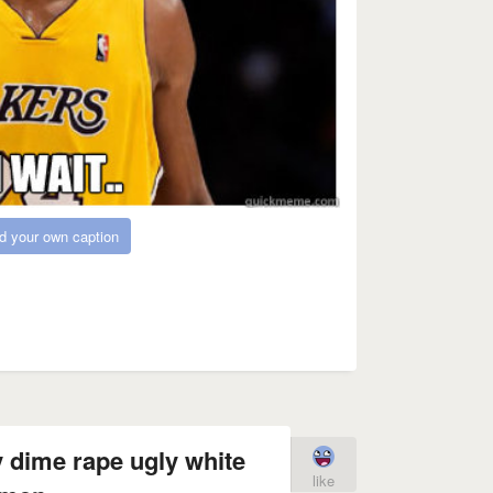
d your own caption
 dime rape ugly white
like