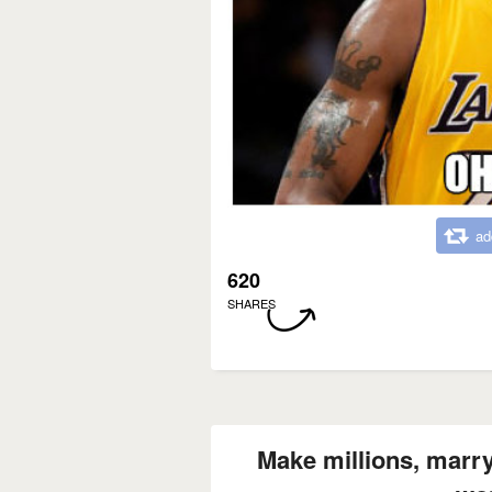
ad
620
SHARES
Make millions, marry