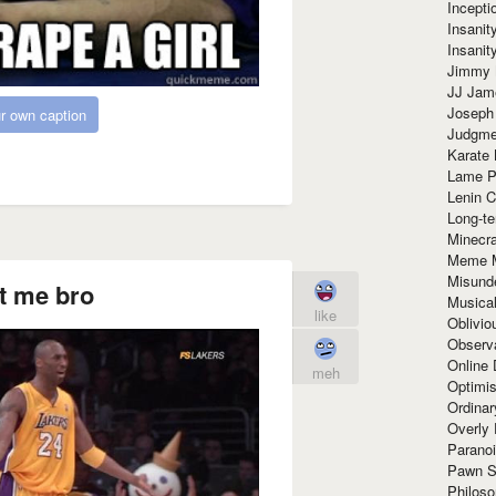
Incept
Insanit
Insanit
Jimmy 
JJ Ja
Joseph
r own caption
Judgmen
Karate 
Lame P
Lenin C
Long-te
Minecra
Meme 
Misund
t me bro
Musical
like
Oblivi
Observa
Online
meh
Optimis
Ordina
Overly 
Paranoi
Pawn S
Philoso