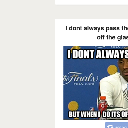
I dont always pass the
off the gla
add you