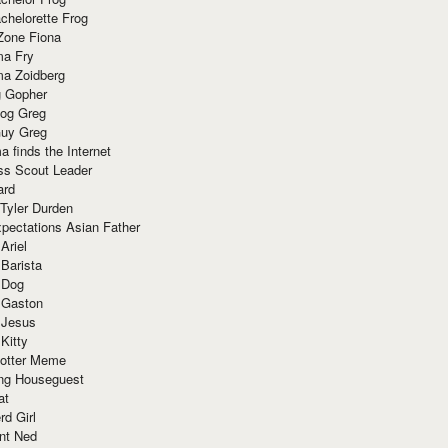
chelorette Frog
Zone Fiona
ma Fry
ma Zoidberg
 Gopher
og Greg
uy Greg
 finds the Internet
ss Scout Leader
ard
 Tyler Durden
pectations Asian Father
Ariel
 Barista
 Dog
 Gaston
 Jesus
 Kitty
Potter Meme
ing Houseguest
at
rd Girl
nt Ned