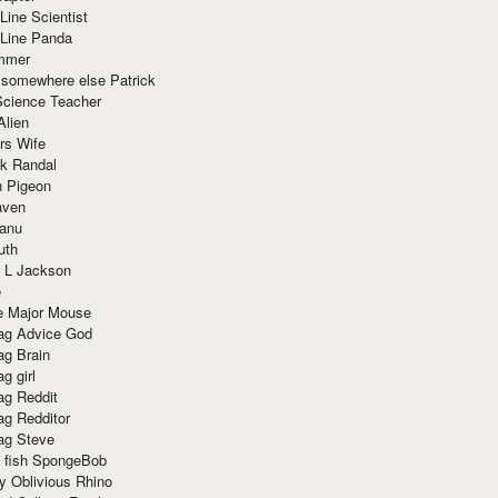
Line Scientist
-Line Panda
mmer
 somewhere else Patrick
Science Teacher
Alien
rs Wife
k Randal
n Pigeon
aven
anu
uth
 L Jackson
e
e Major Mouse
g Advice God
g Brain
g girl
g Reddit
g Redditor
g Steve
s fish SpongeBob
y Oblivious Rhino