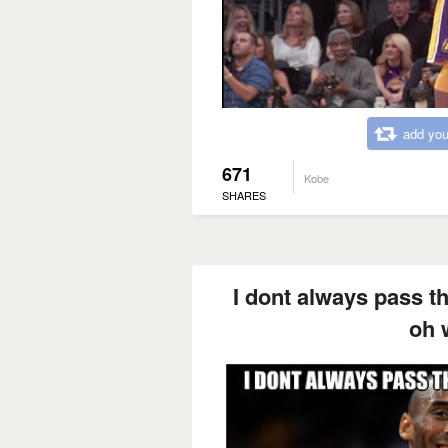
add you
671
Kobe
SHARES
I dont always pass the
oh w