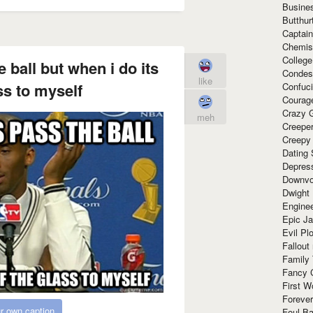
Busine
Butthur
Captain
Chemis
Colleg
 ball but when i do its
Condes
like
ss to myself
Confuc
Courag
Crazy G
meh
Creepe
Creepy
Dating 
Depres
Downvo
Dwight
Enginee
Epic J
Evil Pl
Fallout
Family
Fancy 
First W
Forever
r own caption
Foul Ba