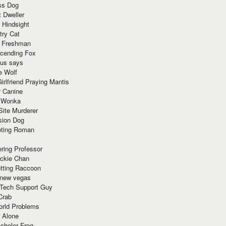
ss Dog
t Dweller
 Hindsight
try Cat
e Freshman
cending Fox
ius says
e Wolf
irlfriend Praying Mantis
r Canine
 Wonka
Site Murderer
sion Dog
ting Roman
ring Professor
ackie Chan
otting Raccoon
 new vegas
 Tech Support Guy
Crab
orld Problems
 Alone
chelor Frog