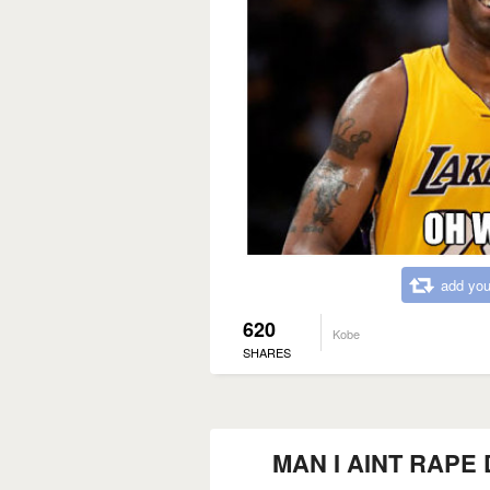
add you
620
Kobe
SHARES
MAN I AINT RAPE D