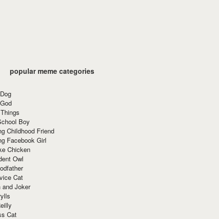
popular meme categories
 Dog
 God
 Things
School Boy
g Childhood Friend
ng Facebook Girl
ke Chicken
dent Owl
odfather
vice Cat
 and Joker
ylls
eilly
ss Cat