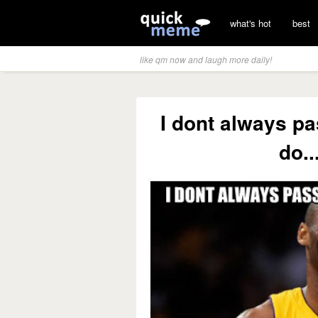
what's hot
best
like qm now and laugh more daily!
I dont always pa
do..