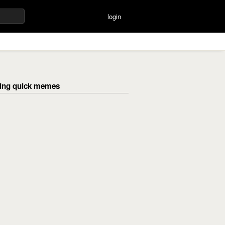
login