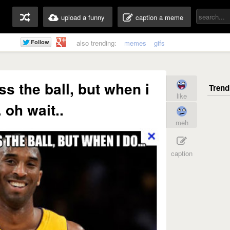
upload a funny
caption a meme
also trending:
memes
gifs
ss the ball, but when i
like
. oh wait..
meh
caption