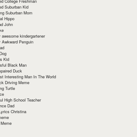
red College Freshman
ed Suburban Kid
ring Suburban Mom
al Hippo
ad John
ke
y awesome kindergartener
ly Awkward Penguin
Dad
 Dog
s Kid
sful Black Man
mpaired Duck
t Interesting Man In The World
ck Driving Meme
ng Turtle
ace
ul High School Teacher
nce Dad
yrics Christina
 meme
o Meme