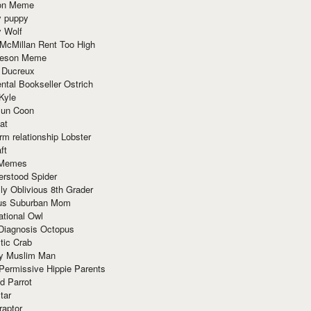
ion Meme
y puppy
y Wolf
McMillan Rent Too High
meson Meme
 Ducreux
tal Bookseller Ostrich
Kyle
un Coon
at
rm relationship Lobster
ft
Memes
erstood Spider
ly Oblivious 8th Grader
ous Suburban Mom
tional Owl
 Diagnosis Octopus
tic Crab
ry Muslim Man
Permissive Hippie Parents
d Parrot
tar
raptor