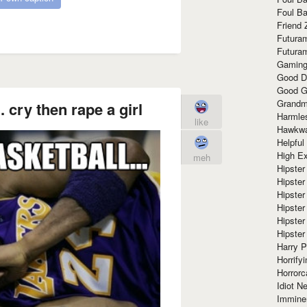
Foul Ba
Friend 
Futura
Futura
Gaming
Good D
Good G
Grandma
. cry then rape a girl
Harmle
like
Hawkw
Helpful
High Ex
meh
Hipster 
Hipster
Hipster
Hipster
Hipster
Hipster
Harry 
Horrify
Horrorc
Idiot Ne
Immine