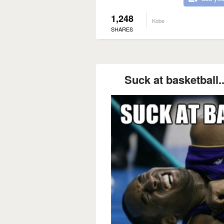
1,248
Kobe
SHARES
Suck at basketball..