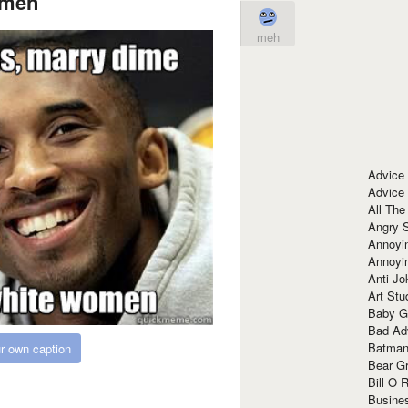
men
meh
Advice
Advice
All The
Angry 
Annoyin
Annoyi
Anti-Jo
Art Stu
Baby G
Bad Ad
Batman
r own caption
Bear Gr
Bill O R
Busine