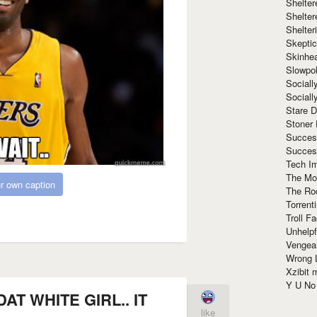
Shelte
Shelter
Shelte
Skeptic
Skinhe
Slowpo
Sociall
Social
Stare 
Stoner
Succes
Succes
Tech I
The Mos
r own caption
The Ro
Torrenti
Troll F
Unhelpf
Vengea
Wrong L
Xzibit
Y U N
AT WHITE GIRL.. IT
like