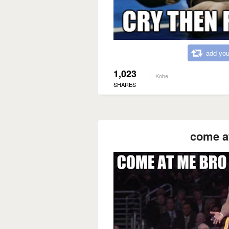
add you
1,023
Kobe
SHARES
come a