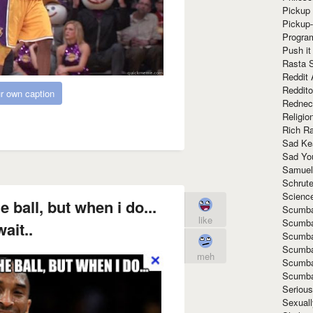
Pickup 
Pickup
Progra
Push it
Rasta 
Reddit 
Reddito
r own caption
Rednec
Religio
Rich R
Sad Ke
Sad Yo
Samuel
Schrut
Scienc
 ball, but when i do...
Scumba
like
Scumba
ait..
Scumba
Scumba
meh
Scumba
Scumba
Seriou
Sexuall