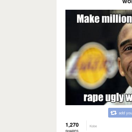
wo
add you
1,270
Kobe
SHARES