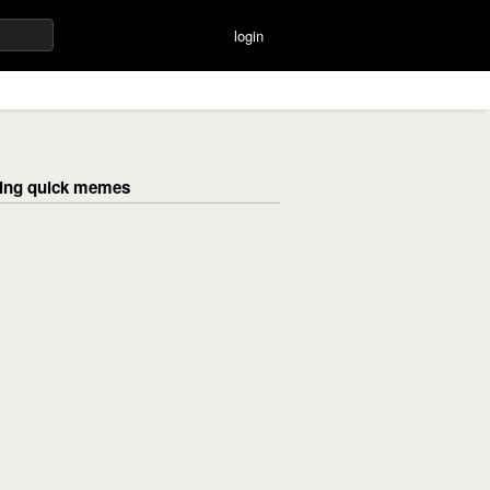
login