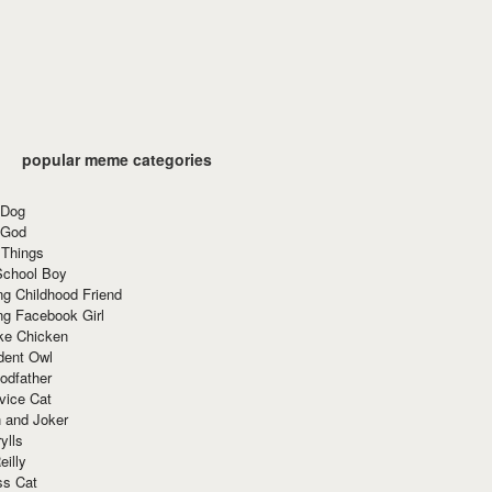
popular meme categories
 Dog
 God
 Things
School Boy
g Childhood Friend
ng Facebook Girl
ke Chicken
dent Owl
odfather
vice Cat
 and Joker
ylls
eilly
ss Cat