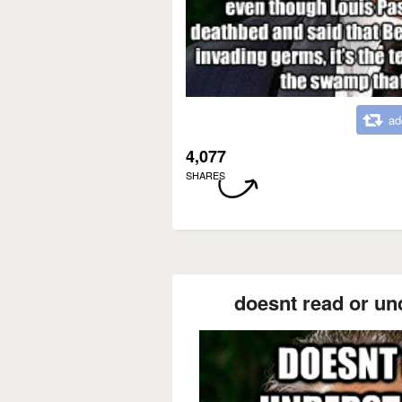
ad
4,077
SHARES
doesnt read or und