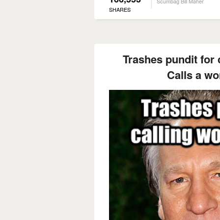
Scumbag Bill Maher
SHARES
Trashes pundit for 
Calls a w