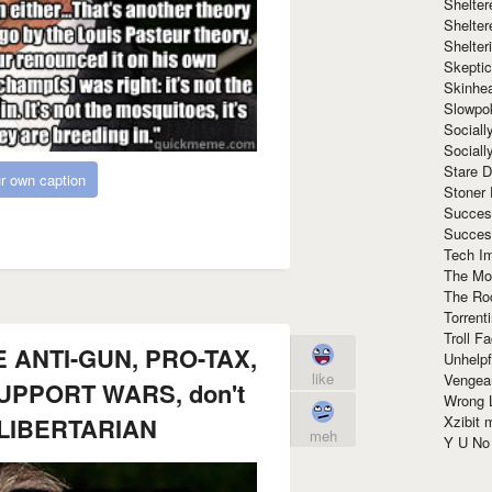
Shelte
Shelter
Shelte
Skeptic
Skinhe
Slowpo
Sociall
Social
Stare 
r own caption
Stoner
Succes
Succes
Tech I
The Mos
The Ro
Torrenti
Troll F
 ANTI-GUN, PRO-TAX,
Unhelpf
like
Vengea
PPORT WARS, don't
Wrong L
Xzibit
a LIBERTARIAN
meh
Y U N