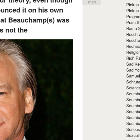
meh
Pickup 
unced it on his own
Pickup
Progra
hat Beauchamp(s) was
Push it
’s not the
Rasta 
Reddit 
Reddito
Rednec
Religio
Rich R
Sad Ke
Sad Yo
Samuel
Schrut
Scienc
Scumba
Scumba
Scumba
Scumba
Scumba
Scumba
Seriou
Sexuall