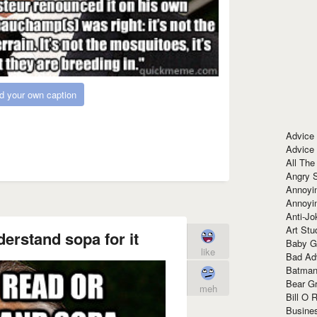
d your own caption
Advice
Advice
All The
Angry 
Annoyin
Annoyi
Anti-Jo
Art Stu
erstand sopa for it
Baby G
like
Bad Ad
Batman
Bear Gr
meh
Bill O R
Busine