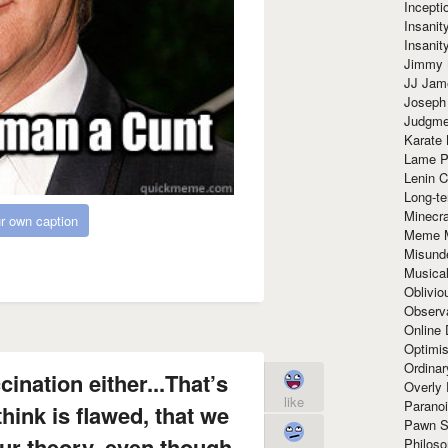
Incept
Insanit
Insanit
Jimmy 
JJ Ja
Joseph
Judgmen
Karate 
Lame P
Lenin C
Long-te
Minecra
r own caption
Meme 
Misund
Musical
Oblivi
Observa
Online
Optimis
Ordina
cination either...That’s
Overly 
like
Paranoi
think is flawed, that we
Pawn S
ur theory, even though
Philoso