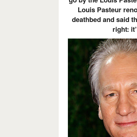
Louis Pasteur reno
deathbed and said t
right: it