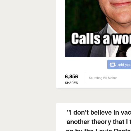
add you
6,856
Scumbag Bill Maher
SHARES
"I don’t believe in vac
another theory that I 
go by the Louis Paste