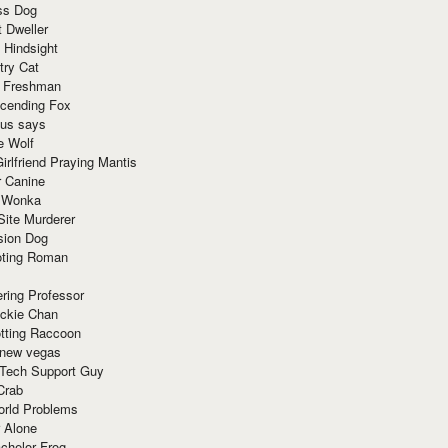
ss Dog
t Dweller
 Hindsight
try Cat
e Freshman
cending Fox
ius says
e Wolf
irlfriend Praying Mantis
r Canine
 Wonka
Site Murderer
sion Dog
ting Roman
ring Professor
ackie Chan
otting Raccoon
 new vegas
 Tech Support Guy
Crab
orld Problems
 Alone
chelor Frog