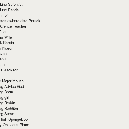
Line Scientist
-Line Panda
mmer
 somewhere else Patrick
Science Teacher
Alien
rs Wife
k Randal
n Pigeon
aven
anu
uth
 L Jackson
e
e Major Mouse
g Advice God
g Brain
g girl
g Reddit
g Redditor
g Steve
s fish SpongeBob
y Oblivious Rhino