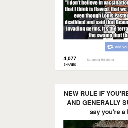
add you
4,077
Scumbag Bill Maher
SHARES
NEW RULE IF YOU'RE
AND GENERALLY SU
say you're 