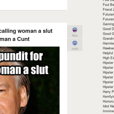
Foul Ba
Friend 
Futura
Futura
Gaming
Good D
calling woman a slut
Good G
like
oman a Cunt
Grandma
Harmle
Hawkw
meh
Helpful
High Ex
Hipster 
Hipster
Hipster
Hipster
Hipster
Hipster
Harry 
Horrify
Horrorc
Idiot Ne
Immine