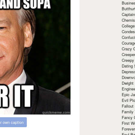
Busine
Butthur
Captain
Chemis
Colleg
Condes
Confuc
Courag
Crazy G
Creepe
Creepy
Dating 
Depres
Downvo
Dwight
Enginee
Epic J
Evil Pl
Fallout
Family
Fancy 
r own caption
First W
Forever
Foul Ba