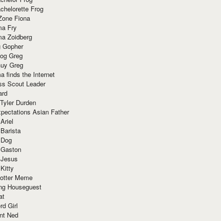
chelorette Frog
Zone Fiona
ma Fry
ma Zoidberg
 Gopher
og Greg
uy Greg
 finds the Internet
ss Scout Leader
ard
 Tyler Durden
pectations Asian Father
Ariel
 Barista
 Dog
 Gaston
 Jesus
 Kitty
Potter Meme
ing Houseguest
at
rd Girl
nt Ned