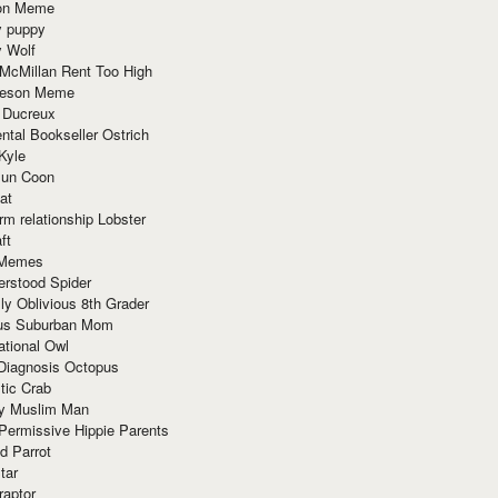
ion Meme
y puppy
y Wolf
McMillan Rent Too High
meson Meme
 Ducreux
tal Bookseller Ostrich
Kyle
un Coon
at
rm relationship Lobster
ft
Memes
erstood Spider
ly Oblivious 8th Grader
ous Suburban Mom
tional Owl
 Diagnosis Octopus
tic Crab
ry Muslim Man
Permissive Hippie Parents
d Parrot
tar
raptor