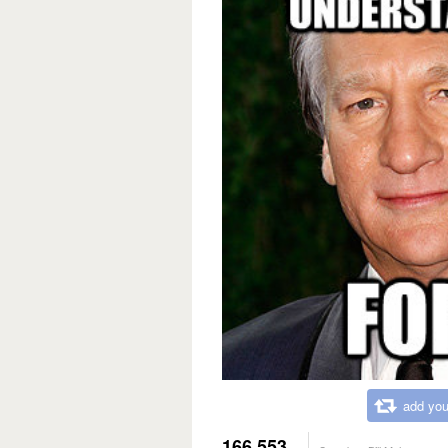
add you
166,553