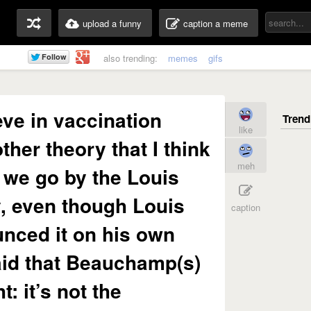
upload a funny
caption a meme
also trending:
memes
gifs
ieve in vaccination
like
other theory that I think
meh
t we go by the Louis
, even though Louis
caption
nced it on his own
id that Beauchamp(s)
t: it’s not the