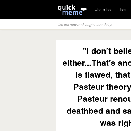
what's hot
best
like qm now and laugh more daily!
"I don’t bel
either...That’s an
is flawed, tha
Pasteur theory
Pasteur renou
deathbed and sa
was righ