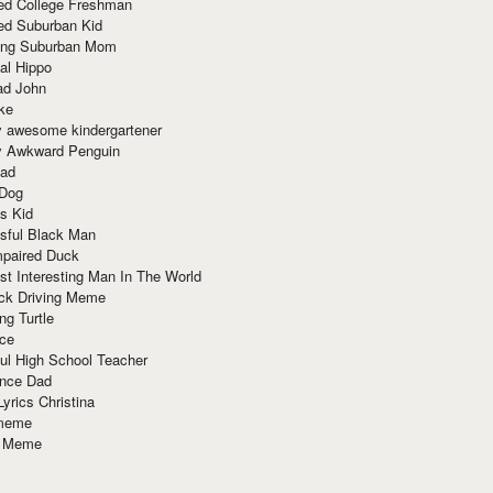
red College Freshman
ed Suburban Kid
ring Suburban Mom
al Hippo
ad John
ke
y awesome kindergartener
ly Awkward Penguin
Dad
 Dog
s Kid
sful Black Man
mpaired Duck
t Interesting Man In The World
ck Driving Meme
ng Turtle
ace
ul High School Teacher
nce Dad
yrics Christina
 meme
o Meme