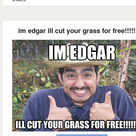
im edgar ill cut your grass for free!!!!!!