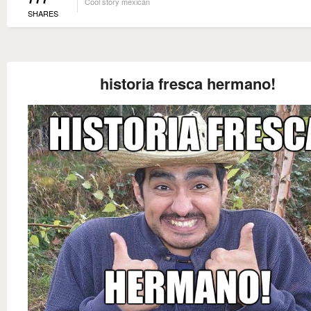
Cool story mexican
SHARES
historia fresca hermano!