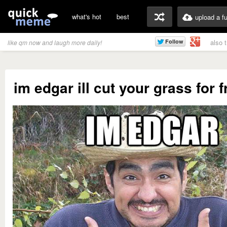
what's hot
best
upload a f
also 
like qm now and laugh more daily!
im edgar ill cut your grass for fre