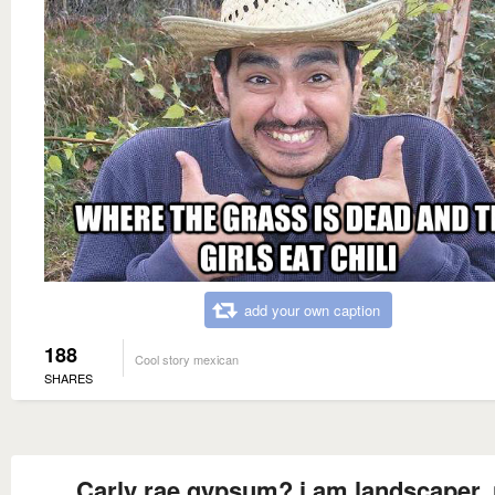
add your own caption
188
Cool story mexican
SHARES
Carly rae gypsum? i am landscaper,