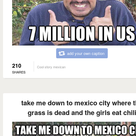
add your own caption
210
Cool story mexican
SHARES
take me down to mexico city where 
grass is dead and the girls eat chil