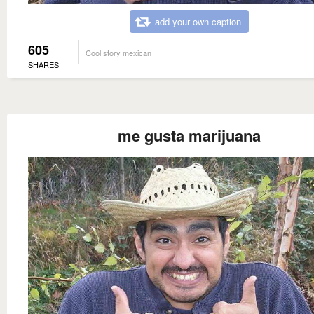
add your own caption
605
Cool story mexican
SHARES
me gusta marijuana