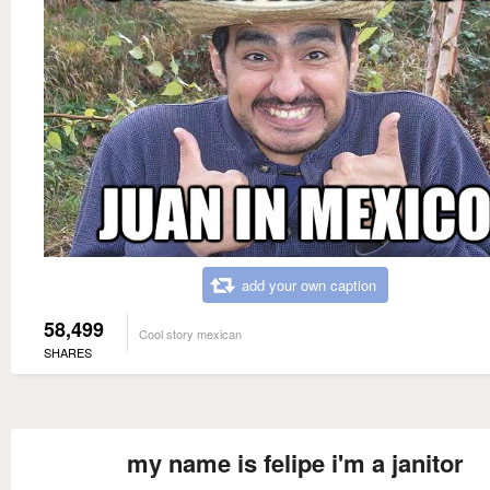
add your own caption
58,499
Cool story mexican
SHARES
my name is felipe i'm a janitor