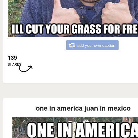
add your own caption
139
SHARES
one in america juan in mexico