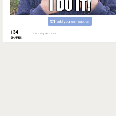
add your own caption
134
Cool story mexican
SHARES