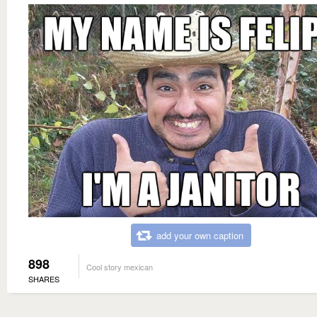
add your own caption
898
Cool story mexican
SHARES