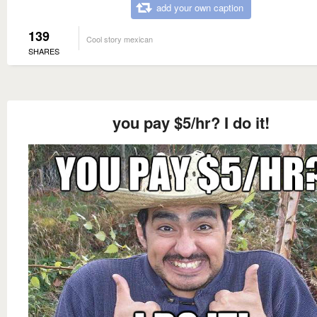
add your own caption
139
Cool story mexican
SHARES
you pay $5/hr? I do it!