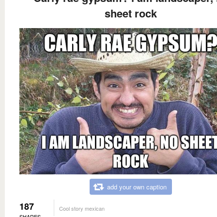
sheet rock
add your own caption
187
Cool story mexican
SHARES