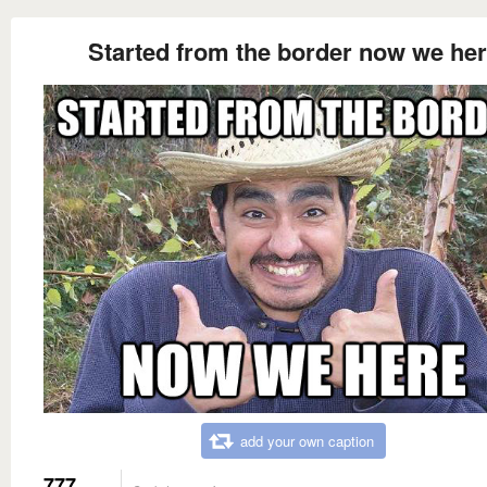
Started from the border now we he
add your own caption
777