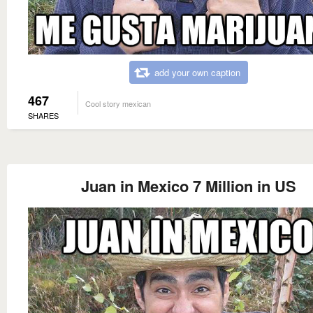
add your own caption
467
Cool story mexican
SHARES
Juan in Mexico 7 Million in US