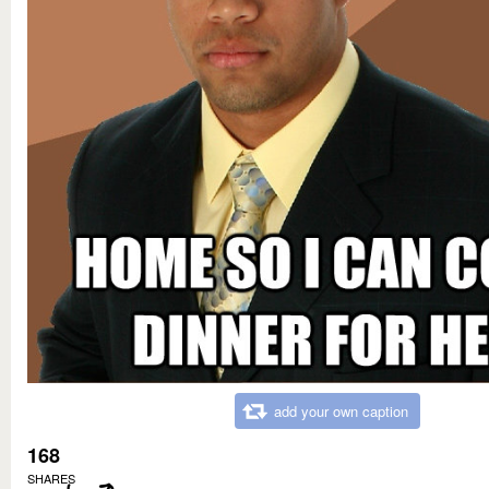
add your own caption
168
SHARES