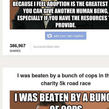
add your own caption
386,967
Successful Black Man
SHARES
I was beaten by a bunch of cops in t
charity 5k road race