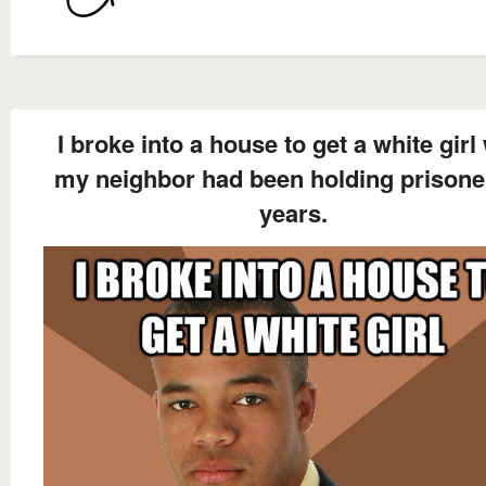
I broke into a house to get a white girl
my neighbor had been holding prisoner
years.