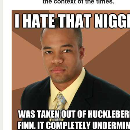
the context of the times.