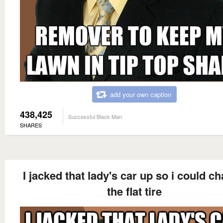
add your own caption
438,425
Successful Black Man
SHARES
I jacked that lady's car up so i could c
the flat tire