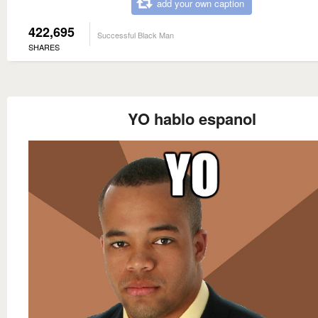
add your own caption
422,695
Successful Black Man
SHARES
YO hablo espanol