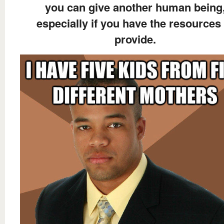
you can give another human being
especially if you have the resources 
provide.