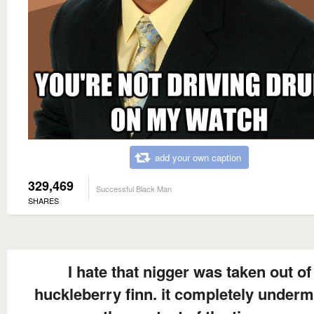
add your own caption
329,469
Successful Black Man
SHARES
I hate that nigger was taken out of
huckleberry finn. it completely under