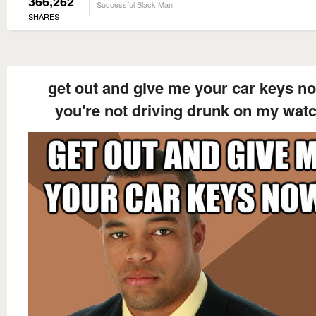
366,262
Successful Black Man
SHARES
get out and give me your car keys n
you're not driving drunk on my wat