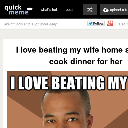
what's hot
best
upload a f
also 
like qm now and laugh more daily!
I love beating my wife home 
cook dinner for her