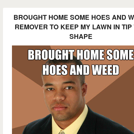
BROUGHT HOME SOME HOES AND 
REMOVER TO KEEP MY LAWN IN TIP
SHAPE