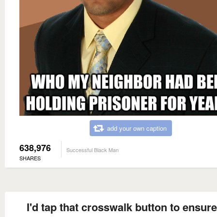
add your own caption
638,976
Successful Black Man
SHARES
I'd tap that crosswalk button to ensure