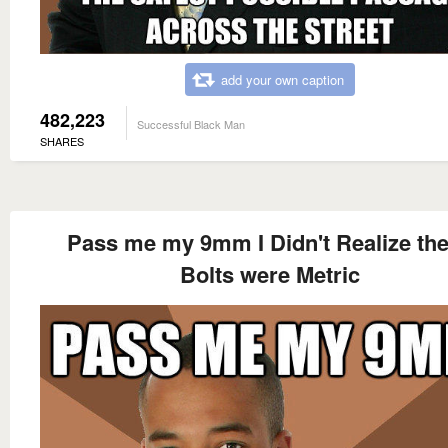
add your own caption
482,223
Successful Black Man
SHARES
Pass me my 9mm I Didn't Realize th
Bolts were Metric