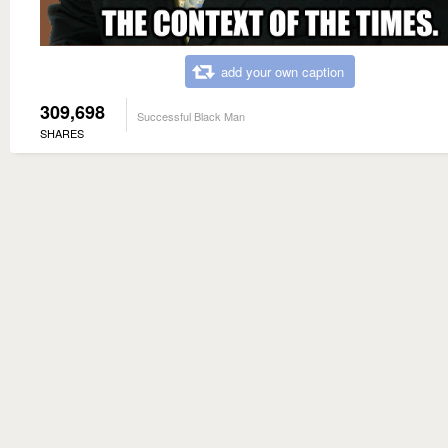
add your own caption
309,698
Successful Black Man
SHARES