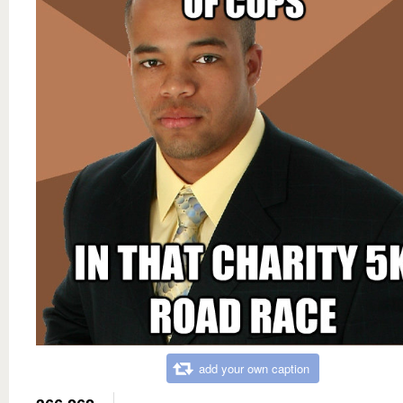
add your own caption