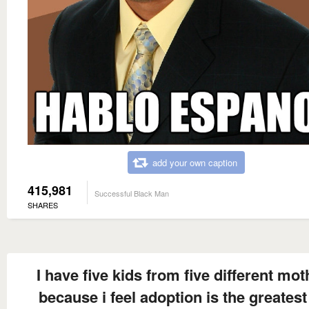
add your own caption
415,981
Successful Black Man
SHARES
I have five kids from five different mot
because i feel adoption is the greatest 