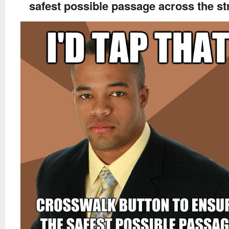
safest possible passage across the st