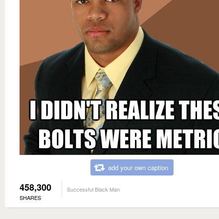
add your own caption
458,300
Successful Black Man
SHARES