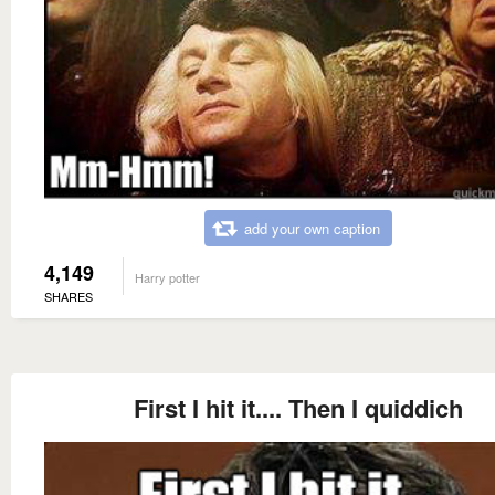
add your own caption
4,149
Harry potter
SHARES
First I hit it.... Then I quiddich