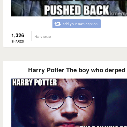
add your own caption
1,326
Harry potter
SHARES
Harry Potter The boy who derped