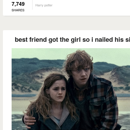
7,749
Harry potter
SHARES
best friend got the girl so i nailed his s