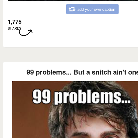
add your own caption
1,775
SHARES
99 problems... But a snitch ain't on