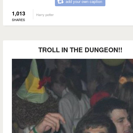
add your own caption
1,013
Harry potter
SHARES
TROLL IN THE DUNGEON!!