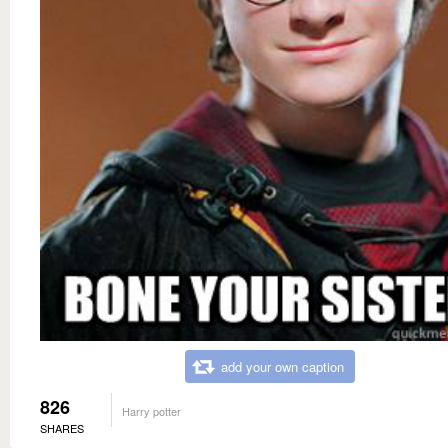
add your own caption
826
Harry potter
SHARES