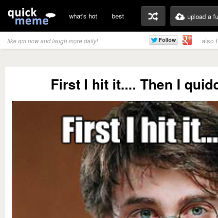
what's hot
best
upload a f
also 
like qm now and laugh more daily!
First I hit it.... Then I qui