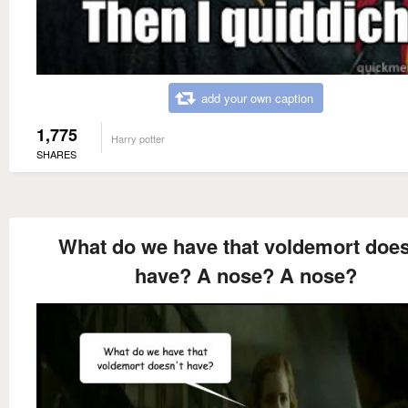
add your own caption
1,775
Harry potter
SHARES
What do we have that voldemort does
have? A nose? A nose?