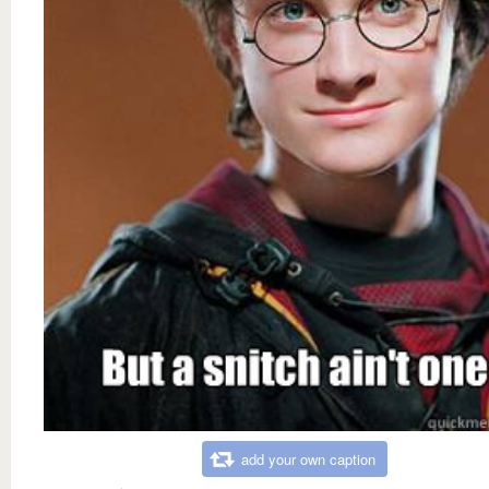
add your own caption