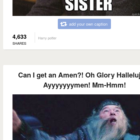
add your own caption
4,633
Harry potter
SHARES
Can I get an Amen?! Oh Glory Hallelu
Ayyyyyyymen! Mm-Hmm!