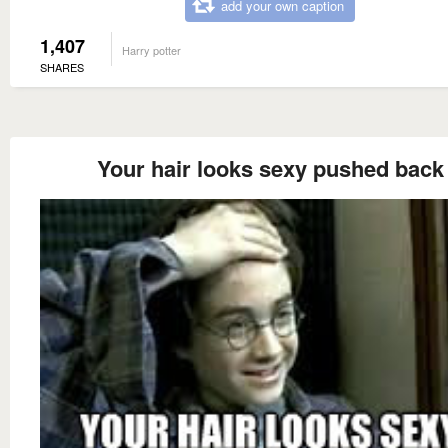
add your own caption
1,407
Harry potter
SHARES
Your hair looks sexy pushed back