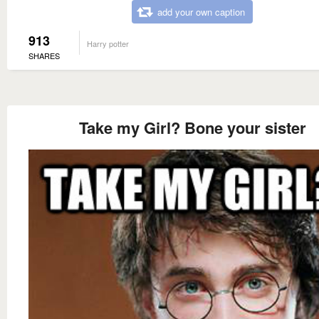
add your own caption
913
Harry potter
SHARES
Take my Girl? Bone your sister