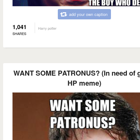
add your own caption
1,041
Harry potter
SHARES
WANT SOME PATRONUS? (In need of g
HP meme)