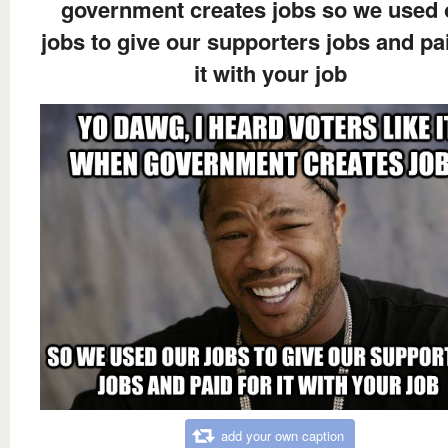
government creates jobs so we used 
jobs to give our supporters jobs and pa
it with your job
add your own caption