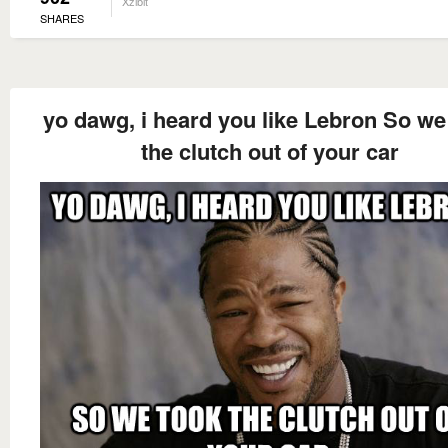
Xzibit
SHARES
yo dawg, i heard you like Lebron So we
the clutch out of your car