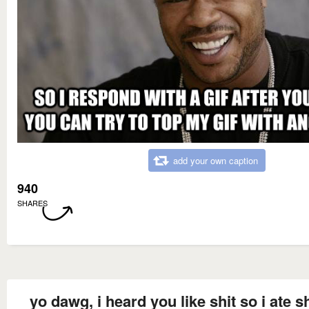
add your own caption
940
SHARES
yo dawg, i heard you like shit so i ate s