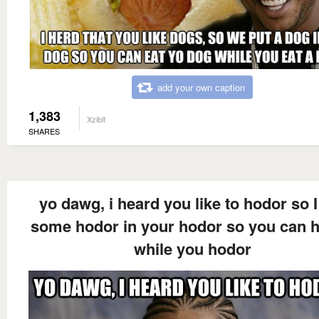
add your own caption
1,383
Xzibit
SHARES
yo dawg, i heard you like to hodor so I
some hodor in your hodor so you can 
while you hodor