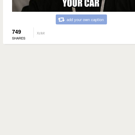
add your own caption
749
Xzibit
SHARES