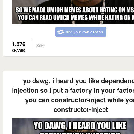
add your own caption
1,576
Xzibit
SHARES
yo dawg, i heard you like dependen
injection so I put a factory in your facto
you can constructor-inject while yo
constructor-inject