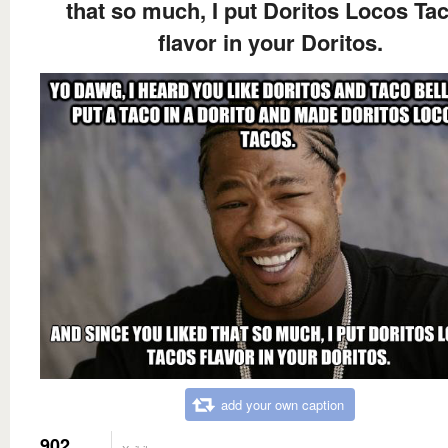
that so much, I put Doritos Locos Ta
flavor in your Doritos.
add your own caption
902