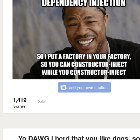
add your own caption
1,419
Xzibit
SHARES
Yo DAWG i herd that you like dogs, s