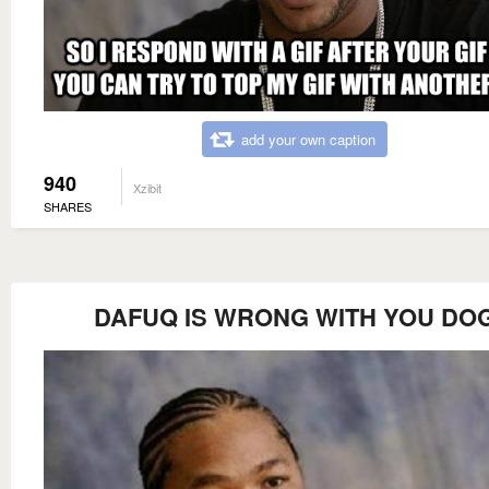
add your own caption
940
Xzibit
SHARES
DAFUQ IS WRONG WITH YOU DO