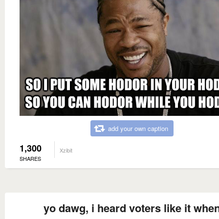
add your own caption
1,300
Xzibit
SHARES
yo dawg, i heard voters like it whe