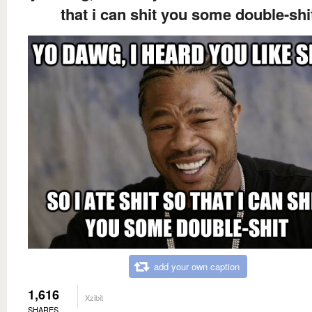
that i can shit you some double-shi
add your own caption
1,616
Xzibit
SHARES