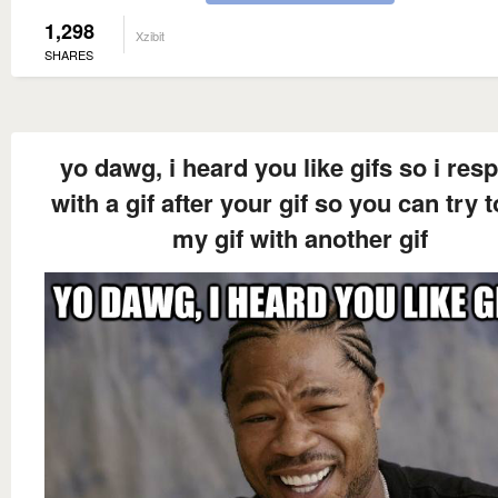
1,298
Xzibit
SHARES
yo dawg, i heard you like gifs so i res
with a gif after your gif so you can try t
my gif with another gif