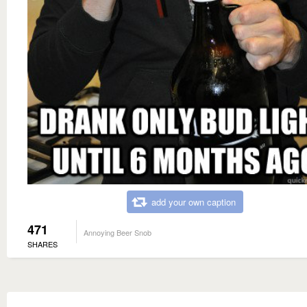
add your own caption
471
Annoying Beer Snob
SHARES