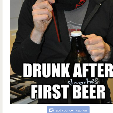
add your own caption