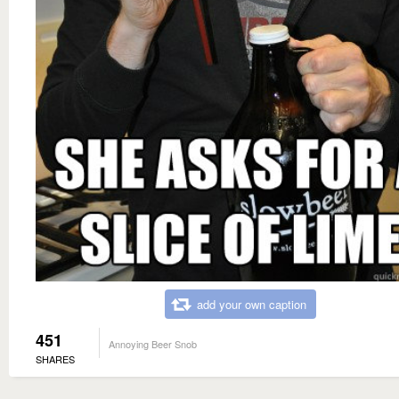
add your own caption
451
Annoying Beer Snob
SHARES