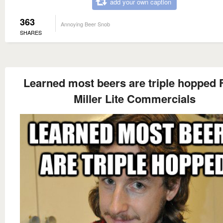
add your own caption
363
Annoying Beer Snob
SHARES
Learned most beers are triple hopped
Miller Lite Commercials