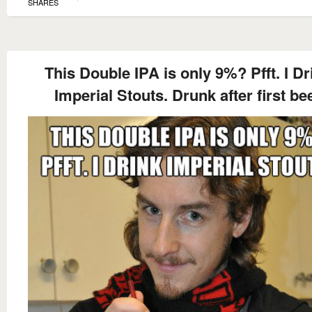
SHARES
This Double IPA is only 9%? Pfft. I Dr
Imperial Stouts. Drunk after first be