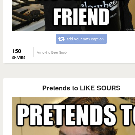
add your own caption
150
Annoying Beer Snob
SHARES
Pretends to LIKE SOURS