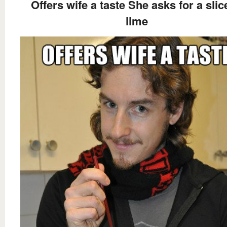
Offers wife a taste She asks for a slic
lime