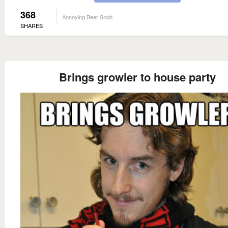
368
Annoying Beer Snob
SHARES
Brings growler to house party