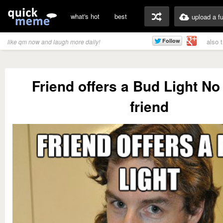
what's hot
best
upload a f
also 
like qm now and laugh more daily!
Friend offers a Bud Light No
friend