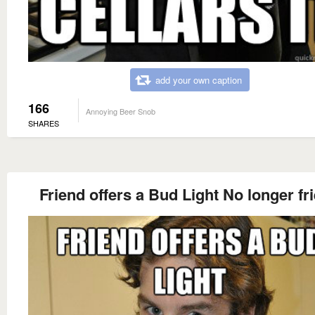
add your own caption
166
Annoying Beer Snob
SHARES
Friend offers a Bud Light No longer fr