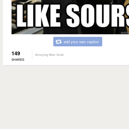
add your own caption
149
Annoying Beer Snob
SHARES