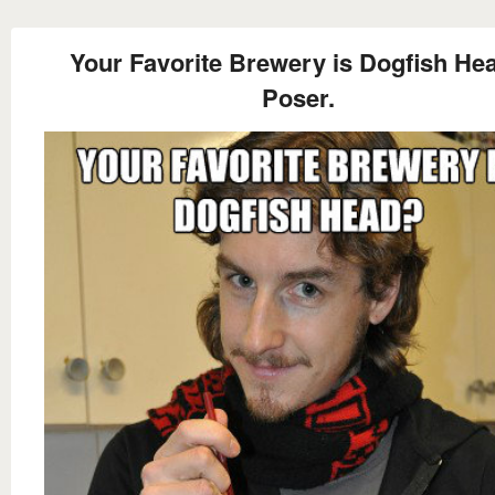
Your Favorite Brewery is Dogfish He
Poser.