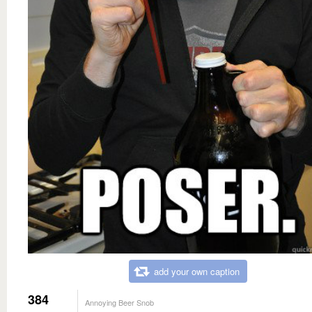
add your own caption
384
Annoying Beer Snob