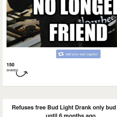
add your own caption
150
SHARES
Refuses free Bud Light Drank only bud 
until 6 months ago