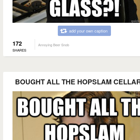
add your own caption
172
Annoying Beer Snob
SHARES
BOUGHT ALL THE HOPSLAM CELLAR