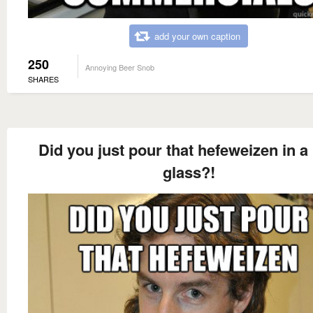
add your own caption
250
Annoying Beer Snob
SHARES
Did you just pour that hefeweizen in a 
glass?!