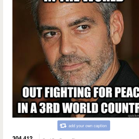
add your own caption
304,412