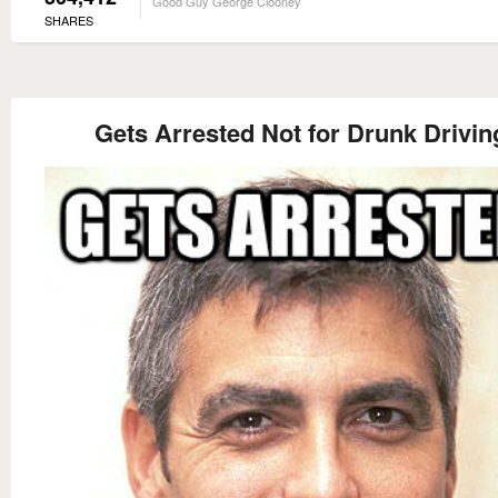
Good Guy George Clooney
SHARES
Gets Arrested Not for Drunk Drivin