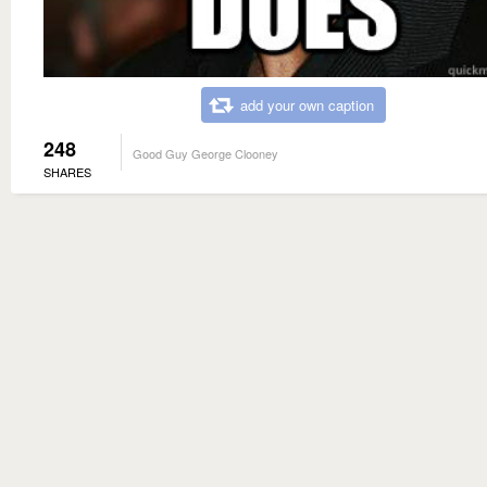
add your own caption
248
Good Guy George Clooney
SHARES