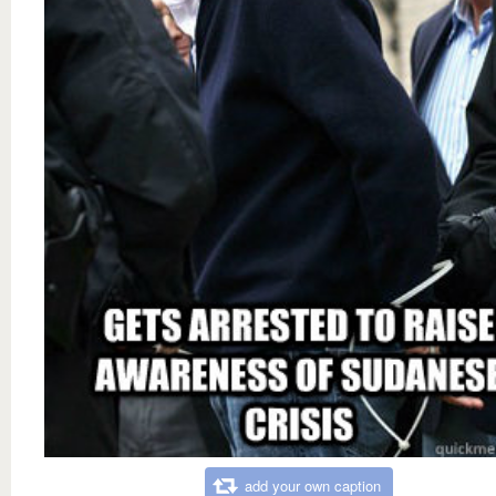
add your own caption