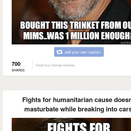
add your own caption
700
Good Guy George Clooney
SHARES
Fights for humanitarian cause doesn
masturbate while breaking into cars