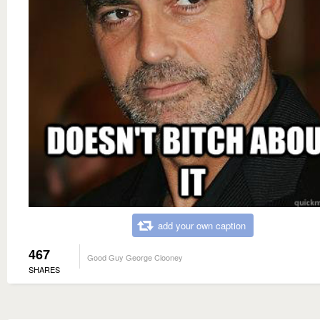
add your own caption
467
Good Guy George Clooney
SHARES