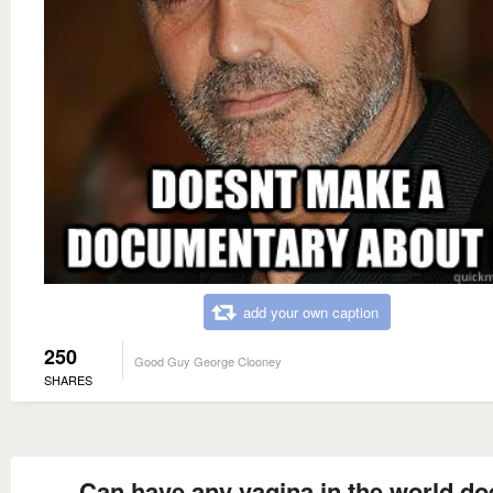
add your own caption
250
Good Guy George Clooney
SHARES
Can have any vagina in the world do