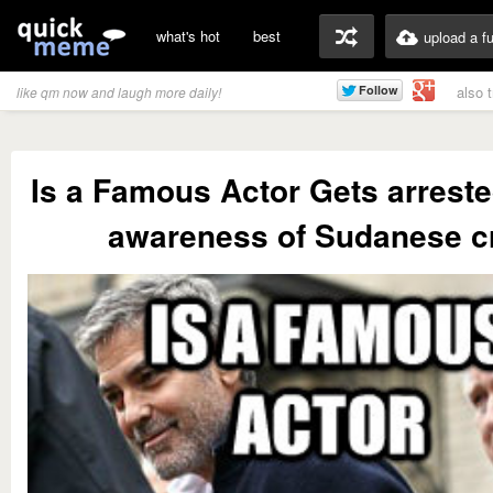
what's hot
best
upload a f
also 
like qm now and laugh more daily!
Is a Famous Actor Gets arreste
awareness of Sudanese cr