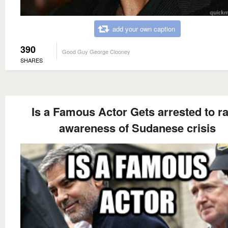
add your own caption
390
Good Guy George Clooney
SHARES
Is a Famous Actor Gets arrested to ra
awareness of Sudanese crisis