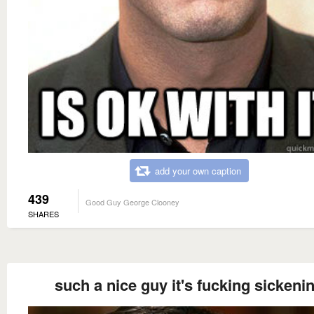
add your own caption
439
Good Guy George Clooney
SHARES
such a nice guy it's fucking sickeni