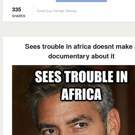
335
Good Guy George Clooney
SHARES
Sees trouble in africa doesnt make 
documentary about it