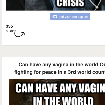
add your own caption
335
SHARES
Can have any vagina in the world O
fighting for peace in a 3rd world coun