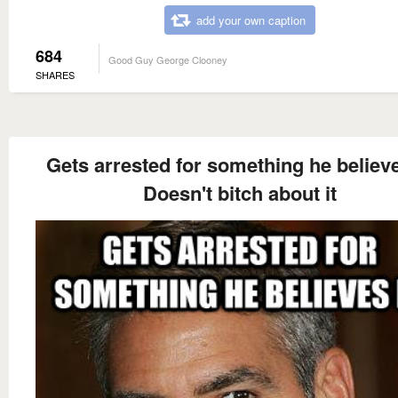
add your own caption
684
Good Guy George Clooney
SHARES
Gets arrested for something he believe
Doesn't bitch about it