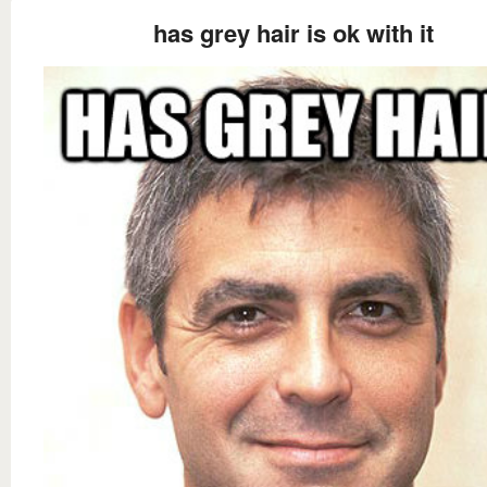
has grey hair is ok with it