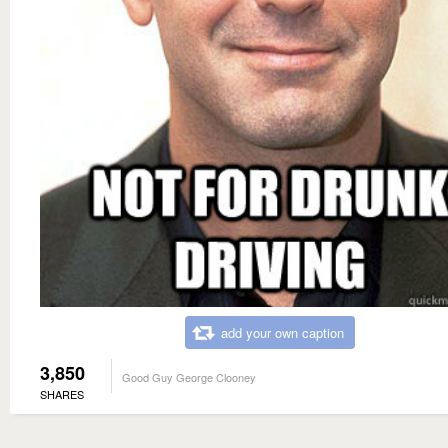
add your own caption
3,850
Good Guy George Clooney
SHARES