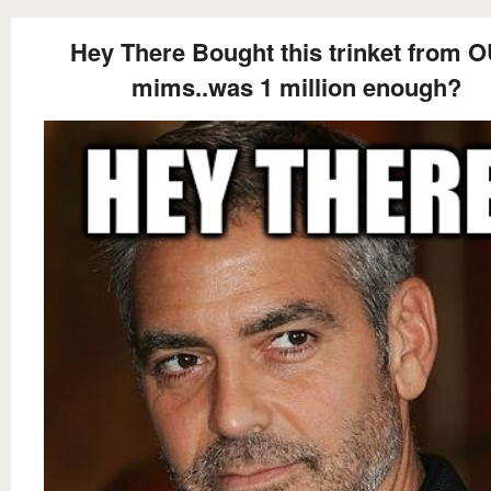
Hey There Bought this trinket from 
mims..was 1 million enough?