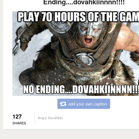
Ending....dovahkiinnnn!!!!
add your own caption
127
Angry Dovahkiin
SHARES