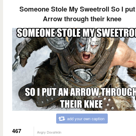
Someone Stole My Sweetroll So I put
Arrow through their knee
add your own caption
467
Angry Dovahkiin