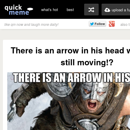
what's hot
best
upload a f
also 
like qm now and laugh more daily!
There is an arrow in his head 
still moving!?