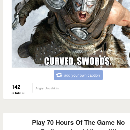
add your own caption
142
Angry Dovahkiin
SHARES
Play 70 Hours Of The Game No