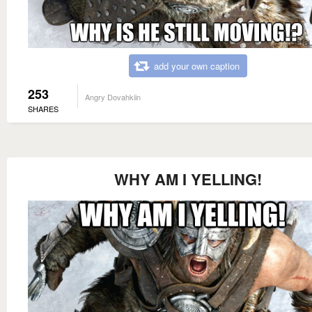
add your own caption
253
Angry Dovahkiin
SHARES
WHY AM I YELLING!