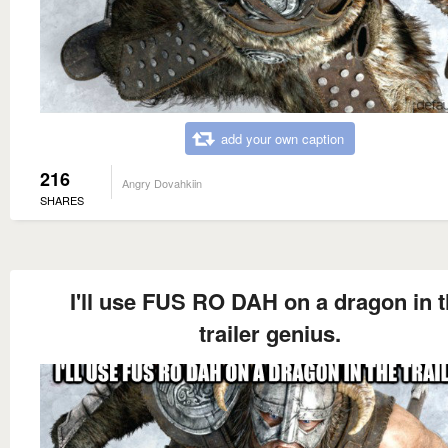
add your own caption
216
Angry Dovahkiin
SHARES
I'll use FUS RO DAH on a dragon in 
trailer genius.