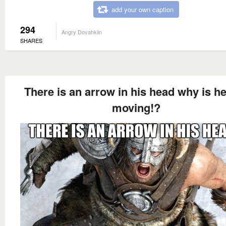
add your own caption
294
Angry Dovahkiin
SHARES
There is an arrow in his head why is he 
moving!?