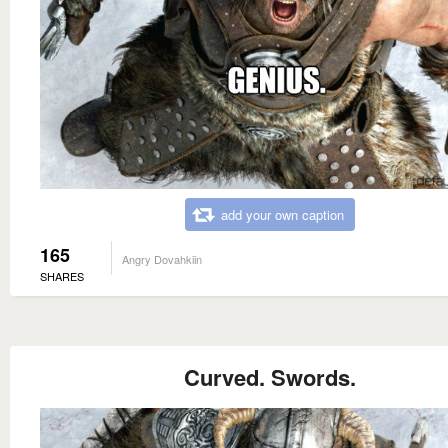
add your own caption
165
Angry Dovahkiin
SHARES
Curved. Swords.