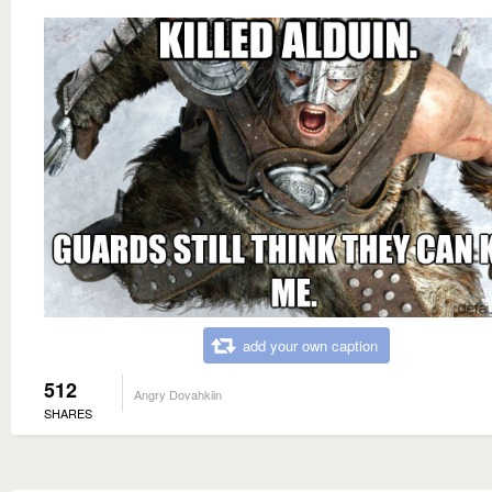
add your own caption
512
Angry Dovahkiin
SHARES