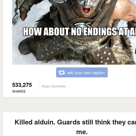
add your own caption
533,275
Angry Dovahkiin
SHARES
Killed alduin. Guards still think they can
me.