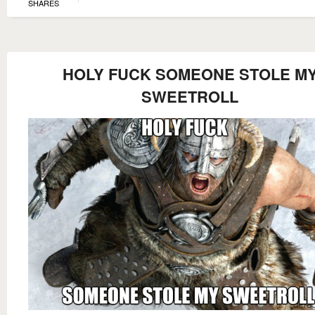
SHARES
HOLY FUCK SOMEONE STOLE M
SWEETROLL