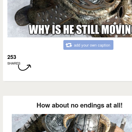
add your own caption
253
SHARES
How about no endings at all!