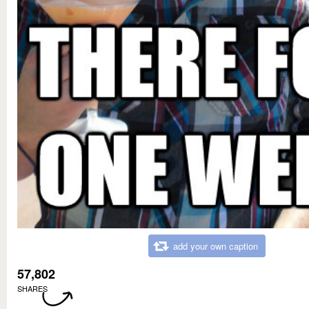
add your own caption
57,802
SHARES