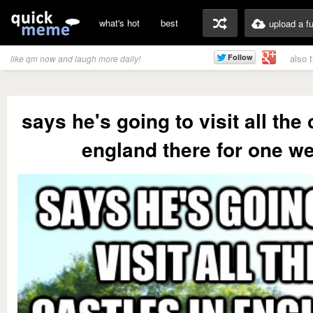
what's hot
best
upload a f
also 
like qm now and laugh more daily!
says he's going to visit all the 
england there for one w