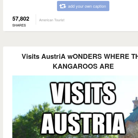
add your own caption
57,802
American Tourist
SHARES
Visits AustriA wONDERS WHERE T
KANGAROOS ARE