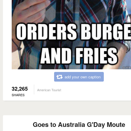
add your own caption
32,265
American Tourist
SHARES
Goes to Australia G'Day Moute