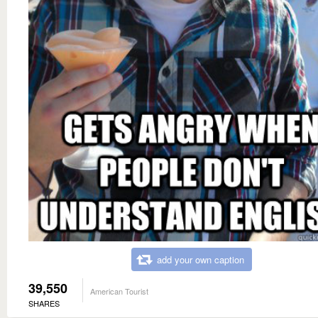
add your own caption
39,550
American Tourist
SHARES