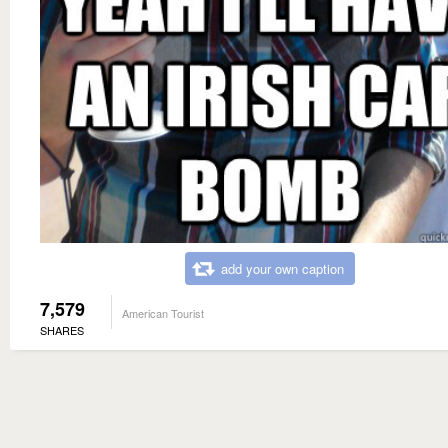
add your own caption
7,579
American Tourist
SHARES