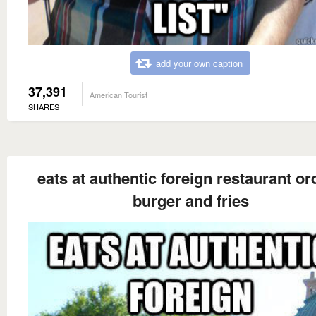
add your own caption
37,391
American Tourist
SHARES
eats at authentic foreign restaurant or
burger and fries