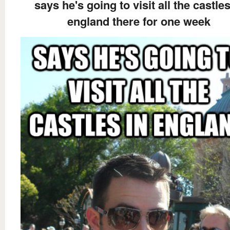
says he's going to visit all the castles
england there for one week