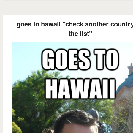
goes to hawaii "check another country
the list"