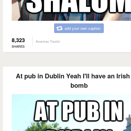
add your own caption
8,323
American Tourist
SHARES
At pub in Dublin Yeah I'll have an Irish
bomb