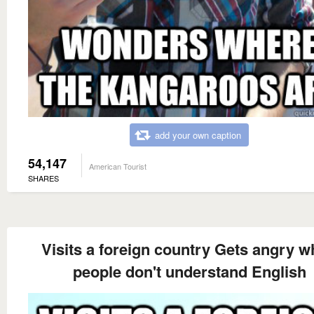
add your own caption
54,147
American Tourist
SHARES
Visits a foreign country Gets angry 
people don't understand English