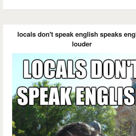
locals don't speak english speaks eng
louder