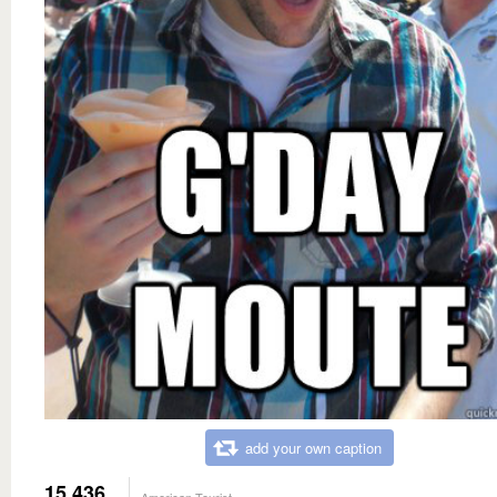
add your own caption
15,436
American Tourist