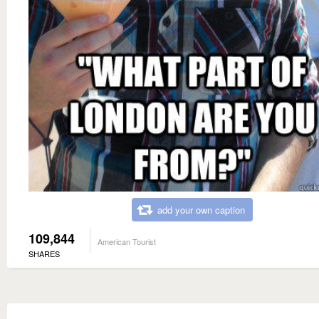
add your own caption
109,844
American Tourist
SHARES