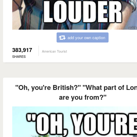
add your own caption
383,917
American Tourist
SHARES
"Oh, you're British?" "What part of L
are you from?"