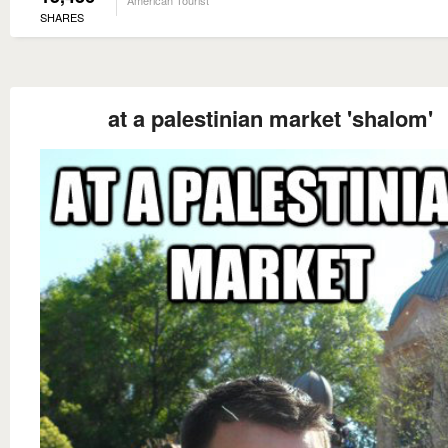
SHARES
at a palestinian market 'shalom'