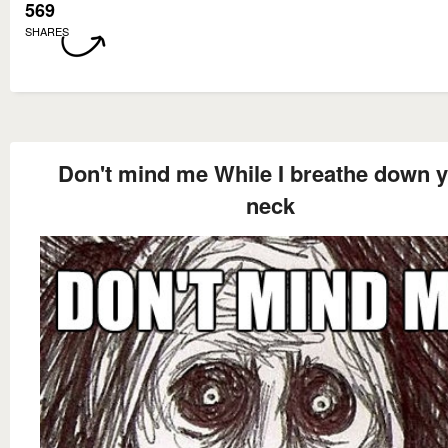
569
SHARES
Don't mind me While I breathe down 
neck