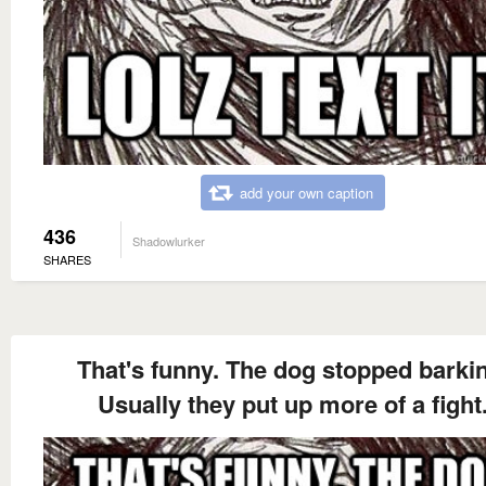
add your own caption
436
Shadowlurker
SHARES
That's funny. The dog stopped barki
Usually they put up more of a fight