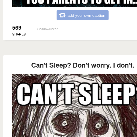
add your own caption
569
Shadowlurker
SHARES
Can't Sleep? Don't worry. I don't.