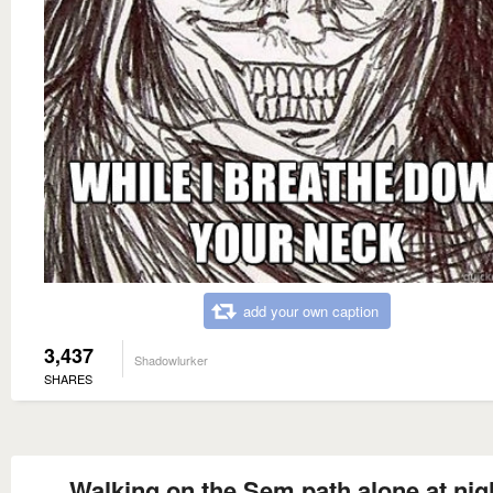
add your own caption
3,437
Shadowlurker
SHARES
Walking on the Sem path alone at nig