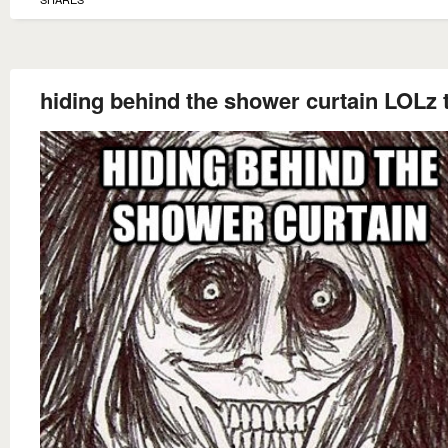
hiding behind the shower curtain LOLz t