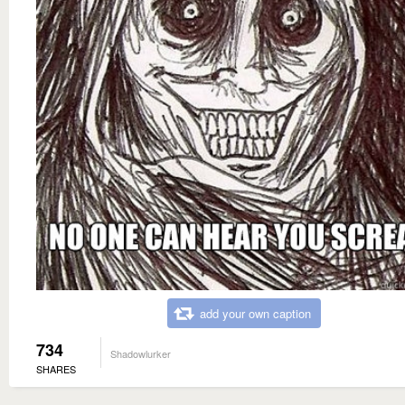
add your own caption
734
Shadowlurker
SHARES