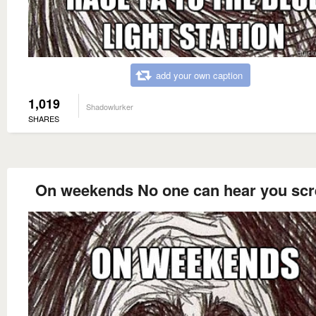
add your own caption
1,019
Shadowlurker
SHARES
On weekends No one can hear you sc