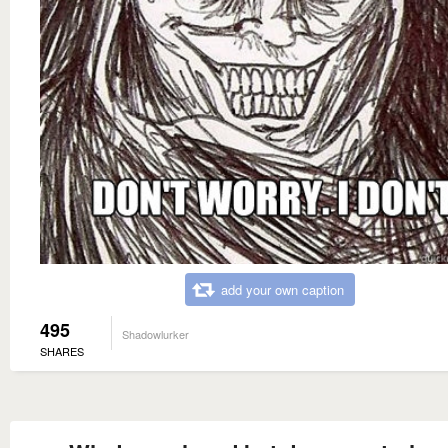
add your own caption
495
Shadowlurker
SHARES