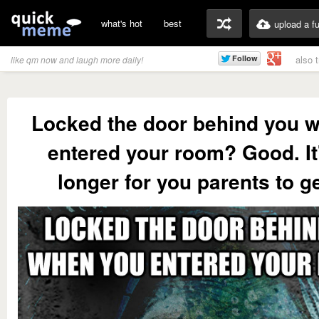
what's hot
best
upload a f
also 
like qm now and laugh more daily!
Locked the door behind you 
entered your room? Good. It'
longer for you parents to get