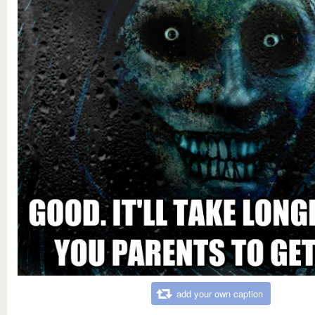
add your own caption