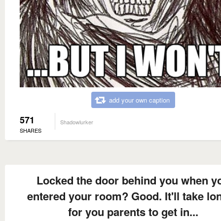
add your own caption
571
Shadowlurker
SHARES
Locked the door behind you when y
entered your room? Good. It'll take lo
for you parents to get in...