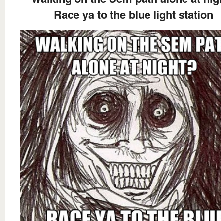
Race ya to the blue light station