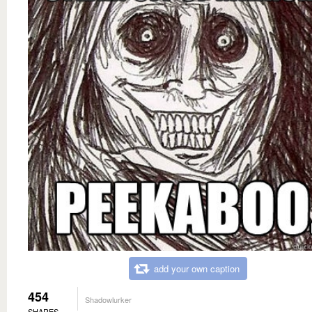
add your own caption
454
Shadowlurker
SHARES