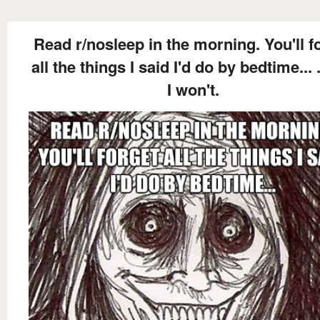
Read r/nosleep in the morning. You'll f
all the things I said I'd do by bedtime... 
I won't.