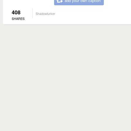
add your own caption
408
Shadowlurker
SHARES