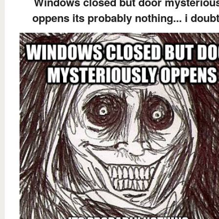
Windows closed but door mysteriou
oppens its probably nothing... i doubt 