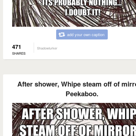
add your own caption
471
Shadowlurker
SHARES
After shower, Whipe steam off of mirro
Peekaboo.