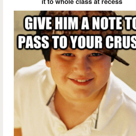
it to whole class at recess