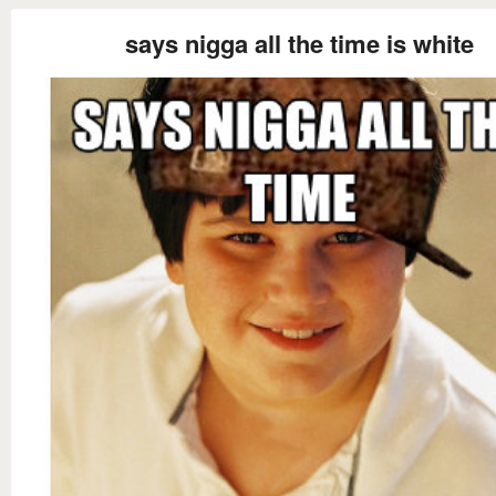
says nigga all the time is white