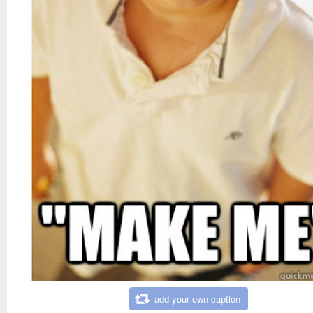
add your own caption