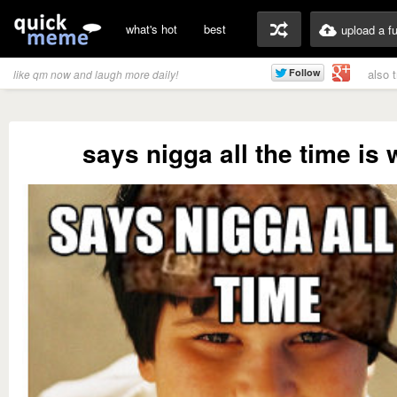
what's hot
best
upload a f
also 
like qm now and laugh more daily!
says nigga all the time is 