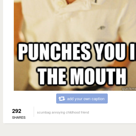
add your own caption
292
scumbag annoying childhood friend
SHARES