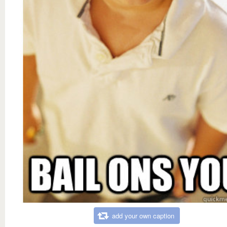
add your own caption