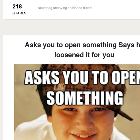
218
scumbag annoying childhood friend
SHARES
Asks you to open something Says 
loosened it for you