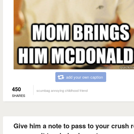
add your own caption
450
scumbag annoying childhood friend
SHARES
Give him a note to pass to your crush 