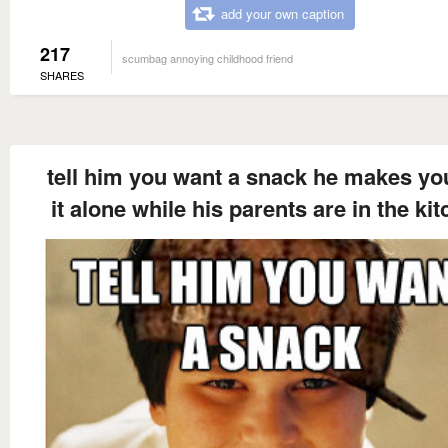
add your own caption
217
scumbag annoying childhood friend
SHARES
tell him you want a snack he makes yo
it alone while his parents are in the ki