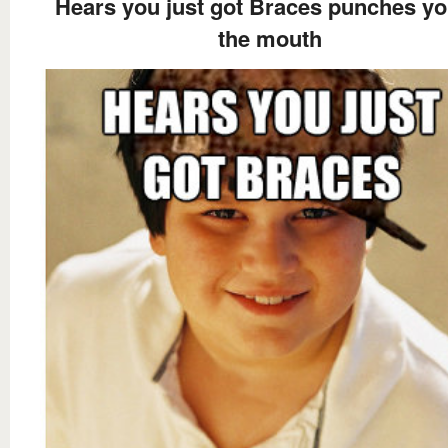
Hears you just got Braces punches yo
the mouth