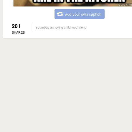
add your own caption
201
scumbag annoying childhood friend
SHARES