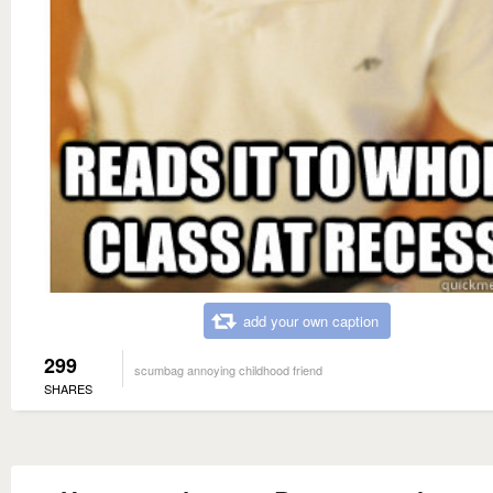
add your own caption
299
scumbag annoying childhood friend
SHARES