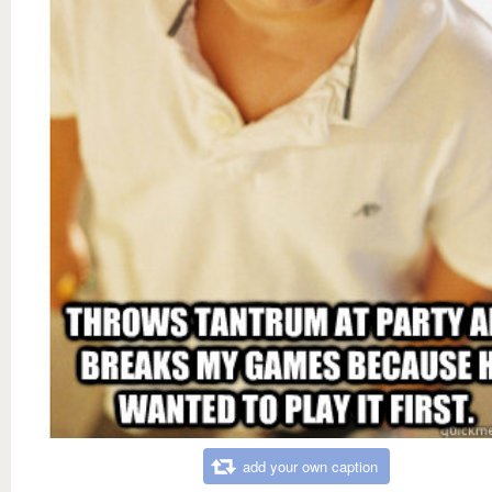
add your own caption