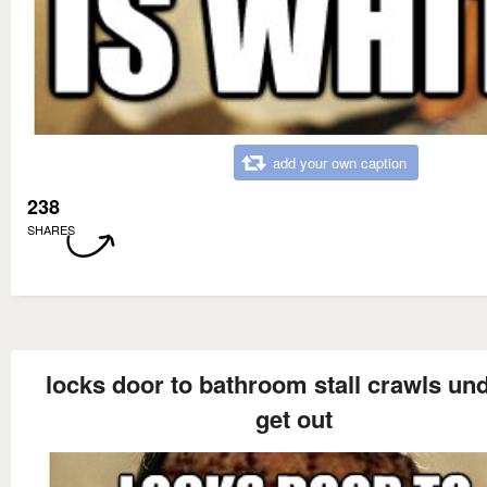
add your own caption
238
SHARES
locks door to bathroom stall crawls und
get out