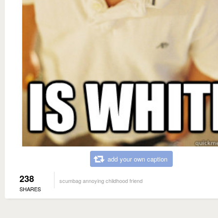
add your own caption
238
scumbag annoying childhood friend
SHARES