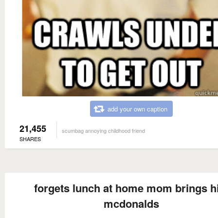
add your own caption
21,455
scumbag annoying childhood friend
SHARES
forgets lunch at home mom brings 
mcdonalds