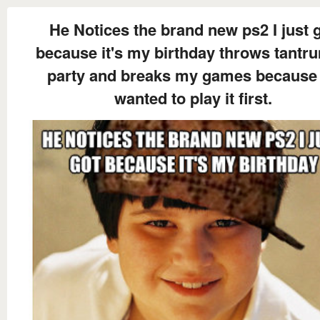
He Notices the brand new ps2 I just 
because it's my birthday throws tantr
party and breaks my games because
wanted to play it first.