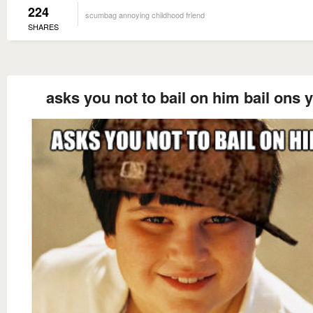
224
scumbag annoying childhood friend
SHARES
asks you not to bail on him bail ons 