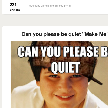
221
scumbag annoying childhood friend
SHARES
Can you please be quiet "Make Me