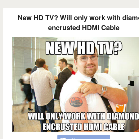
New HD TV? Will only work with dia
encrusted HDMI Cable