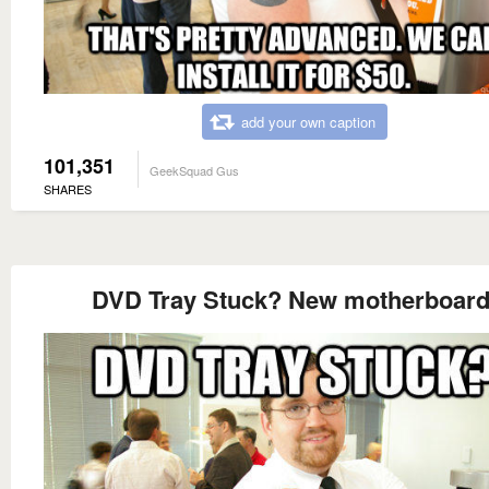
add your own caption
101,351
GeekSquad Gus
SHARES
DVD Tray Stuck? New motherboard