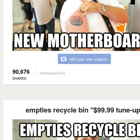
add your own caption
90,676
GeekSquad Gus
SHARES
empties recycle bin "$99.99 tune-u