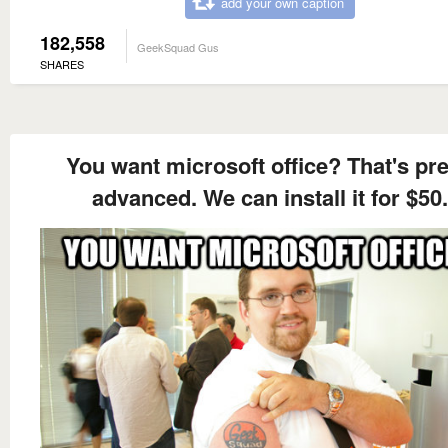
add your own caption
182,558
GeekSquad Gus
SHARES
You want microsoft office? That's pre
advanced. We can install it for $50.