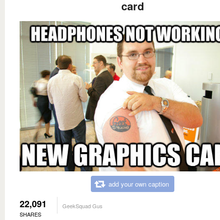
card
add your own caption
22,091
GeekSquad Gus
SHARES