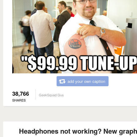
add your own caption
38,766
GeekSquad Gus
SHARES
Headphones not working? New graph