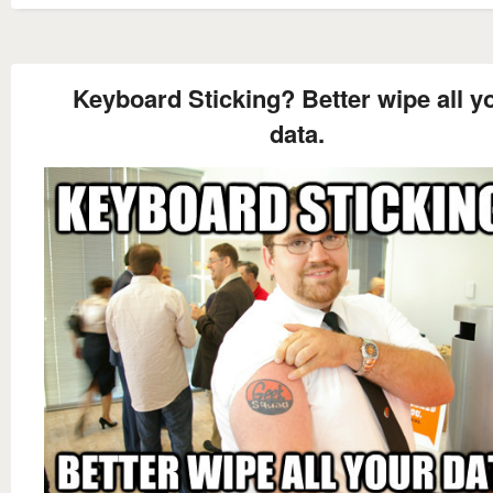
Keyboard Sticking? Better wipe all y
data.