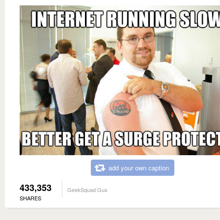
add your own caption
433,353
GeekSquad Gus
SHARES