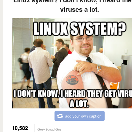
viruses a lot.
add your own caption
10,582
GeekSquad Gus