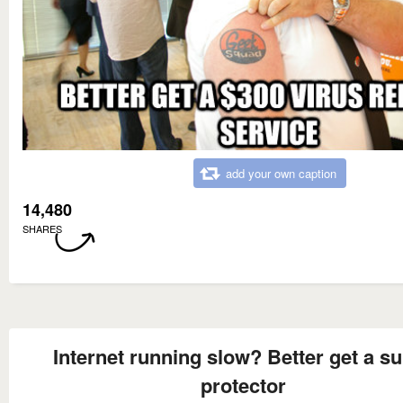
add your own caption
14,480
SHARES
Internet running slow? Better get a s
protector