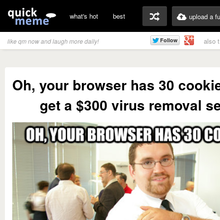
what's hot
best
upload a f
also 
like qm now and laugh more daily!
Oh, your browser has 30 cooki
get a $300 virus removal s