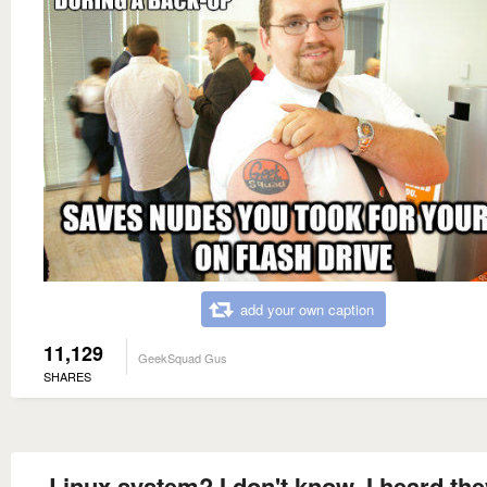
add your own caption
11,129
GeekSquad Gus
SHARES
Linux system? I don't know, I heard the