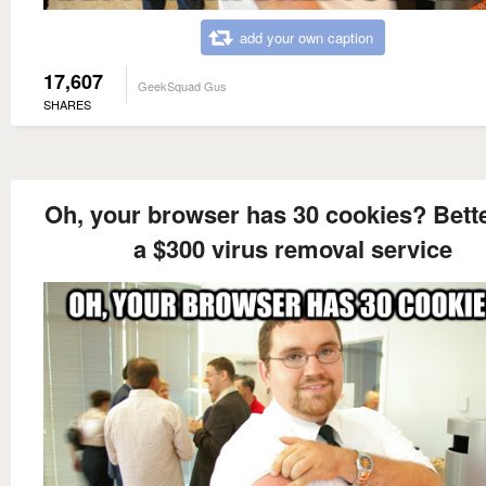
add your own caption
17,607
GeekSquad Gus
SHARES
Oh, your browser has 30 cookies? Bette
a $300 virus removal service