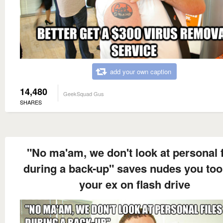
add your own caption
14,480
GeekSquad Gus
SHARES
"No ma'am, we don't look at personal f
during a back-up" saves nudes you too
your ex on flash drive