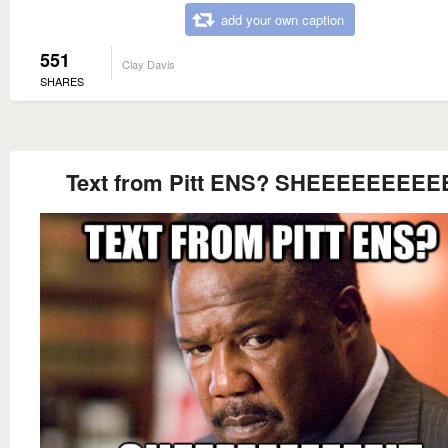
add your own caption
551
Clay Davis
SHARES
Text from Pitt ENS? SHEEEEEEEEE