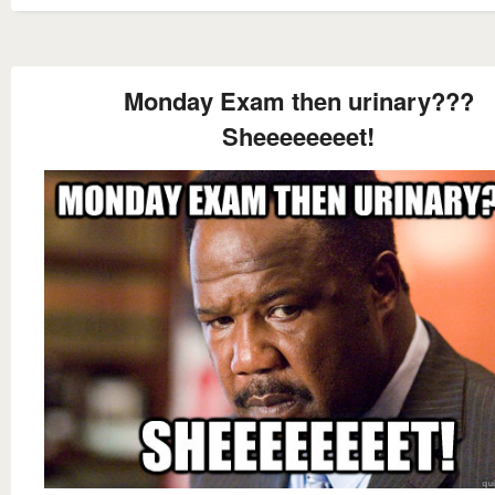
Monday Exam then urinary???
Sheeeeeeeet!