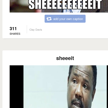
add your own caption
311
Clay Davis
SHARES
sheeeit