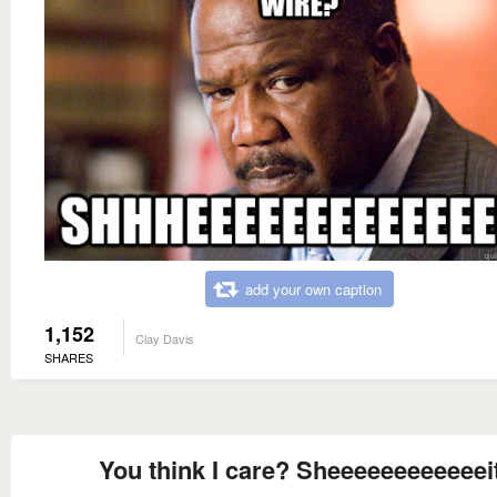
add your own caption
1,152
Clay Davis
SHARES
You think I care? Sheeeeeeeeeeeei