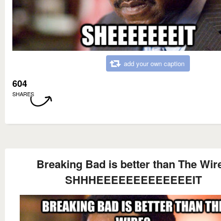
add your own caption
604
SHARES
Breaking Bad is better than The Wir
SHHHEEEEEEEEEEEEEIT