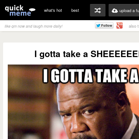
what's hot
best
upload a f
also 
like qm now and laugh more daily!
I gotta take a SHEEEEEE