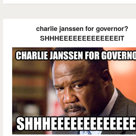
charlie janssen for governor?
SHHHEEEEEEEEEEEEEIT