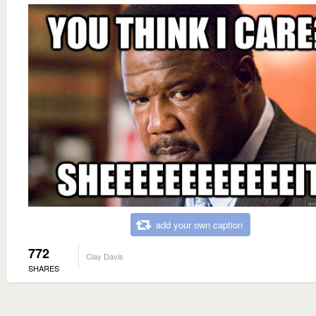
add your own caption
772
Clay Davis
SHARES