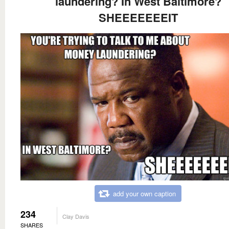
laundering? In West Baltimore?
SHEEEEEEEIT
add your own caption
234
Clay Davis
SHARES