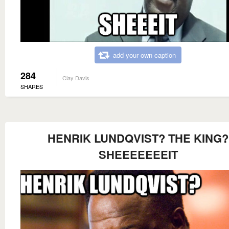
add your own caption
284
Clay Davis
SHARES
HENRIK LUNDQVIST? THE KING?
SHEEEEEEEIT