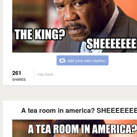
add your own caption
261
Clay Davis
SHARES
A tea room in america? SHEEEEEEE