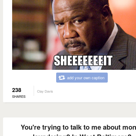
add your own caption
238
Clay Davis
SHARES
You're trying to talk to me about mo