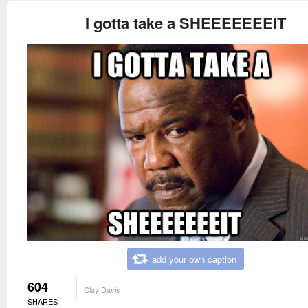
I gotta take a SHEEEEEEEIT
add your own caption
604
Clay Davis
SHARES