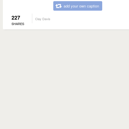
add your own caption
227
Clay Davis
SHARES