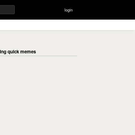
login