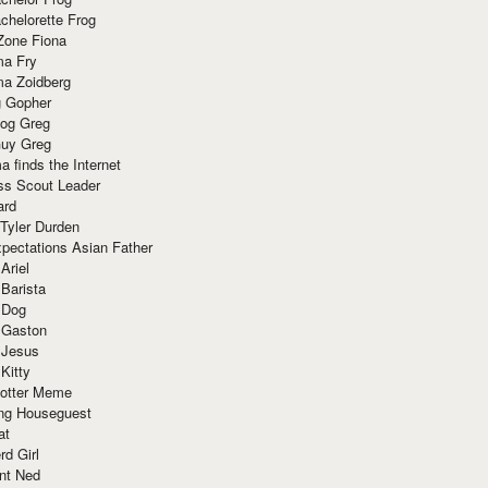
chelorette Frog
Zone Fiona
ma Fry
ma Zoidberg
 Gopher
og Greg
uy Greg
 finds the Internet
ss Scout Leader
ard
 Tyler Durden
pectations Asian Father
Ariel
 Barista
 Dog
 Gaston
 Jesus
 Kitty
Potter Meme
ing Houseguest
at
rd Girl
nt Ned