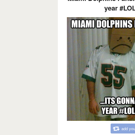
year #LO
add you