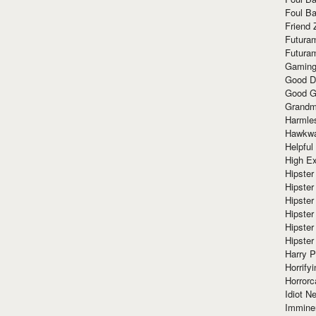
Foul Ba
Friend 
Futura
Futura
Gaming
Good D
Good G
Grandma
Harmle
Hawkw
Helpful
High Ex
Hipster 
Hipster
Hipster
Hipster
Hipster
Hipster
Harry 
Horrify
Horrorc
Idiot Ne
Immine