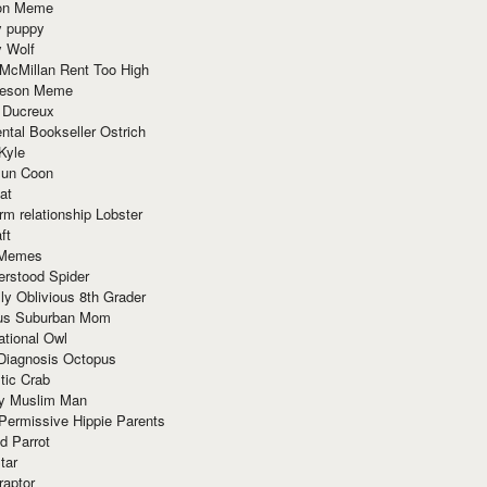
ion Meme
y puppy
y Wolf
McMillan Rent Too High
meson Meme
 Ducreux
tal Bookseller Ostrich
Kyle
un Coon
at
rm relationship Lobster
ft
Memes
erstood Spider
ly Oblivious 8th Grader
ous Suburban Mom
tional Owl
 Diagnosis Octopus
tic Crab
ry Muslim Man
Permissive Hippie Parents
d Parrot
tar
raptor