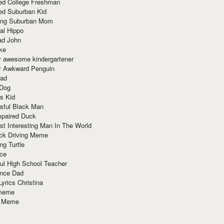
red College Freshman
ed Suburban Kid
ring Suburban Mom
al Hippo
ad John
ke
y awesome kindergartener
ly Awkward Penguin
Dad
 Dog
s Kid
sful Black Man
mpaired Duck
t Interesting Man In The World
ck Driving Meme
ng Turtle
ace
ul High School Teacher
nce Dad
yrics Christina
 meme
o Meme