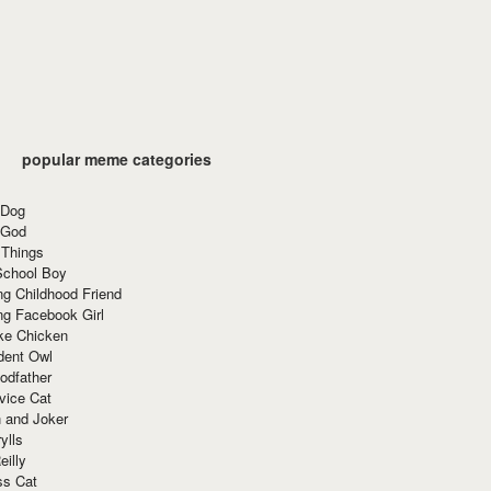
popular meme categories
 Dog
 God
 Things
School Boy
g Childhood Friend
ng Facebook Girl
ke Chicken
dent Owl
odfather
vice Cat
 and Joker
ylls
eilly
ss Cat