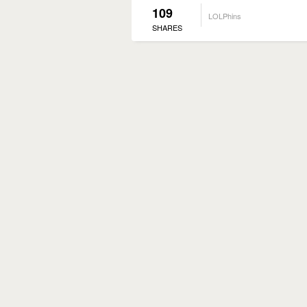
109
LOLPhins
SHARES