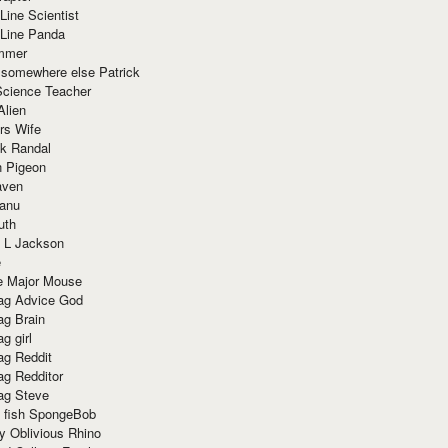
Line Scientist
-Line Panda
mmer
 somewhere else Patrick
Science Teacher
Alien
rs Wife
k Randal
n Pigeon
aven
anu
uth
 L Jackson
e
e Major Mouse
g Advice God
g Brain
g girl
g Reddit
g Redditor
g Steve
s fish SpongeBob
y Oblivious Rhino