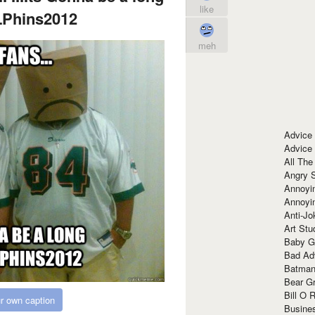
like
LPhins2012
meh
Advice
Advice
All The
Angry 
Annoyin
Annoyi
Anti-Jo
Art Stu
Baby G
Bad Ad
Batman
Bear Gr
Bill O R
r own caption
Busine