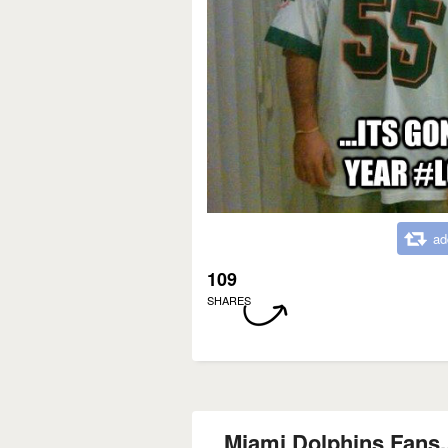
ad
109
SHARES
Miami Dolphins Fans...