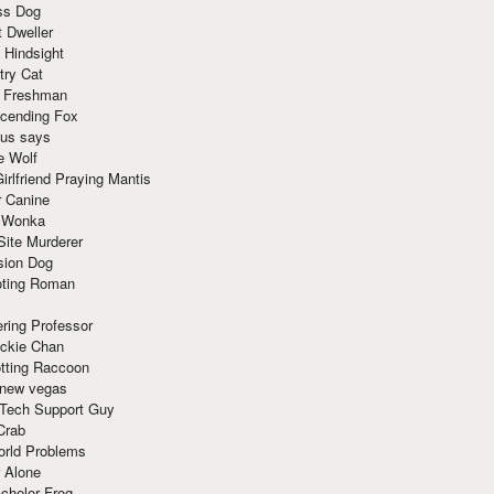
ss Dog
t Dweller
 Hindsight
try Cat
e Freshman
cending Fox
ius says
e Wolf
irlfriend Praying Mantis
r Canine
 Wonka
Site Murderer
sion Dog
ting Roman
ring Professor
ackie Chan
otting Raccoon
 new vegas
 Tech Support Guy
Crab
orld Problems
 Alone
chelor Frog