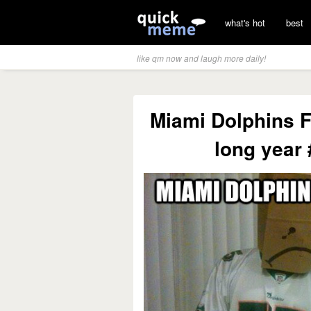
what's hot
best
like qm now and laugh more daily!
Miami Dolphins Fa
long year