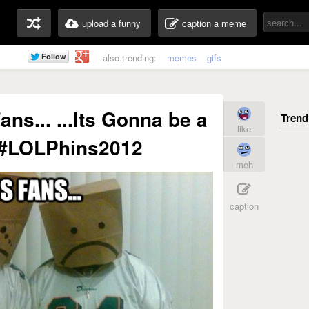
upload a funny
caption a meme
also trending:
memes
gifs
ns... ...Its Gonna be a
like
 #LOLPhins2012
meh
caption