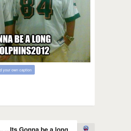
d your own caption
 ...Its Gonna be a long