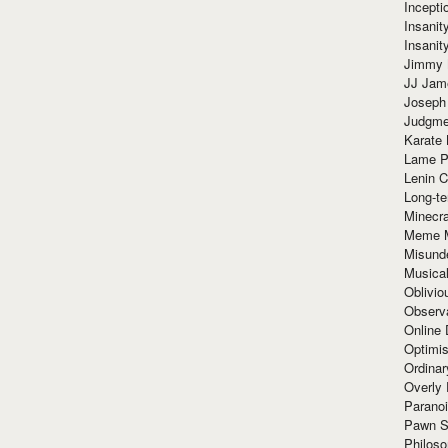
Incept
Insanit
Insanit
Jimmy 
JJ Ja
Joseph
Judgmen
Karate 
Lame P
Lenin C
Long-te
Minecra
Meme 
Misund
Musical
Oblivi
Observa
Online
Optimis
Ordina
Overly 
Paranoi
Pawn S
Philoso