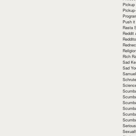
Pickup 
Pickup
Progra
Push it
Rasta 
Reddit 
Reddito
Rednec
Religio
Rich R
Sad Ke
Sad Yo
Samuel
Schrut
Scienc
Scumba
Scumba
Scumba
Scumba
Scumba
Scumba
Seriou
Sexuall