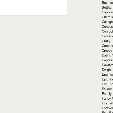
Busine
Butthur
Captain
Chemis
Colleg
Condes
Confuc
Courag
Crazy G
Creepe
Creepy
Dating 
Depres
Downvo
Dwight
Enginee
Epic J
Evil Pl
Fallout
Family
Fancy 
First W
Forever
Foul Ba