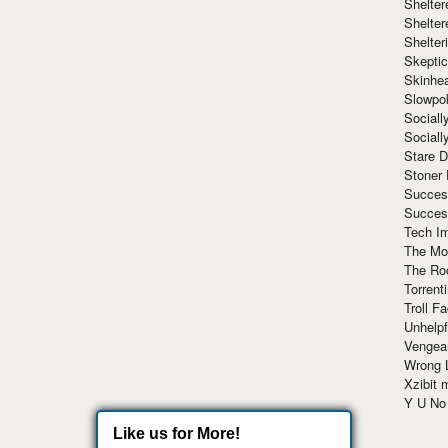
Shelte
Shelter
Shelte
Skeptic
Skinhe
Slowpo
Sociall
Social
Stare 
Stoner
Succes
Succes
Tech I
The Mos
The Ro
Torrenti
Troll F
Unhelpf
Vengea
Wrong L
Xzibit
Y U N
Like us for More!