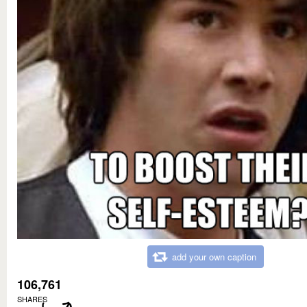
add your own caption
106,761
SHARES