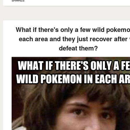
SHARES
What if there's only a few wild pokemo
each area and they just recover after
defeat them?