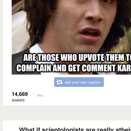
add your own caption
14,669
Misc
SHARES
What if scientologists are really athei