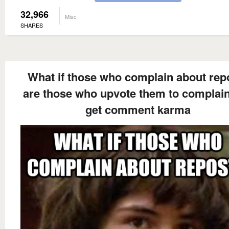
32,966
Misc
SHARES
What if those who complain about rep
are those who upvote them to complai
get comment karma