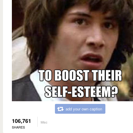
add your own caption
106,761
Misc
SHARES