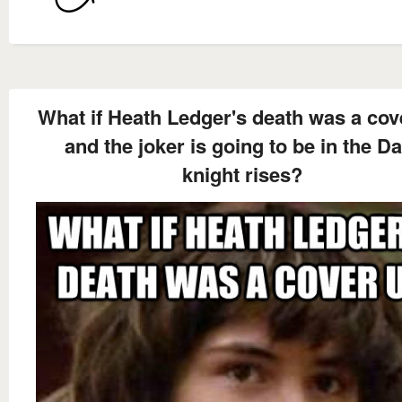
What if Heath Ledger's death was a cov
and the joker is going to be in the D
knight rises?