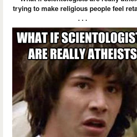
trying to make religious people feel ret
. . .