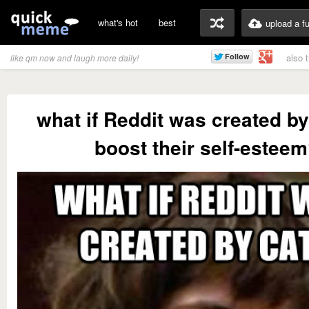
what's hot
best
upload a f
also 
like qm now and laugh more daily!
what if Reddit was created by
boost their self-estee