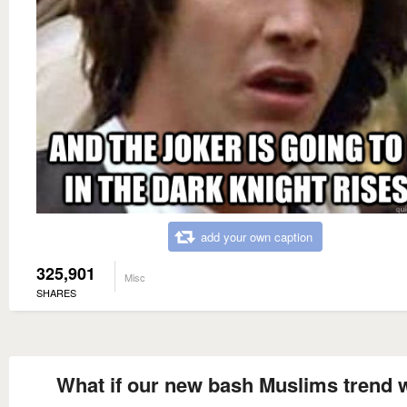
add your own caption
325,901
Misc
SHARES
What if our new bash Muslims trend 