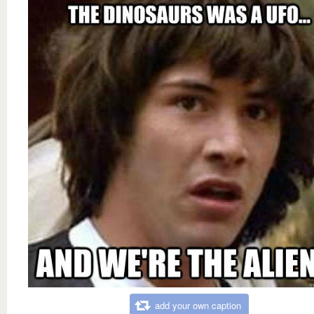
add your own caption