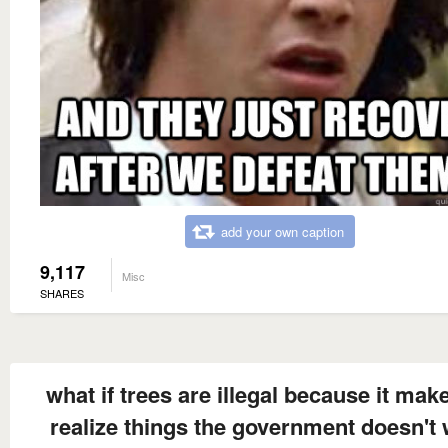
add your own caption
9,117
Misc
SHARES
what if trees are illegal because it mak
realize things the government doesn't