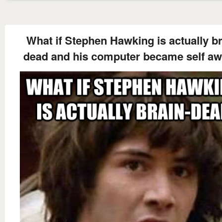
What if Stephen Hawking is actually br
dead and his computer became self a