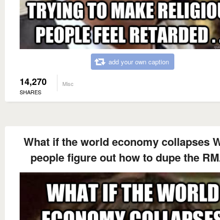
add your own caption
14,270
Misc
SHARES
What if the world economy collapses 
people figure out how to dupe the R