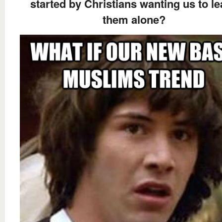
started by Christians wanting us to l
them alone?