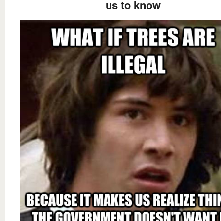
us to know