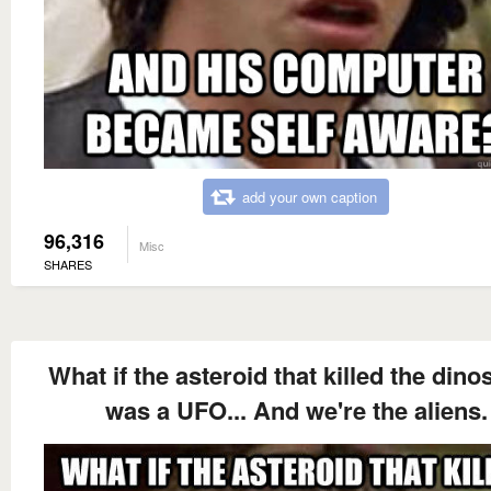
add your own caption
96,316
Misc
SHARES
What if the asteroid that killed the dino
was a UFO... And we're the aliens.