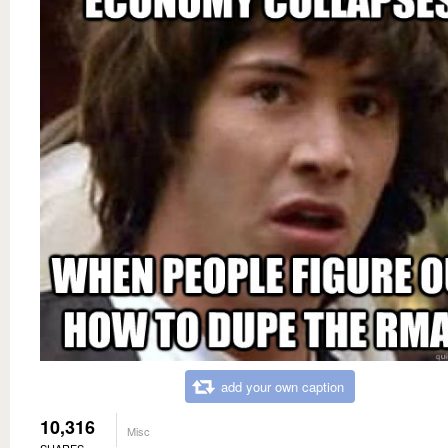
add your own caption
10,316
Misc