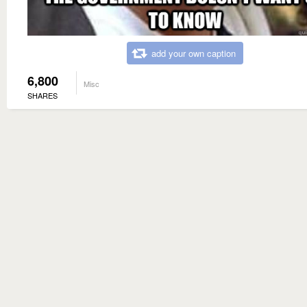
add your own caption
6,800
Misc
SHARES