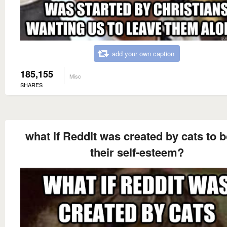
add your own caption
185,155
Misc
SHARES
what if Reddit was created by cats to 
their self-esteem?