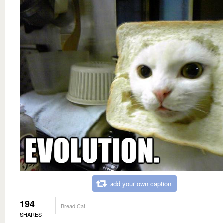
add your own caption
194
Bread Cat
SHARES