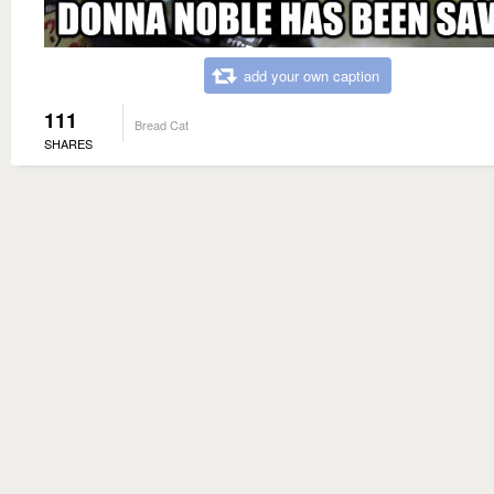
add your own caption
111
Bread Cat
SHARES