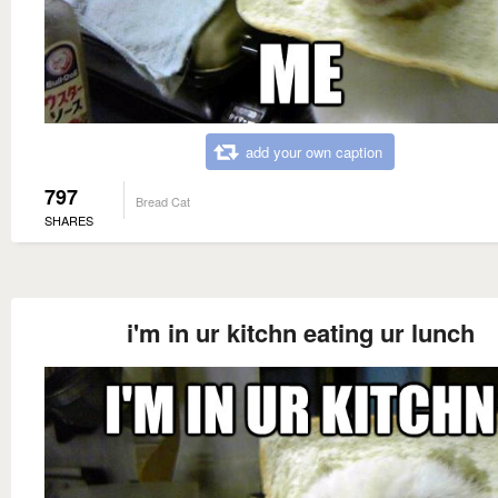
add your own caption
797
Bread Cat
SHARES
i'm in ur kitchn eating ur lunch