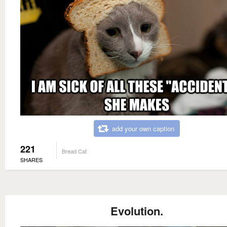
add your own caption
221
Bread Cat
SHARES
Evolution.