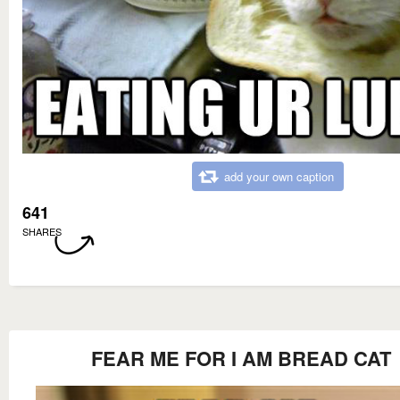
add your own caption
641
SHARES
FEAR ME FOR I AM BREAD CAT