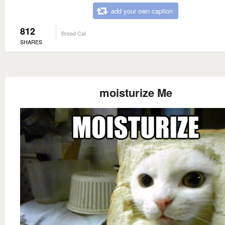
add your own caption
812
Bread Cat
SHARES
moisturize Me