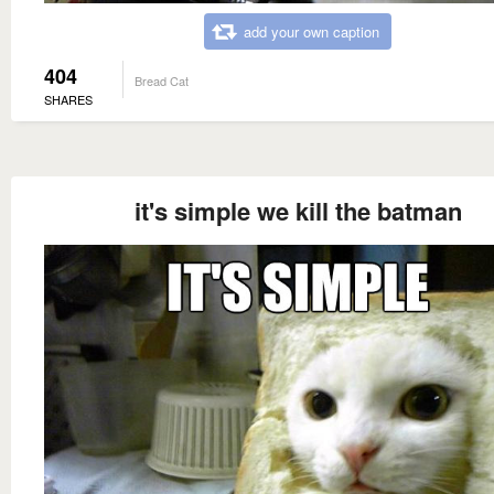
add your own caption
404
Bread Cat
SHARES
it's simple we kill the batman