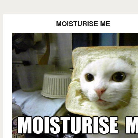
MOISTURISE ME