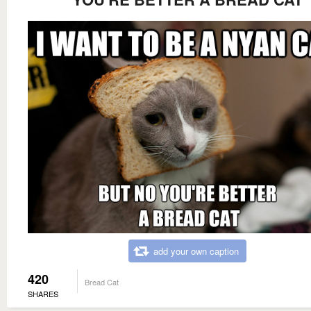
add your own caption
420
Bread Cat
SHARES