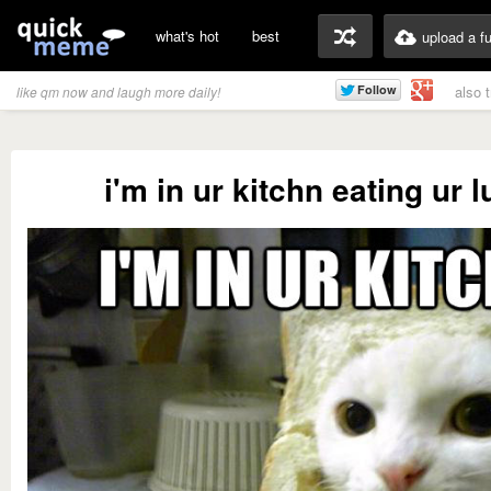
what's hot
best
upload a f
also 
like qm now and laugh more daily!
i'm in ur kitchn eating ur 