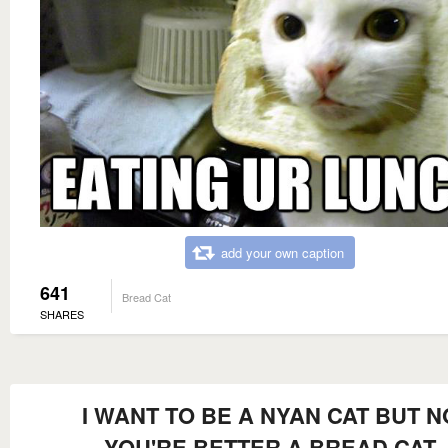
add your own caption
641
Bread Cat
SHARES
I WANT TO BE A NYAN CAT BUT N
YOU'RE BETTER A BREAD CAT