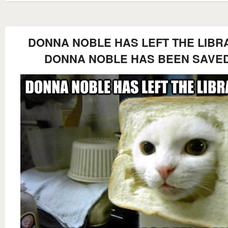
DONNA NOBLE HAS LEFT THE LIBR
DONNA NOBLE HAS BEEN SAVE