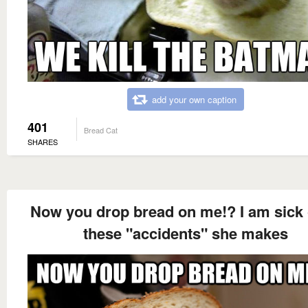
add your own caption
401
Bread Cat
SHARES
Now you drop bread on me!? I am sick o
these "accidents" she makes