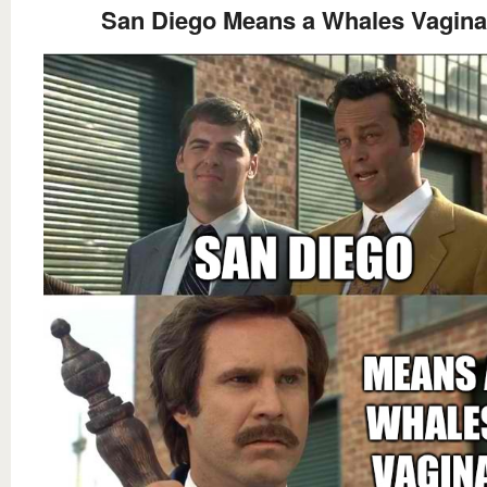
San Diego Means a Whales Vagina