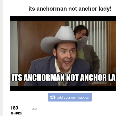
its anchorman not anchor lady!
add your own caption
180
Misc
SHARES