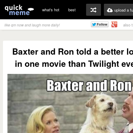
what's hot
best
upload a f
also 
like qm now and laugh more daily!
Baxter and Ron told a better l
in one movie than Twilight ev