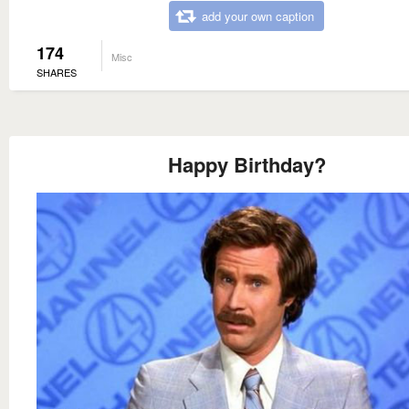
add your own caption
174
Misc
SHARES
Happy Birthday?