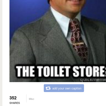
add your own caption
352
Misc
SHARES