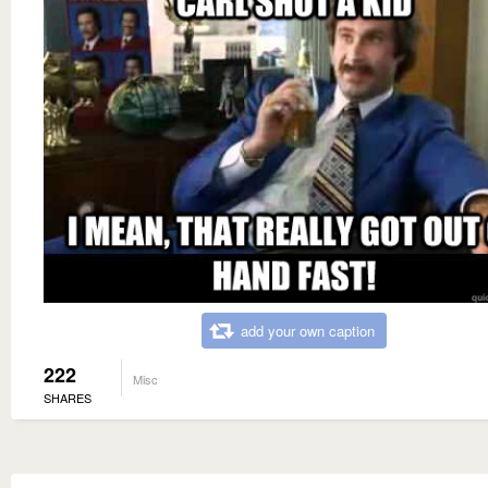
add your own caption
222
Misc
SHARES