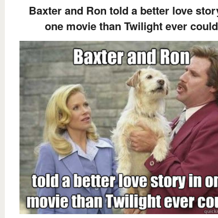
Baxter and Ron told a better love stor
one movie than Twilight ever could