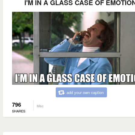
I'M IN A GLASS CASE OF EMOTION
add your own caption
796
Misc
SHARES