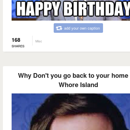
add your own caption
168
Misc
SHARES
Why Don't you go back to your home
Whore Island