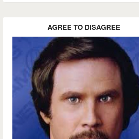
AGREE TO DISAGREE