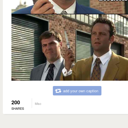
add your own caption
200
Misc
SHARES