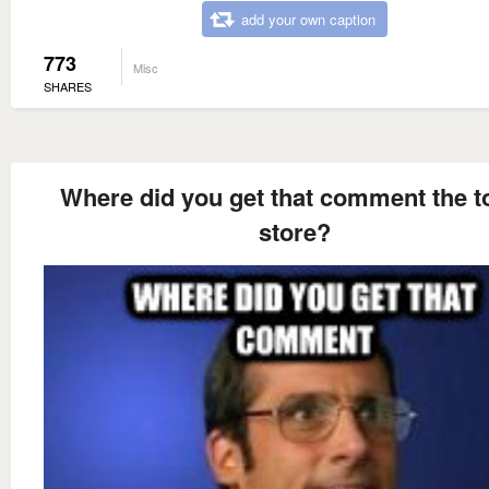
add your own caption
773
Misc
SHARES
Where did you get that comment the to
store?