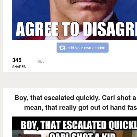
add your own caption
345
Misc
SHARES
Boy, that escalated quickly. Carl shot a 
mean, that really got out of hand fas