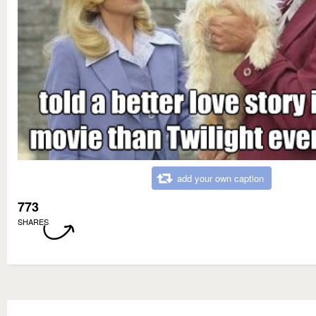
add your own caption
773
SHARES