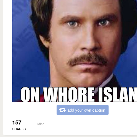
add your own caption
157
Misc
SHARES