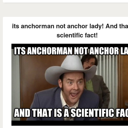
its anchorman not anchor lady! And that
scientific fact!