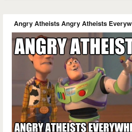
Angry Atheists Angry Atheists Every