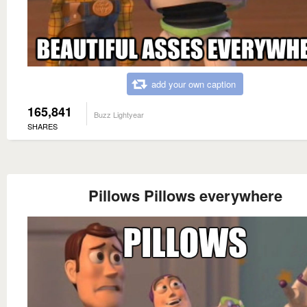
add your own caption
165,841
Buzz Lightyear
SHARES
Pillows Pillows everywhere