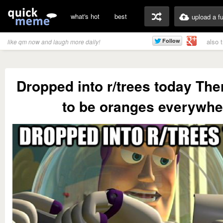
what's hot
best
upload a f
also 
like qm now and laugh more daily!
Dropped into r/trees today Th
to be oranges everywhe