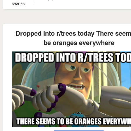
SHARES
Dropped into r/trees today There seem
be oranges everywhere