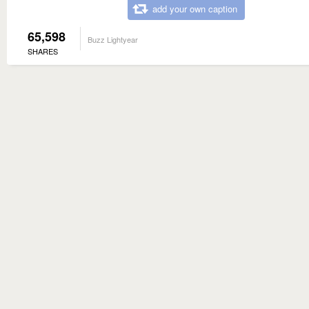
add your own caption
65,598
Buzz Lightyear
SHARES