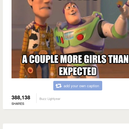
add your own caption
388,138
Buzz Lightyear
SHARES