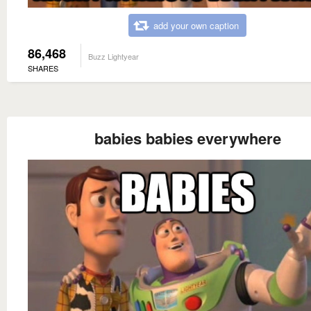
add your own caption
86,468
Buzz Lightyear
SHARES
babies babies everywhere