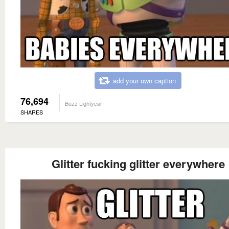
add your own caption
76,694
Buzz Lightyear
SHARES
Glitter fucking glitter everywhere