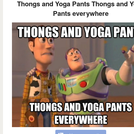
Thongs and Yoga Pants Thongs and 
Pants everywhere