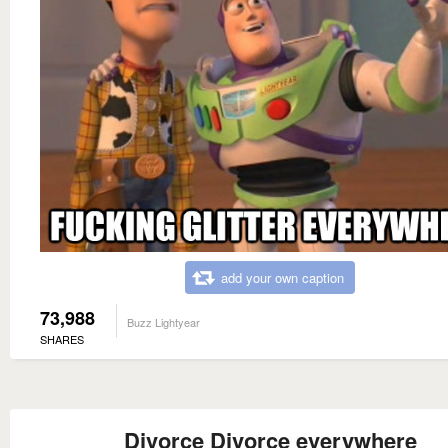
add your own caption
73,988
Buzz Lightyear
SHARES
Divorce Divorce everywhere