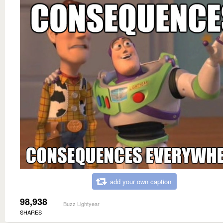
add your own caption
98,938
Buzz Lightyear
SHARES