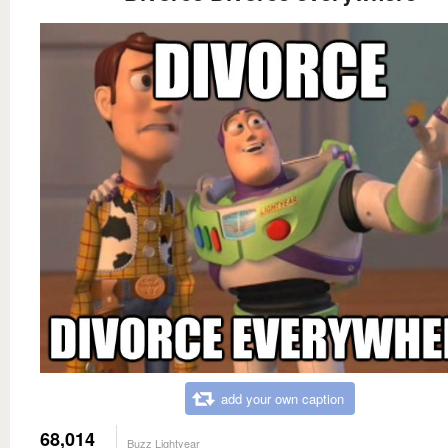
add your own caption
68,014
Buzz Lightyear