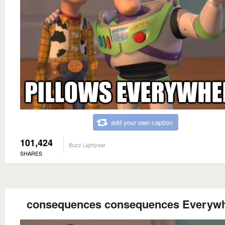
add your own caption
101,424
Buzz Lightyear
SHARES
consequences consequences Everyw