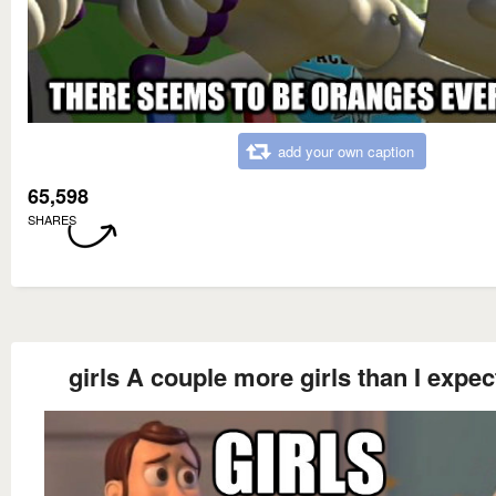
add your own caption
65,598
SHARES
girls A couple more girls than I expec