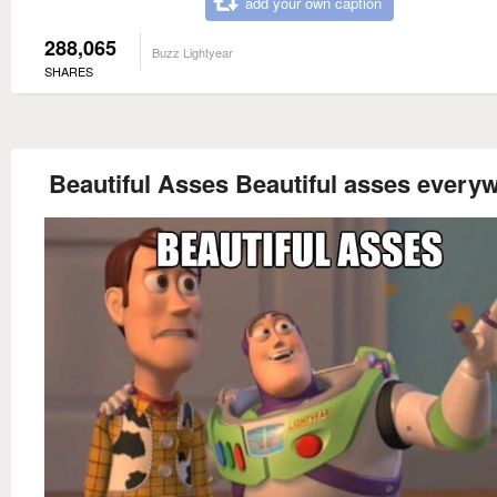
add your own caption
288,065
Buzz Lightyear
SHARES
Beautiful Asses Beautiful asses every