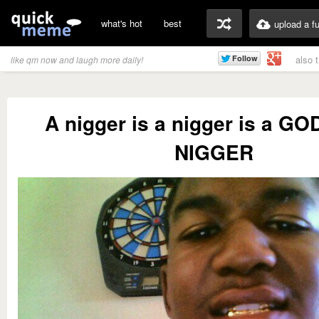
what's hot
best
upload a f
also 
like qm now and laugh more daily!
A nigger is a nigger is a 
NIGGER