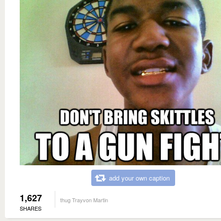
add your own caption
1,627
thug Trayvon Martin
SHARES