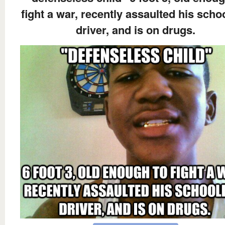
fight a war, recently assaulted his scho
driver, and is on drugs.