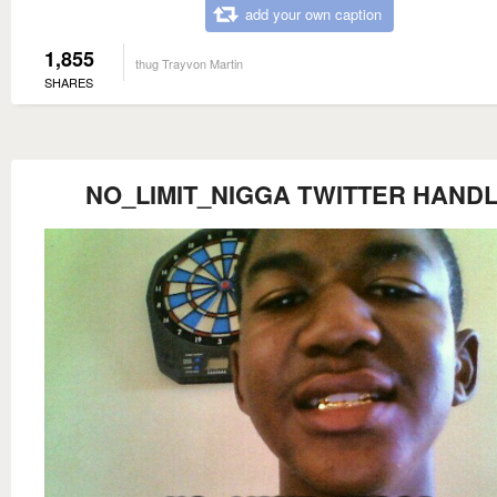
add your own caption
1,855
thug Trayvon Martin
SHARES
NO_LIMIT_NIGGA TWITTER HAND