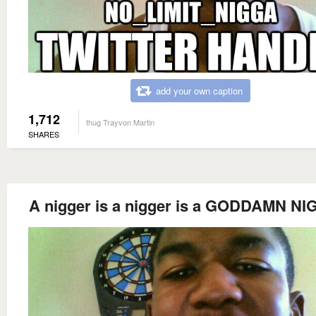
add your own caption
1,712
thug Trayvon Martin
SHARES
A nigger is a nigger is a GODDAMN N