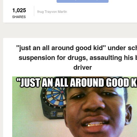
1,025
thug Trayvon Martin
SHARES
"just an all around good kid" under sc
suspension for drugs, assaulting his
driver