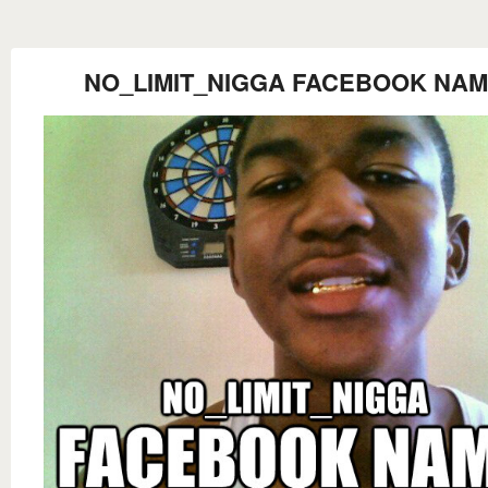
NO_LIMIT_NIGGA FACEBOOK NA