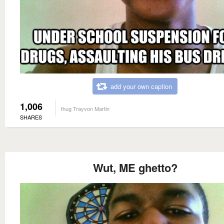
add your own caption
1,006
thug Trayvon Martin
SHARES
Wut, ME ghetto?