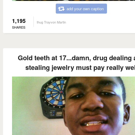
add your own caption
1,195
thug Trayvon Martin
SHARES
Gold teeth at 17...damn, drug dealing
stealing jewelry must pay really wel