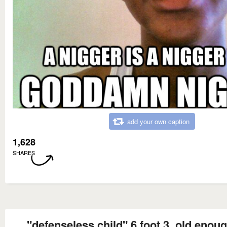
add your own caption
1,628
SHARES
"defenseless child" 6 foot 3, old enoug