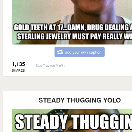
add your own caption
1,135
thug Trayvon Martin
SHARES
STEADY THUGGING YOLO