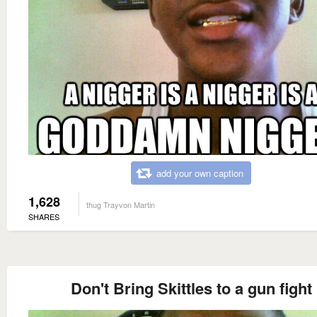
add your own caption
1,628
thug Trayvon Martin
SHARES
Don't Bring Skittles to a gun fight