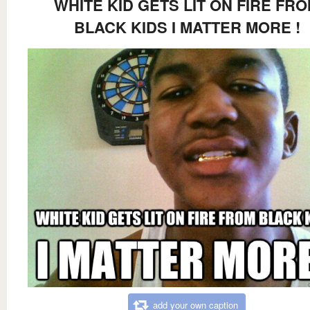
WHITE KID GETS LIT ON FIRE FR
BLACK KIDS I MATTER MORE !
add your own caption