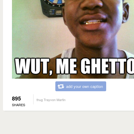
add your own caption
895
thug Trayvon Martin
SHARES