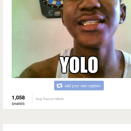
add your own caption
1,058
thug Trayvon Martin
SHARES