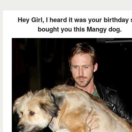
Hey Girl, I heard it was your birthday 
bought you this Mangy dog.