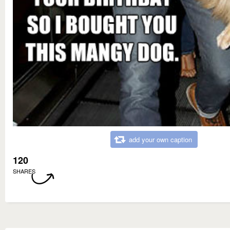
add your own caption
120
SHARES