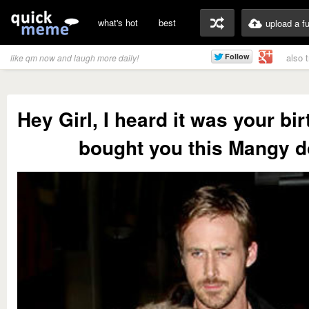
what's hot
best
upload a f
also 
like qm now and laugh more daily!
Hey Girl, I heard it was your bir
bought you this Mangy d