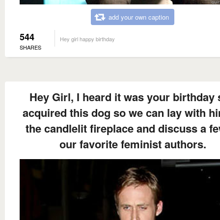
add your own caption
544
Hey girl happy birthday
SHARES
Hey Girl, I heard it was your birthday 
acquired this dog so we can lay with h
the candlelit fireplace and discuss a f
our favorite feminist authors.