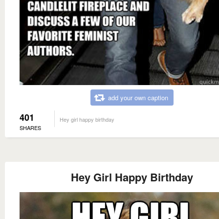
add your own caption
401
Hey girl happy birthday
SHARES
Hey Girl Happy Birthday