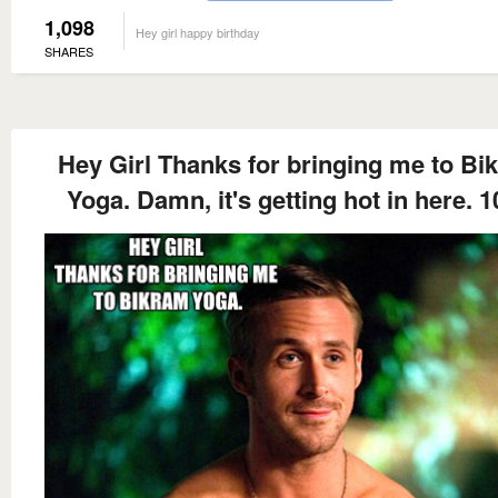
1,098
Hey girl happy birthday
SHARES
Hey Girl Thanks for bringing me to Bi
Yoga. Damn, it's getting hot in here. 