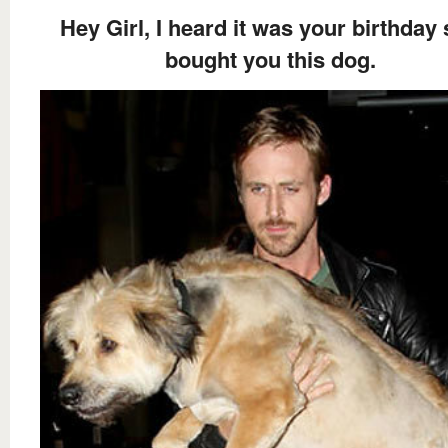
Hey Girl, I heard it was your birthday 
bought you this dog.