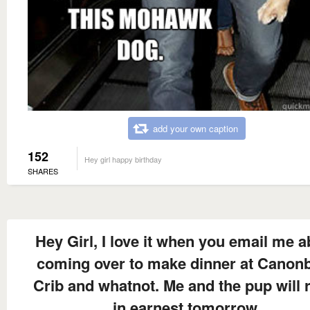
add your own caption
152
Hey girl happy birthday
SHARES
Hey Girl, I love it when you email me 
coming over to make dinner at Canon
Crib and whatnot. Me and the pup will 
in earnest tomorrow.