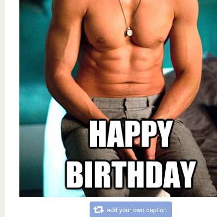
add your own caption