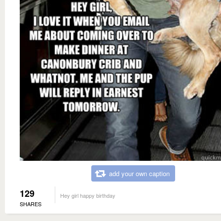
add your own caption
129
Hey girl happy birthday
SHARES