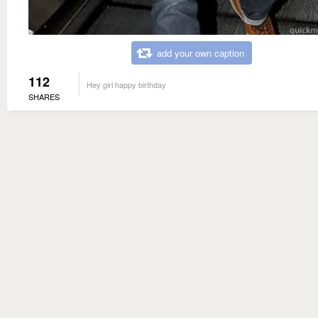
add your own caption
112
Hey girl happy birthday
SHARES