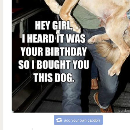
add your own caption