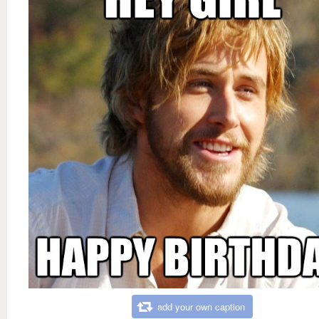
add your own caption