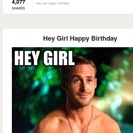
4,077
Hey girl happy birthday
SHARES
Hey Girl Happy Birthday