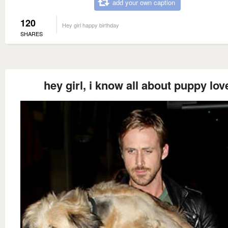
add your own caption
120
Hey girl happy birthday
SHARES
hey girl, i know all about puppy lov