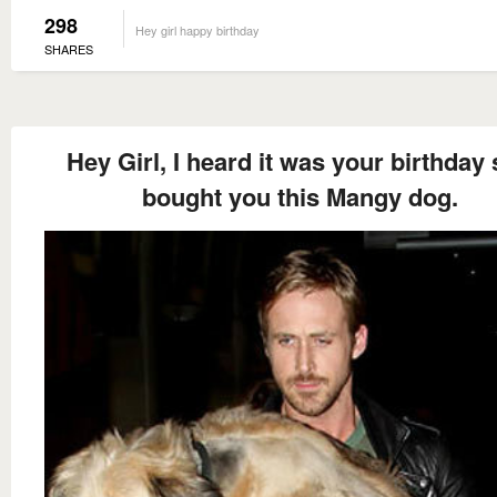
298
Hey girl happy birthday
SHARES
Hey Girl, I heard it was your birthday 
bought you this Mangy dog.