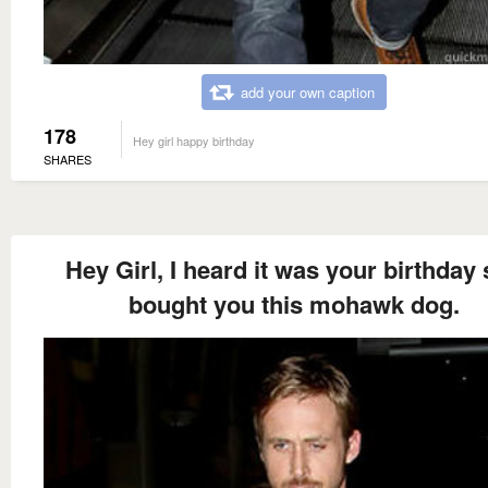
add your own caption
178
Hey girl happy birthday
SHARES
Hey Girl, I heard it was your birthday 
bought you this mohawk dog.