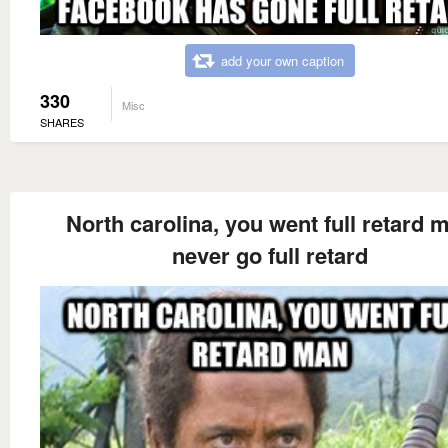
add your own caption
330
Misc
SHARES
North carolina, you went full retard 
never go full retard