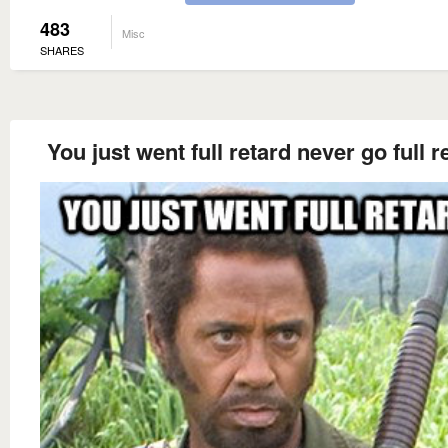
483
Misc
SHARES
You just went full retard never go full r