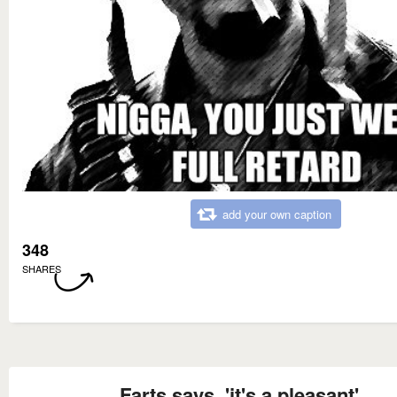
add your own caption
348
SHARES
Farts says, 'it's a pleasant'