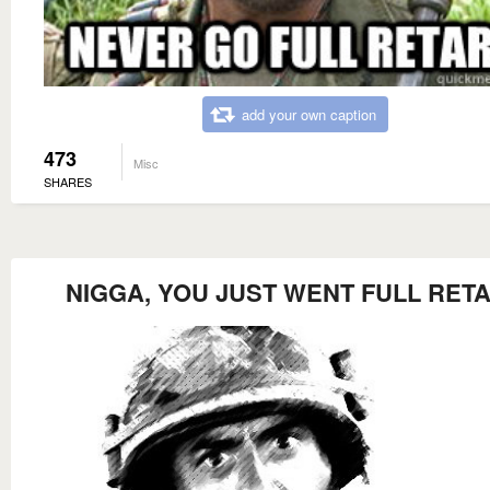
add your own caption
473
Misc
SHARES
NIGGA, YOU JUST WENT FULL RET