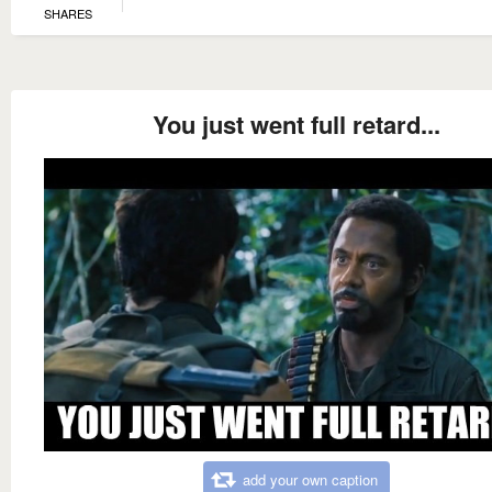
SHARES
You just went full retard...
add your own caption