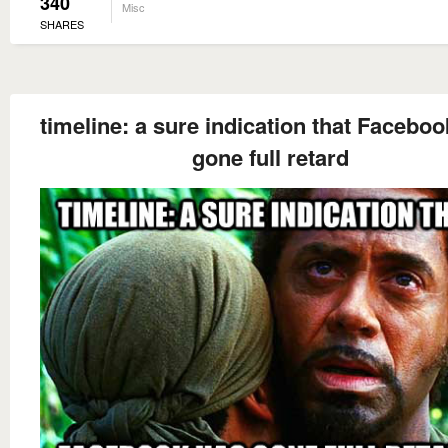
340
Misc
SHARES
timeline: a sure indication that Facebo
gone full retard