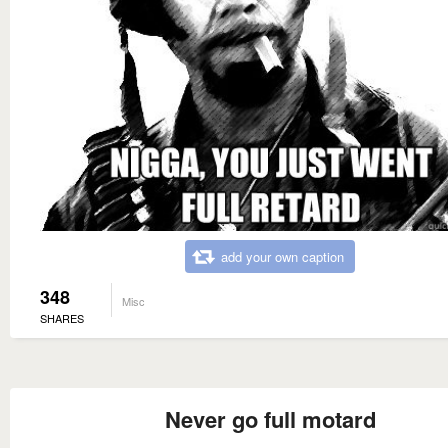
add your own caption
348
Misc
SHARES
Never go full motard