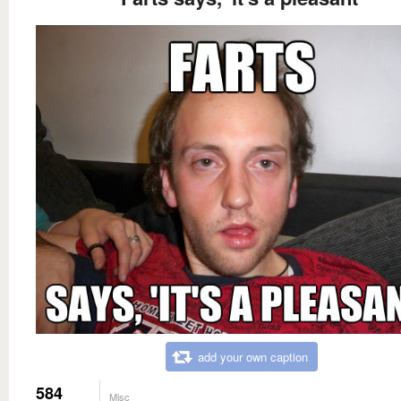
add your own caption
584
Misc