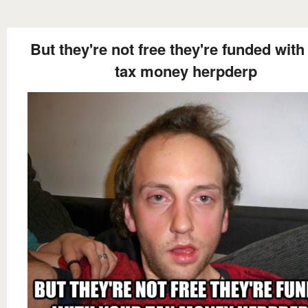
But they're not free they're funded with
tax money herpderp