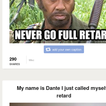
add your own caption
290
Misc
SHARES
My name is Dante I just called mysel
retard