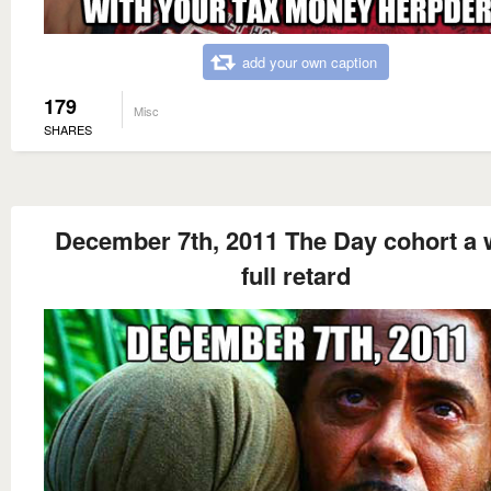
add your own caption
179
Misc
SHARES
December 7th, 2011 The Day cohort a 
full retard