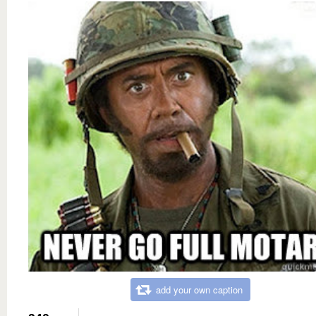
add your own caption