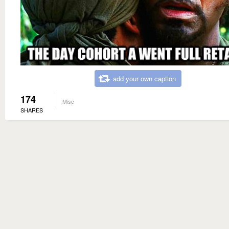
add your own caption
174
Misc
SHARES