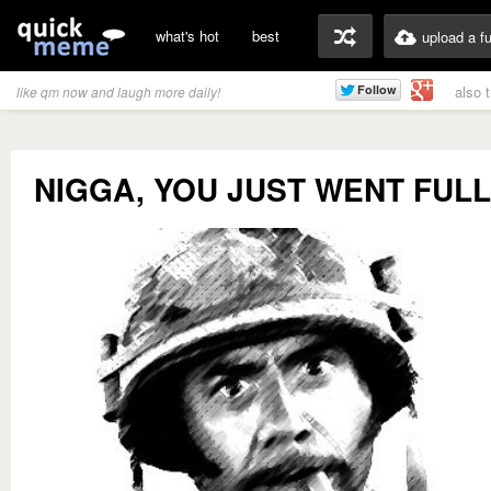
what's hot
best
upload a f
also 
like qm now and laugh more daily!
NIGGA, YOU JUST WENT FUL