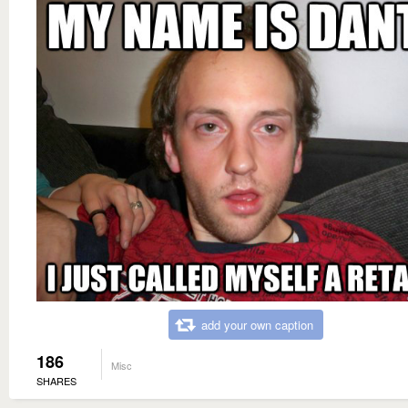
add your own caption
186
Misc
SHARES