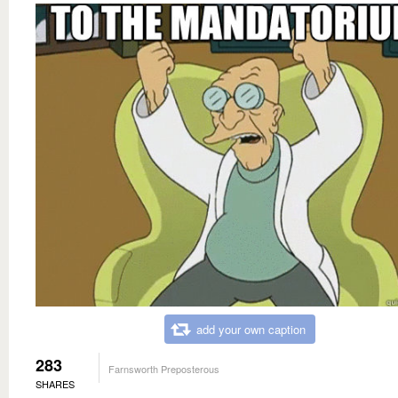
add your own caption
283
Farnsworth Preposterous
SHARES