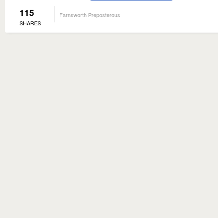
115
Farnsworth Preposterous
SHARES