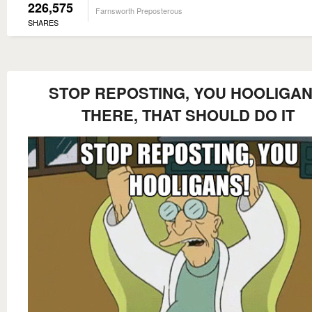
226,575
Farnsworth Preposterous
SHARES
STOP REPOSTING, YOU HOOLIGAN
THERE, THAT SHOULD DO IT