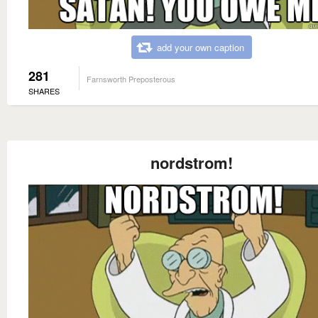
add your own caption
281
Farnsworth Preposterous
SHARES
nordstrom!