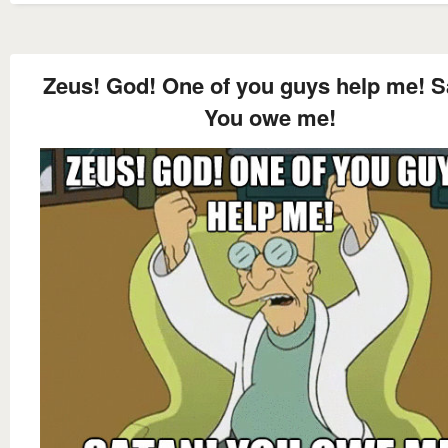
Zeus! God! One of you guys help me! S
You owe me!