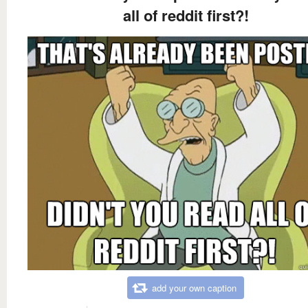
all of reddit first?!
add your own caption