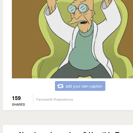
add your own caption
159
Farnsworth Preposterous
SHARES