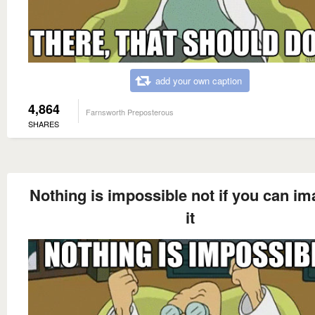
add your own caption
4,864
Farnsworth Preposterous
SHARES
Nothing is impossible not if you can im
it