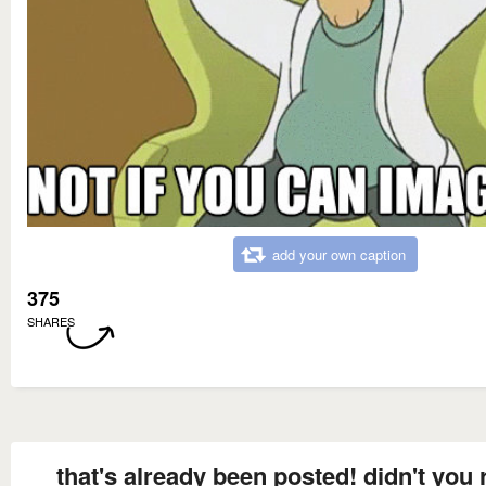
add your own caption
375
SHARES
that's already been posted! didn't you 