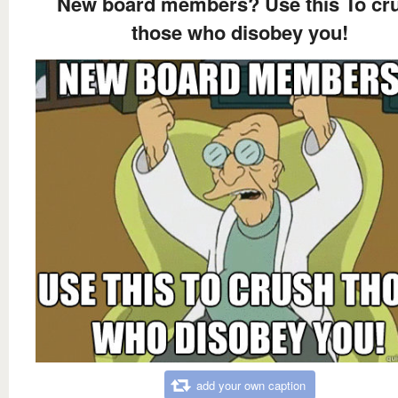
New board members? Use this To cr
those who disobey you!
add your own caption