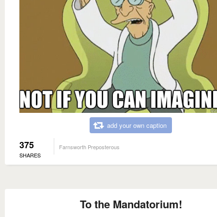
add your own caption
375
Farnsworth Preposterous
SHARES
To the Mandatorium!