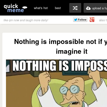
what's hot
best
upload a f
also 
like qm now and laugh more daily!
Nothing is impossible not if 
imagine it