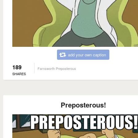
add your own caption
189
Farnsworth Preposterous
SHARES
Preposterous!