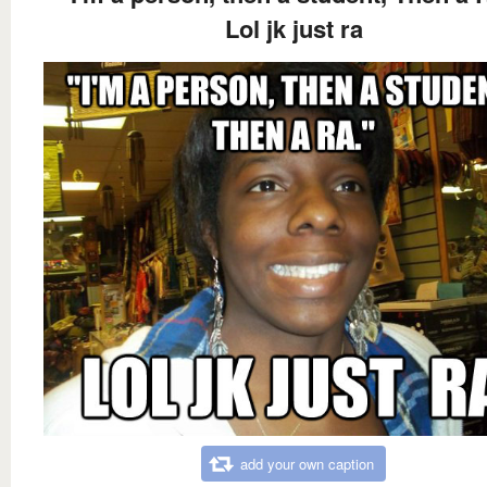
Lol jk just ra
add your own caption