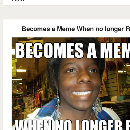
Becomes a Meme When no longer 