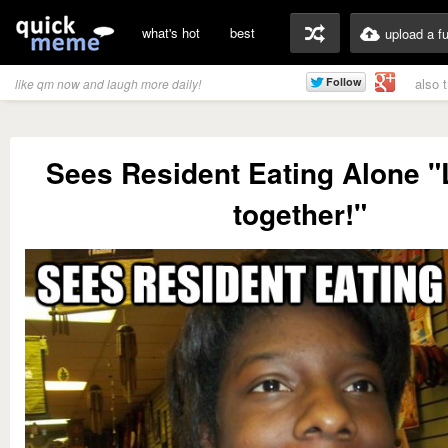
what's hot
best
upload a f
also 
like qm now and laugh more daily!
Sees Resident Eating Alone "L
together!"