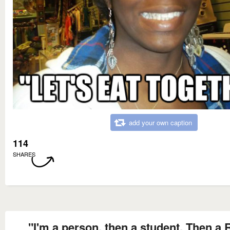
add your own caption
114
SHARES
"I'm a person, then a student, Then a 