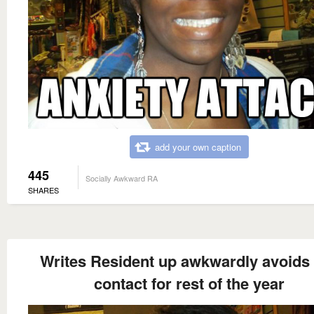
add your own caption
445
Socially Awkward RA
SHARES
Writes Resident up awkwardly avoids
contact for rest of the year