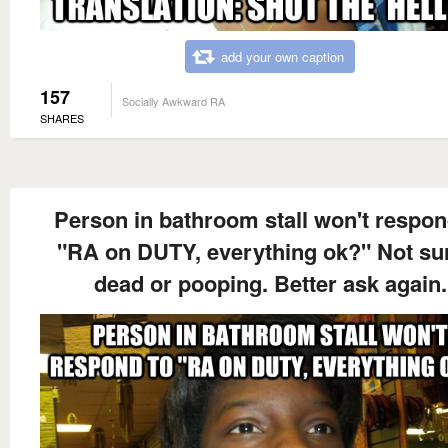
add your own caption
157
Socially Awkward RA
SHARES
Person in bathroom stall won't respon
"RA on DUTY, everything ok?" Not sur
dead or pooping. Better ask again.