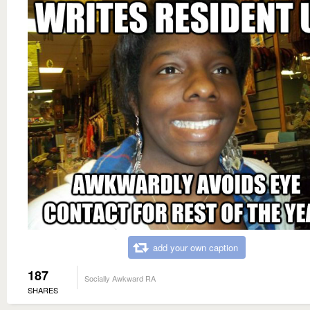
add your own caption
187
Socially Awkward RA
SHARES