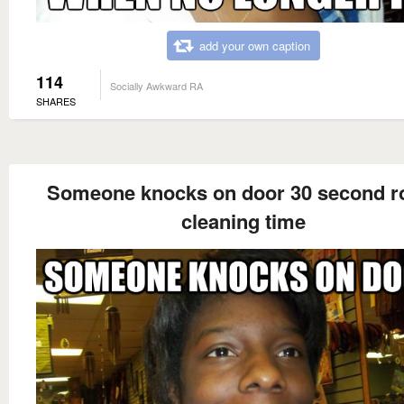
add your own caption
114
Socially Awkward RA
SHARES
Someone knocks on door 30 second 
cleaning time