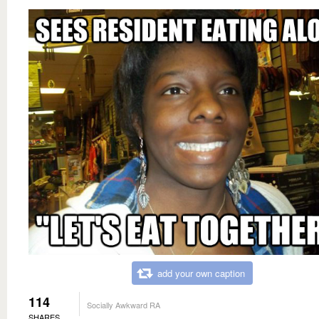
add your own caption
114
Socially Awkward RA
SHARES