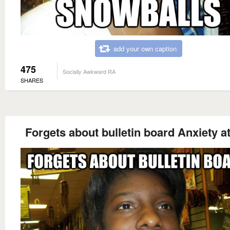
add your own caption
475
Socially Awkward RA
SHARES
Forgets about bulletin board Anxiety a