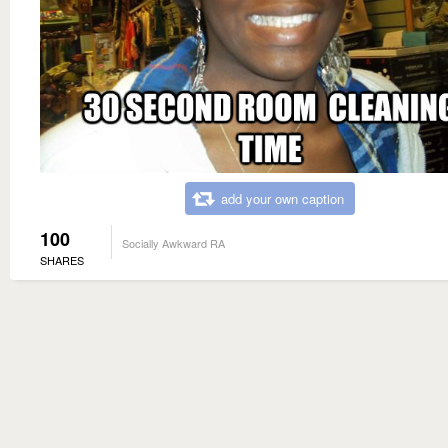
add your own caption
100
Socially Awkward RA
SHARES