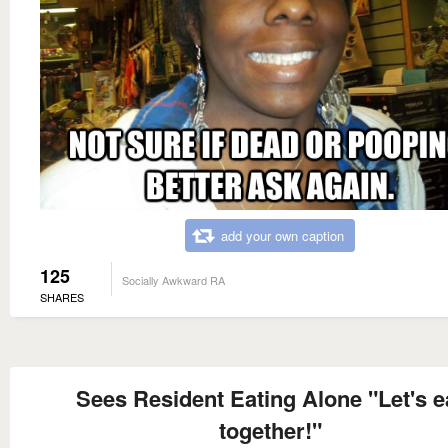
add your own caption
125
Socially Awkward RA
SHARES
Sees Resident Eating Alone "Let's e
together!"