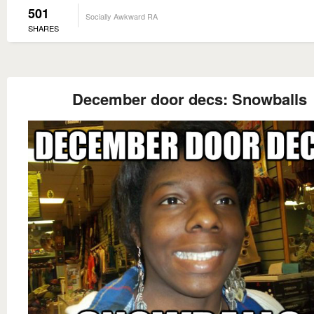
501
Socially Awkward RA
SHARES
December door decs: Snowballs