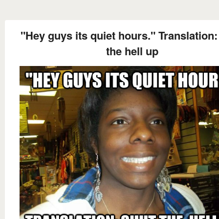
"Hey guys its quiet hours." Translation:
the hell up