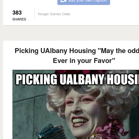
383
Hunger Games Odds
SHARES
Picking UAlbany Housing "May the od
Ever in your Favor"