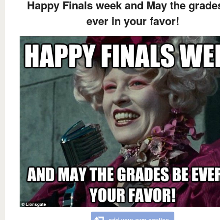
Happy Finals week and May the grade
ever in your favor!
add your own caption