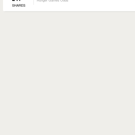
SHARES