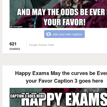
add your own caption
621
Hunger Games Odds
SHARES
Happy Exams May the curves be Ever
your Favor Caption 3 goes here