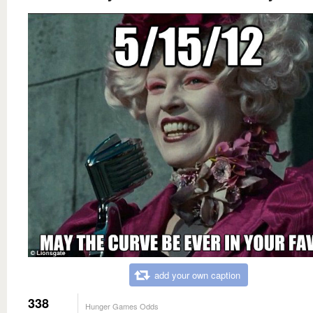
add your own caption
338
Hunger Games Odds