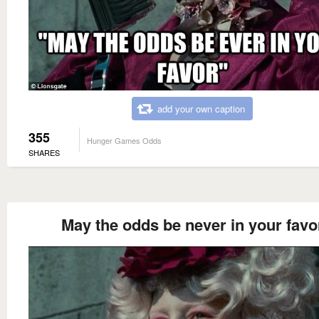
add your own caption
355
Hunger Games Odds
SHARES
May the odds be never in your favo