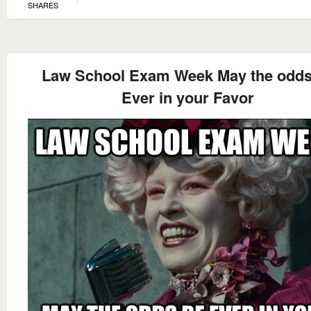
SHARES
Law School Exam Week May the odds
Ever in your Favor