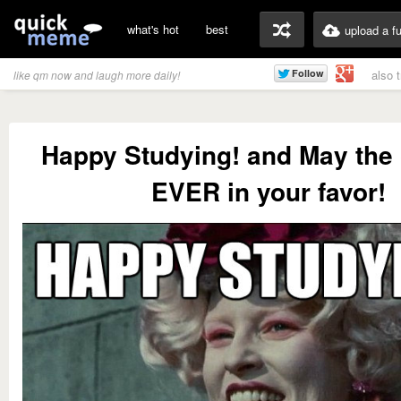
what's hot
best
upload a f
also 
like qm now and laugh more daily!
Happy Studying! and May the
EVER in your favor!