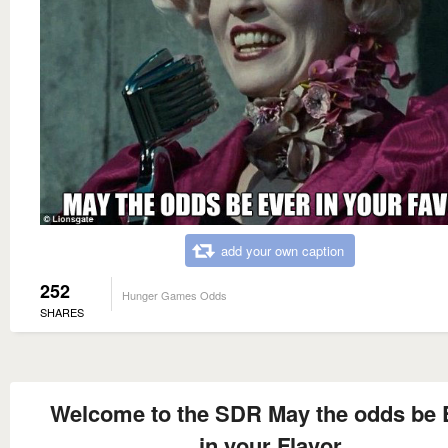
add your own caption
252
Hunger Games Odds
SHARES
Welcome to the SDR May the odds be 
in your Flavor