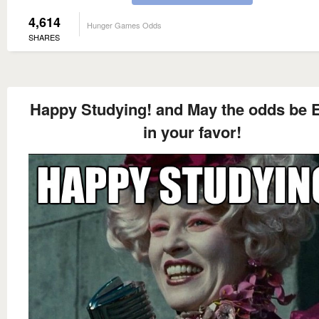
4,614
Hunger Games Odds
SHARES
Happy Studying! and May the odds be
in your favor!