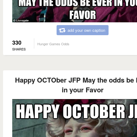
add your own caption
330
Hunger Games Odds
SHARES
Happy OCTOber JFP May the odds be 
in your Favor