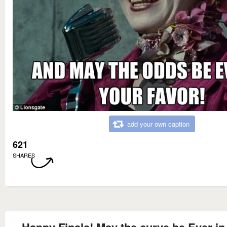
add your own caption
621
SHARES