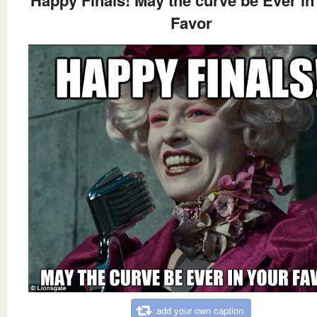
Happy Finals! May the curve be Ever in
Favor
add your own caption