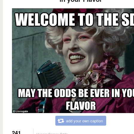
add your own caption
241
Hunger Games Odds