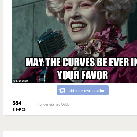
add your own caption
384
Hunger Games Odds
SHARES