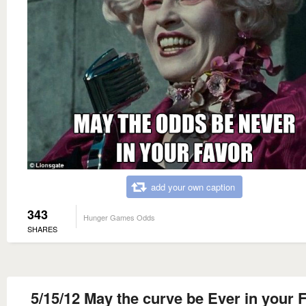
add your own caption
343
Hunger Games Odds
SHARES
5/15/12 May the curve be Ever in your 