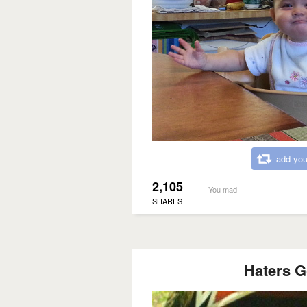
add you
2,105
You mad
SHARES
Haters G