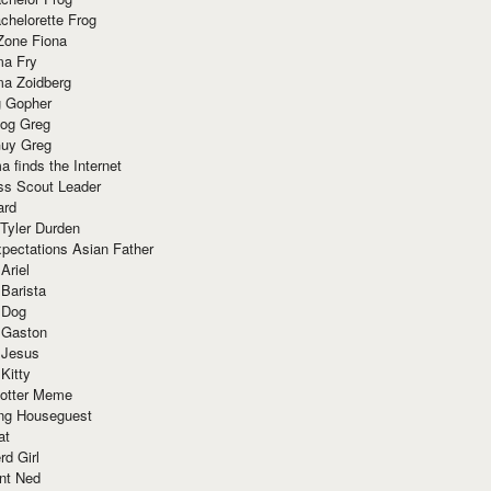
chelorette Frog
Zone Fiona
ma Fry
ma Zoidberg
 Gopher
og Greg
uy Greg
 finds the Internet
ss Scout Leader
ard
 Tyler Durden
pectations Asian Father
Ariel
 Barista
 Dog
 Gaston
 Jesus
 Kitty
Potter Meme
ing Houseguest
at
rd Girl
nt Ned