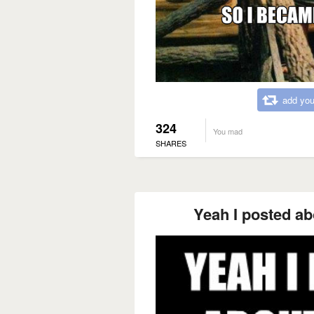
add you
324
You mad
SHARES
Yeah I posted a