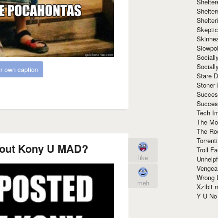
Shelte
Shelter
Shelte
Skeptic
Skinhe
Slowpo
Sociall
Social
r own caption
Stare 
Stoner
Succes
Succes
Tech I
The Mos
The Ro
Torrenti
bout Kony U MAD?
Troll F
like
Unhelpf
Vengea
Wrong L
meh
Xzibit
Y U N