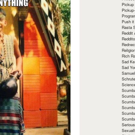
Pickup 
Pickup
Progra
Push it
Rasta 
Reddit 
Reddito
Rednec
Religio
Rich R
Sad Ke
Sad Yo
Samuel
Schrut
Scienc
Scumba
Scumba
Scumba
Scumba
Scumba
Scumba
Seriou
Sexuall