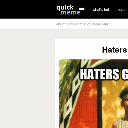
what's hot
best
like qm now and laugh more daily!
Haters