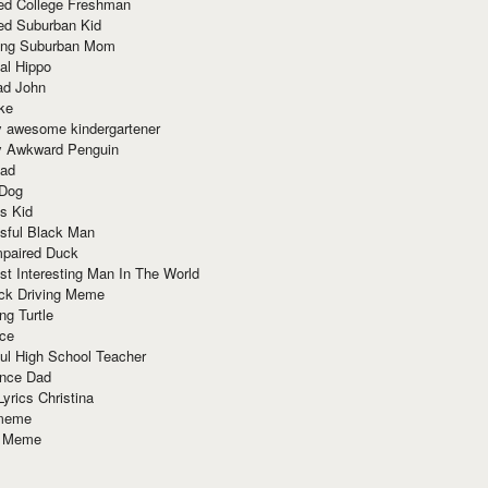
red College Freshman
ed Suburban Kid
ring Suburban Mom
al Hippo
ad John
ke
y awesome kindergartener
ly Awkward Penguin
Dad
 Dog
s Kid
sful Black Man
mpaired Duck
t Interesting Man In The World
ck Driving Meme
ng Turtle
ace
ul High School Teacher
nce Dad
yrics Christina
 meme
o Meme