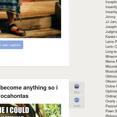
Incept
Insanit
Insanit
Jimmy 
JJ Ja
Joseph
Judgmen
Karate 
Lame P
r own caption
Lenin C
Long-te
Minecra
Meme 
Misund
Musical
Oblivi
Observa
 become anything so i
Online
Optimis
like
ocahontas
Ordina
Overly 
meh
Paranoi
Pawn S
Philoso