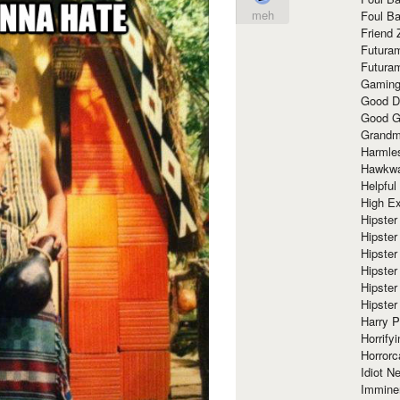
meh
Foul Ba
Friend 
Futura
Futura
Gaming
Good D
Good G
Grandma
Harmle
Hawkw
Helpful
High Ex
Hipster 
Hipster
Hipster
Hipster
Hipster
Hipster
Harry 
Horrify
Horrorc
Idiot Ne
Immine