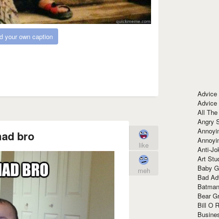
d your own caption
Advice
Advice
All The
Angry 
Annoyin
ad bro
Annoyi
like
Anti-Jo
Art Stu
Baby G
meh
Bad Ad
Batman
Bear Gr
Bill O R
Busine