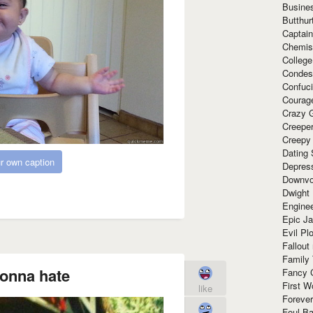
Busine
Butthur
Captain
Chemis
Colleg
Condes
Confuc
Courag
Crazy G
Creepe
Creepy
Dating 
r own caption
Depres
Downvo
Dwight
Enginee
Epic J
Evil Pl
Fallout
Family
onna hate
Fancy 
First W
like
Forever
Foul Ba