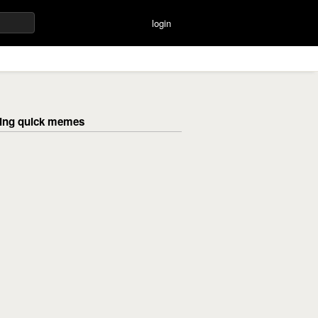
login