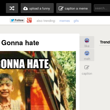
upload a funny
caption a meme
also trending:
memes
gifs
 Gonna hate
like
meh
caption