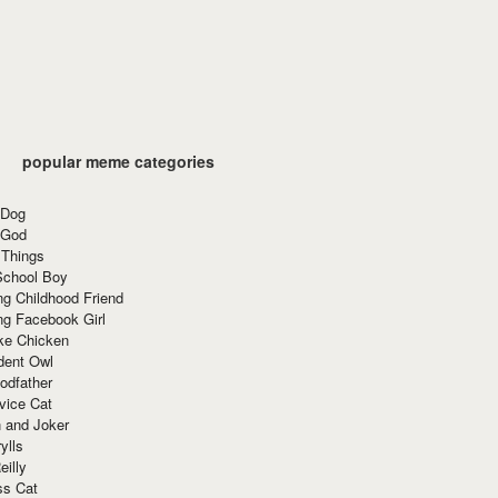
popular meme categories
 Dog
 God
 Things
School Boy
g Childhood Friend
ng Facebook Girl
ke Chicken
dent Owl
odfather
vice Cat
 and Joker
ylls
eilly
ss Cat