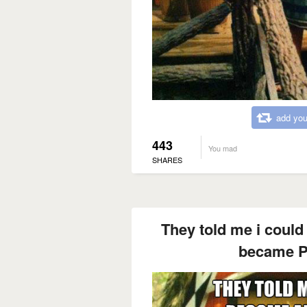
add you
443
You mad
SHARES
They told me i could
became P