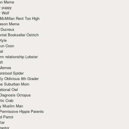
ion Meme
y puppy
y Wolf
McMillan Rent Too High
meson Meme
 Ducreux
tal Bookseller Ostrich
Kyle
un Coon
at
rm relationship Lobster
ft
Memes
erstood Spider
ly Oblivious 8th Grader
ous Suburban Mom
tional Owl
 Diagnosis Octopus
tic Crab
ry Muslim Man
Permissive Hippie Parents
d Parrot
tar
raptor