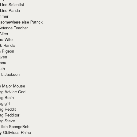
Line Scientist
-Line Panda
mmer
 somewhere else Patrick
Science Teacher
Alien
rs Wife
k Randal
n Pigeon
aven
anu
uth
 L Jackson
e
e Major Mouse
g Advice God
g Brain
g girl
g Reddit
g Redditor
g Steve
s fish SpongeBob
y Oblivious Rhino