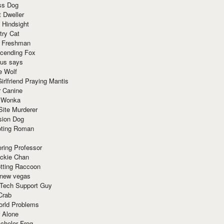
ss Dog
t Dweller
 Hindsight
try Cat
e Freshman
cending Fox
ius says
e Wolf
irlfriend Praying Mantis
r Canine
 Wonka
Site Murderer
sion Dog
ting Roman
ring Professor
ackie Chan
otting Raccoon
 new vegas
 Tech Support Guy
Crab
orld Problems
 Alone
chelor Frog