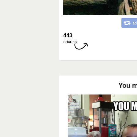
ad
443
SHARES
You m