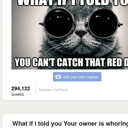
add your own caption
294,122
Morpheus Cat Facts
SHARES
What if i told you Your owner is whorin