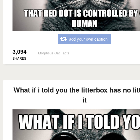
add your own caption
3,094
Morpheus Cat Facts
SHARES
What if i told you the litterbox has no lit
it