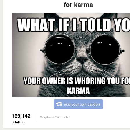
for karma
add your own caption
169,142
Morpheus Cat Facts
SHARES