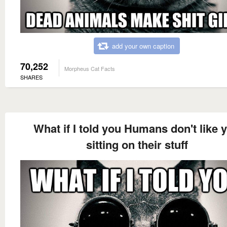
add your own caption
70,252
Morpheus Cat Facts
SHARES
What if I told you Humans don't like 
sitting on their stuff