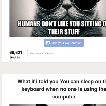
add your own caption
68,621
Morpheus Cat Facts
SHARES
What if i told you You can sleep on t
keyboard when no one is using th
computer