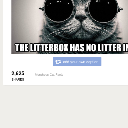
add your own caption
2,625
Morpheus Cat Facts
SHARES