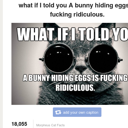
what if I told you A bunny hiding eggs
fucking ridiculous.
add your own caption
18,055
Morpheus Cat Facts