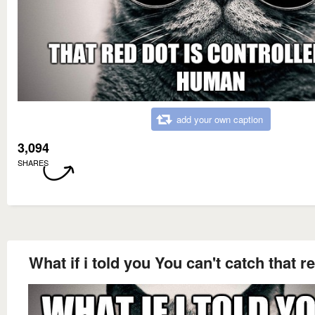
add your own caption
3,094
SHARES
What if i told you You can't catch that r