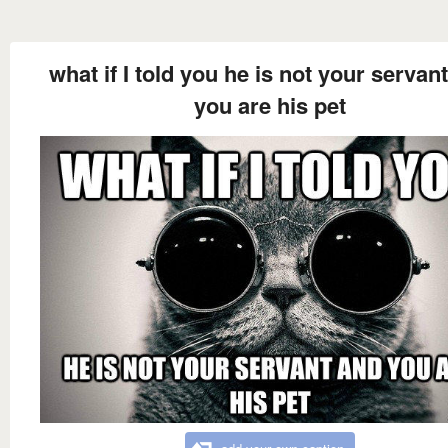
what if I told you he is not your servan
you are his pet