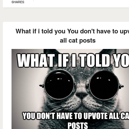
SHARES
What if i told you You don't have to up
all cat posts