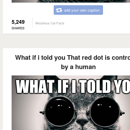
add your own caption
5,249
Morpheus Cat Facts
SHARES
What if i told you That red dot is contr
by a human