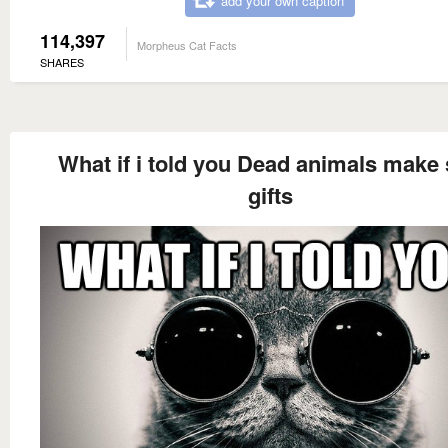
add your own caption
114,397
Morpheus Cat Facts
SHARES
What if i told you Dead animals make 
gifts