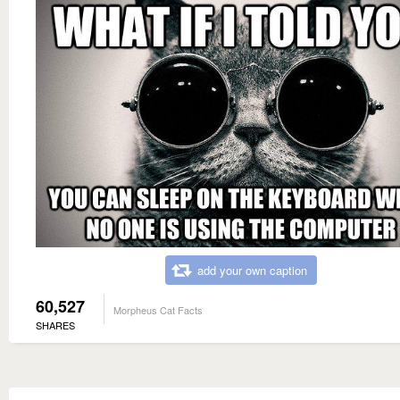
add your own caption
60,527
Morpheus Cat Facts
SHARES