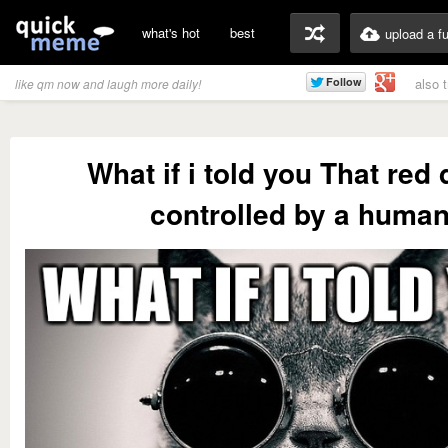
what's hot
best
upload a f
also 
like qm now and laugh more daily!
What if i told you That red 
controlled by a huma