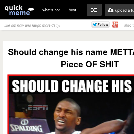
what's hot
best
upload a f
also 
like qm now and laugh more daily!
Should change his name MET
Piece OF SHIT