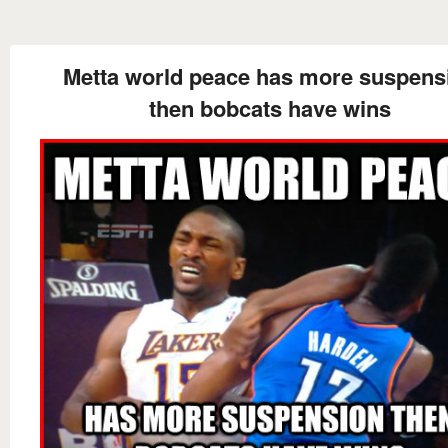
Metta world peace has more suspens
then bobcats have wins