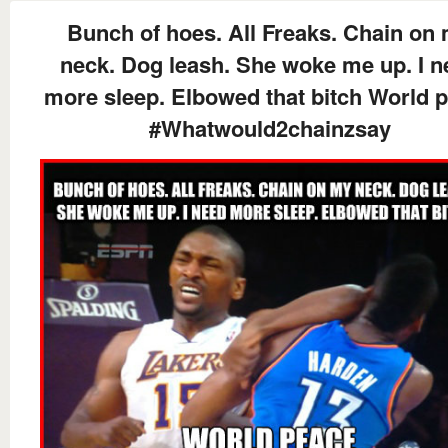
Bunch of hoes. All Freaks. Chain on
neck. Dog leash. She woke me up. I n
more sleep. Elbowed that bitch World 
#Whatwould2chainzsay