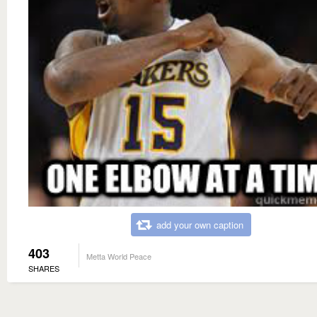
add your own caption
403
Metta World Peace
SHARES