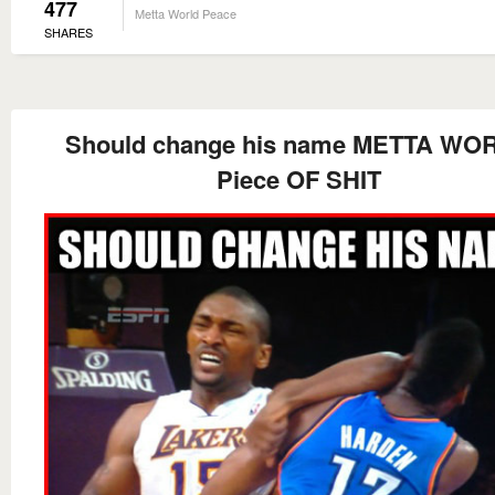
477
Metta World Peace
SHARES
Should change his name METTA WO
Piece OF SHIT