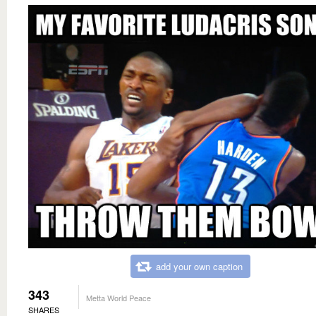
add your own caption
343
Metta World Peace
SHARES