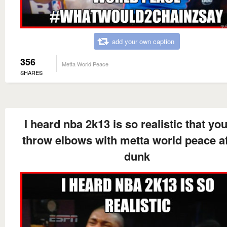
add your own caption
356
Metta World Peace
SHARES
I heard nba 2k13 is so realistic that yo
throw elbows with metta world peace af
dunk