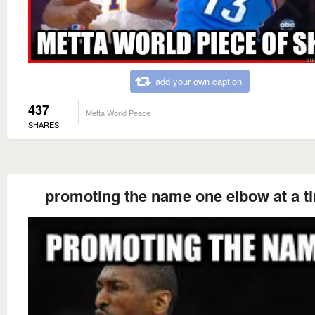
add your own caption
437
Metta World Peace
SHARES
promoting the name one elbow at a t