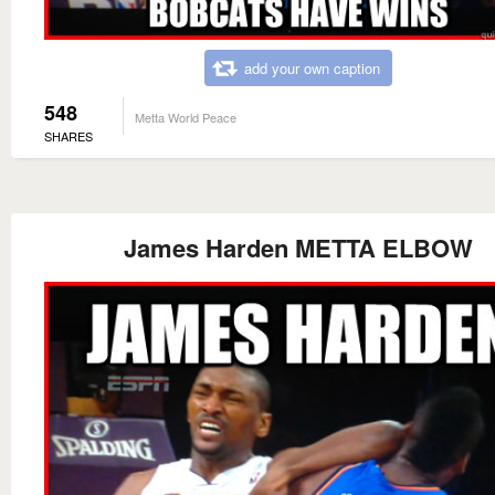
add your own caption
548
Metta World Peace
SHARES
James Harden METTA ELBOW