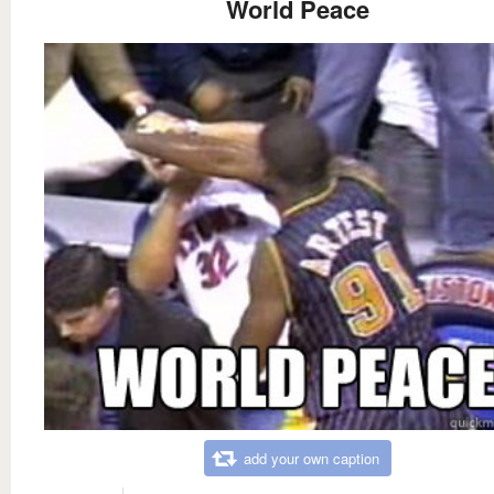
World Peace
add your own caption