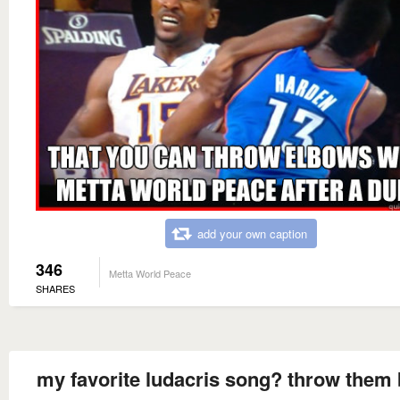
add your own caption
346
Metta World Peace
SHARES
my favorite ludacris song? throw them