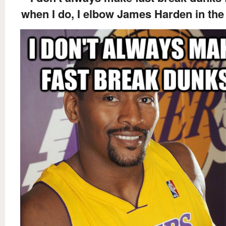
when I do, I elbow James Harden in the 