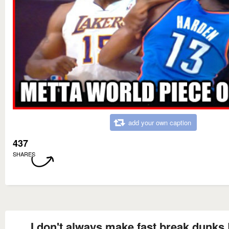
add your own caption
437
SHARES
I don't always make fast break dunks