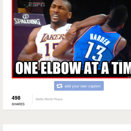
add your own caption
498
Metta World Peace
SHARES