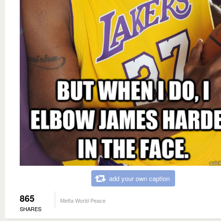
add your own caption
865
Metta World Peace
SHARES