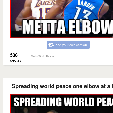
add your own caption
536
Metta World Peace
SHARES
Spreading world peace one elbow at a 